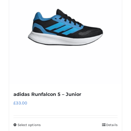
options
may
be
chosen
on
the
product
page
adidas Runfalcon 5 – Junior
£
33.00
Select options
Details
This