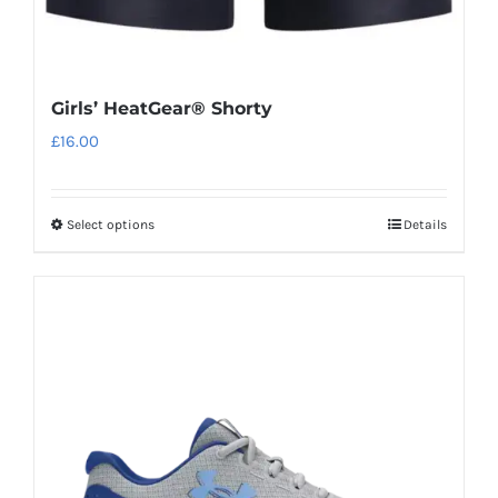
Girls’ HeatGear® Shorty
£
16.00
Select options
Details
This
product
has
multiple
variants.
The
options
may
be