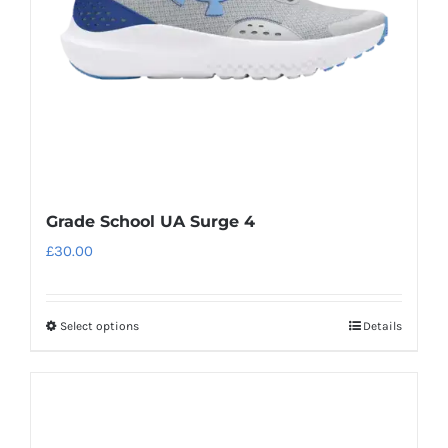
chosen
on
the
product
page
Grade School UA Surge 4
£
30.00
Select options
Details
This
product
has
multiple
variants.