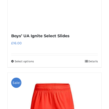
the
product
page
Boys’ UA Ignite Select Slides
£
16.00
Select options
Details
This
product
has
Sale!
multiple
variants.
The
options