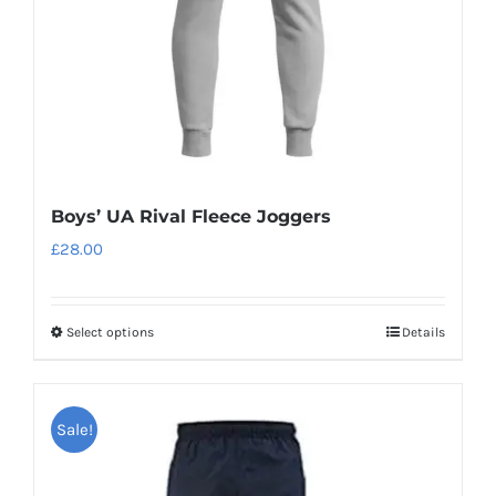
on
the
product
page
Boys’ UA Rival Fleece Joggers
£
28.00
Select options
Details
This
product
has
Sale!
multiple
variants.
The