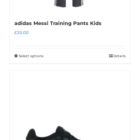
adidas Messi Training Pants Kids
£
35.00
Select options
Details
This
product
has
multiple
variants.
The
options
may
be
chosen