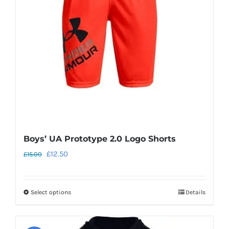
may
be
chosen
on
the
product
page
Boys’ UA Prototype 2.0 Logo Shorts
Original
Current
£
12.50
£
15.00
price
price
was:
is:
Select options
Details
This
£15.00.
£12.50.
product
has