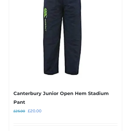
options
may
be
chosen
on
the
product
page
Canterbury Junior Open Hem Stadium
Pant
Original
Current
£
20.00
£
25.00
price
price
was:
is: