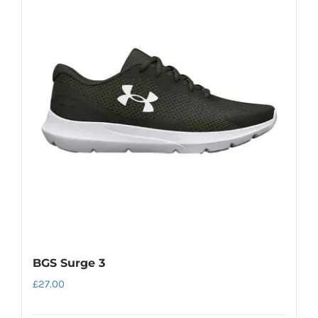
variants.
The
options
may
be
chosen
on
the
product
page
BGS Surge 3
£
27.00