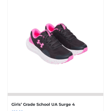
multiple
variants.
The
options
may
be
chosen
on
the
product
page
Girls’ Grade School UA Surge 4