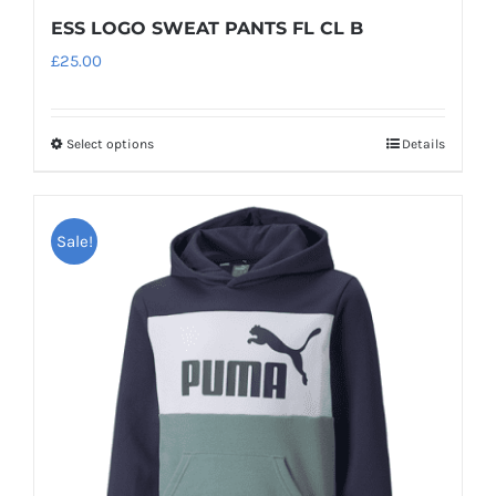
ESS LOGO SWEAT PANTS FL CL B
£
25.00
Select options
Details
This
product
has
Sale!
multiple
variants.
The
options
may
be
chosen
on
the