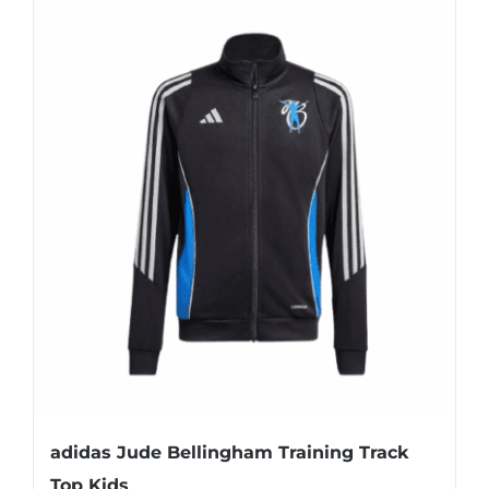
adidas Jude Bellingham Training Track
Top Kids