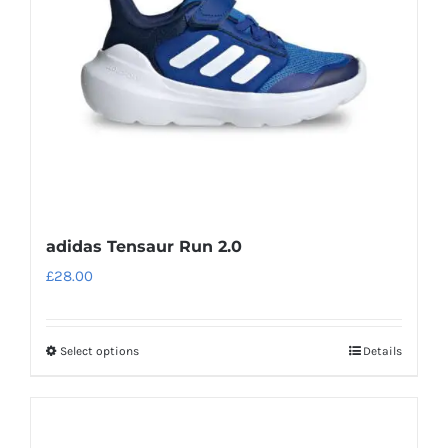
be
chosen
on
the
product
page
adidas Tensaur Run 2.0
£
28.00
Select options
Details
This
product
has
multiple