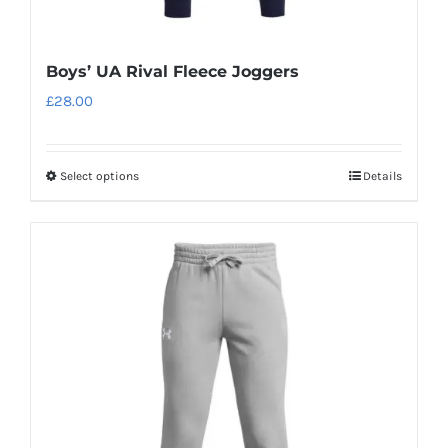
Boys’ UA Rival Fleece Joggers
£
28.00
Select options
Details
This
product
has
multiple
variants.
The
options
may
be
chosen