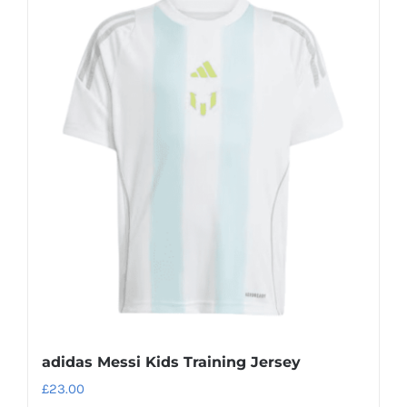
multiple
variants.
The
options
may
be
chosen
on
the
product
page
adidas Messi Kids Training Jersey
£
23.00