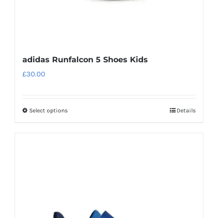
page
adidas Runfalcon 5 Shoes Kids
£
30.00
Select options
Details
This
product
has
multiple
variants.
The
options
may