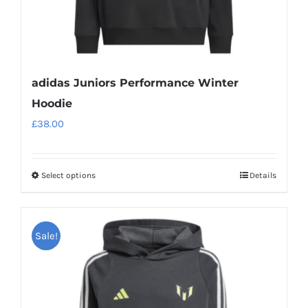
page
adidas Juniors Performance Winter
Hoodie
£
38.00
Select options
Details
This
product
has
Sale!
multiple
variants.
The
options