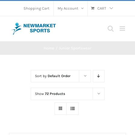
Skip
Shopping Cart
My Account
CART
to
content
Home
Junior Sportswear
Sort by
Default Order
Show
72 Products