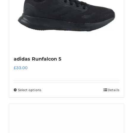
on
the
product
page
adidas Runfalcon 5
£
33.00
Select options
Details
This
product
has
multiple
variants.
The