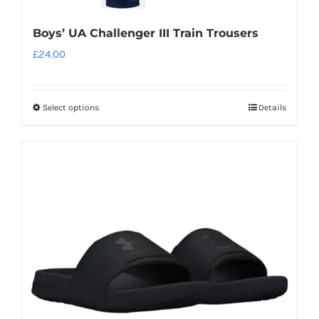
Boys’ UA Challenger III Train Trousers
£
24.00
Select options
Details
This
product
has
multiple
variants.
The
options
may
be
chosen
on