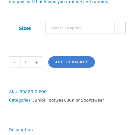
snappy feel that keeps you running and running.
Sizes

ADD TO BASKET
UA
BGS
Charged
Rogue
SKU:
3026310-500
3
Categories:
Junior Footwear
,
Junior Sportswear
F2F
quantity
Description