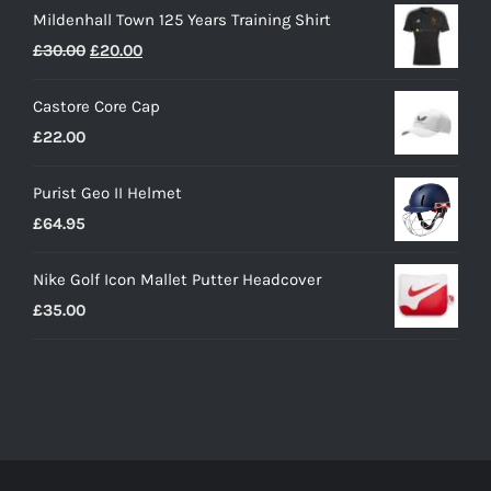
Mildenhall Town 125 Years Training Shirt
Original
Current
£
30.00
£
20.00
price
price
Castore Core Cap
was:
is:
£
22.00
£30.00.
£20.00.
Purist Geo II Helmet
£
64.95
Nike Golf Icon Mallet Putter Headcover
£
35.00