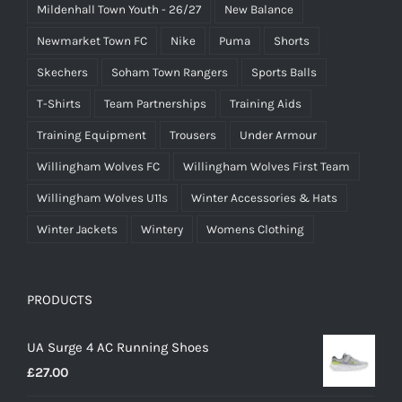
Mildenhall Town Youth - 26/27
New Balance
Newmarket Town FC
Nike
Puma
Shorts
Skechers
Soham Town Rangers
Sports Balls
T-Shirts
Team Partnerships
Training Aids
Training Equipment
Trousers
Under Armour
Willingham Wolves FC
Willingham Wolves First Team
Willingham Wolves U11s
Winter Accessories & Hats
Winter Jackets
Wintery
Womens Clothing
PRODUCTS
UA Surge 4 AC Running Shoes
£
27.00