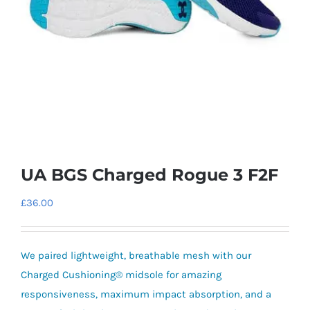
UA BGS Charged Rogue 3 F2F
£
36.00
We paired lightweight, breathable mesh with our
Charged Cushioning® midsole for amazing
responsiveness, maximum impact absorption, and a