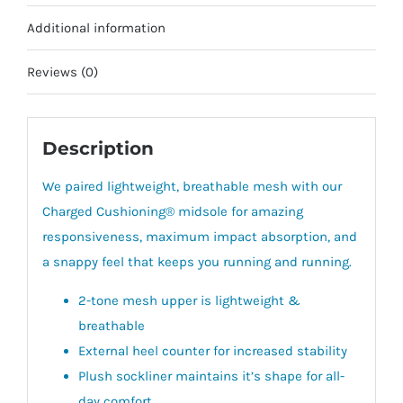
Additional information
Reviews (0)
Description
We paired lightweight, breathable mesh with our
Charged Cushioning® midsole for amazing
responsiveness, maximum impact absorption, and
a snappy feel that keeps you running and running.
2-tone mesh upper is lightweight &
breathable
External heel counter for increased stability
Plush sockliner maintains it’s shape for all-
day comfort