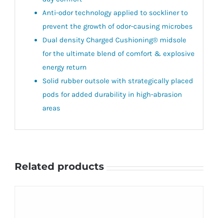
Anti-odor technology applied to sockliner to
prevent the growth of odor-causing microbes
Dual density Charged Cushioning® midsole
for the ultimate blend of comfort & explosive
energy return
Solid rubber outsole with strategically placed
pods for added durability in high-abrasion
areas​
Related products