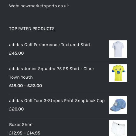
Web: newmarketsports.co.uk
TOP RATED PRODUCTS
adidas Golf Performance Textured Shirt
£
45.00
adidas Junior Squadra 25 SS Shirt - Clare
Town Youth
Price
£
18.00
–
£
23.00
range:
adidas Golf Tour 3-Stripes Print Snapback Cap
£18.00
£
20.00
through
£23.00
Boxer Short
Price
£
12.95
–
£
14.95