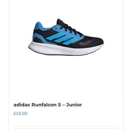
adidas Runfalcon 5 – Junior
£
33.00