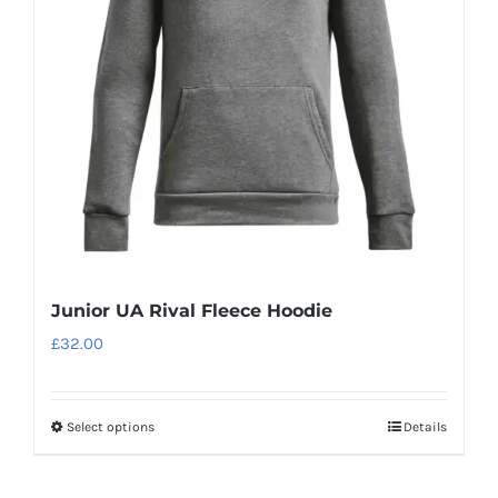
may
be
chosen
on
the
product
page
Junior UA Rival Fleece Hoodie
£
32.00
Select options
Details
This
product
has