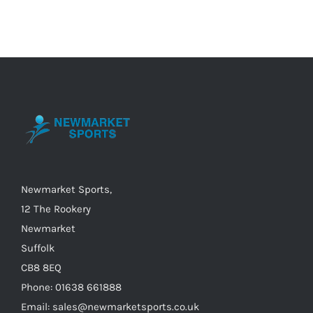
multiple
variants.
The
options
may
be
chosen
on
the
Newmarket Sports,
product
12 The Rookery
page
Newmarket
Suffolk
CB8 8EQ
Phone: 01638 661888
Email: sales@newmarketsports.co.uk