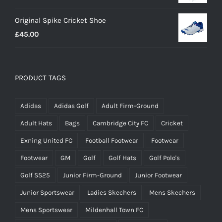
range:
Original Spike Cricket Shoe
£12.95
£
45.00
through
£14.95
PRODUCT TAGS
Adidas
Adidas Golf
Adult Firm-Ground
Adult Hats
Bags
Cambridge City FC
Cricket
Exning United FC
Football Footwear
Footwear
Footwear
GM
Golf
Golf Hats
Golf Polo's
Golf SS25
Junior Firm-Ground
Junior Footwear
Junior Sportswear
Ladies Skechers
Mens Skechers
Mens Sportswear
Mildenhall Town FC