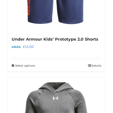
the
product
page
Under Armour Kids’ Prototype 2.0 Shorts
Original
Current
£
13.00
£
16.00
price
price
was:
is:
Select options
Details
This
£16.00.
£13.00.
product
has
multiple
variants.
The
options