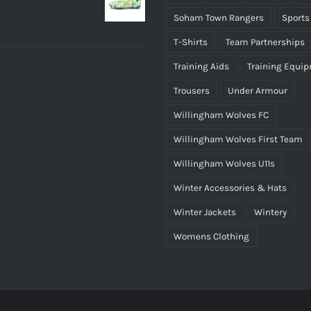
Soham Town Rangers
Sports
T-Shirts
Team Partnerships
Training Aids
Training Equi
Trousers
Under Armour
Willingham Wolves FC
Willingham Wolves First Team
Willingham Wolves U11s
Winter Accessories & Hats
Winter Jackets
Wintery
Womens Clothing