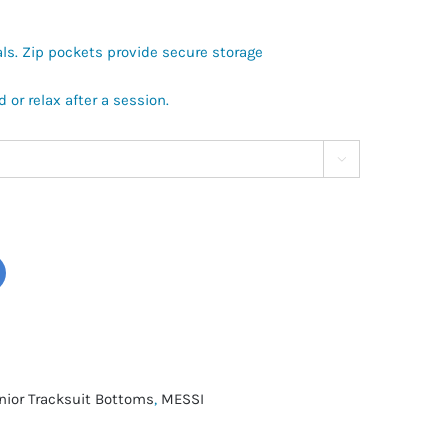
als. Zip pockets provide secure storage
d or relax after a session.

nior Tracksuit Bottoms
,
MESSI