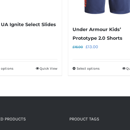
 UA Ignite Select Slides
Under Armour Kids’
Prototype 2.0 Shorts
Original
Current
£
13.00
£
16.00
price
price
was:
is:
t options
Quick View
Select options
Qu
This
This
£16.00.
£13.00.
product
product
has
has
multiple
multiple
variants.
variants.
The
The
options
options
ED PRODUCTS
PRODUCT TAGS
may
may