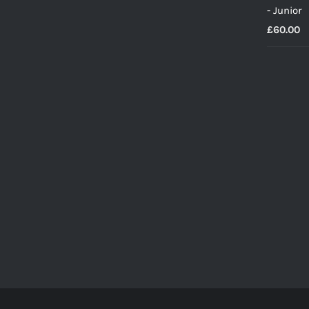
- Junior
£
60.00