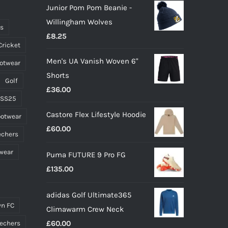
Junior Pom Pom Beanie -
be
Willingham Wolves
chosen
ts
£
8.25
on
Cricket
the
Men's UA Vanish Woven 6"
ootwear
product
Shorts
page
Golf
£
36.00
 SS25
Castore Flex Lifestyle Hoodie
ootwear
£
60.00
echers
wear
Puma FUTURE 9 Pro FG
£
135.00
adidas Golf Ultimate365
n FC
Climawarm Crew Neck
£
60.00
echers