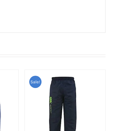
Sale!