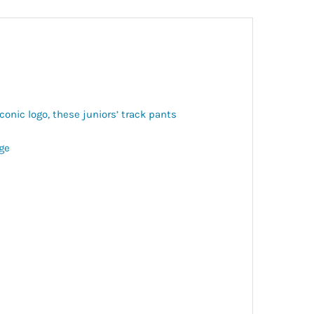
iconic logo, these juniors’ track pants
age