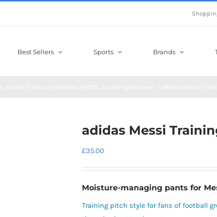
Shoppin
Best Sellers
Sports
Brands
s
Junior Tracksuit Bottoms
MESSI
Junior Sportswear
adidas Messi Train
adidas Messi Trainin
£
35.00
Moisture-managing pants for Messi
Training pitch style for fans of football 