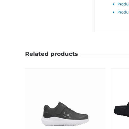
Produ
Produ
Related products