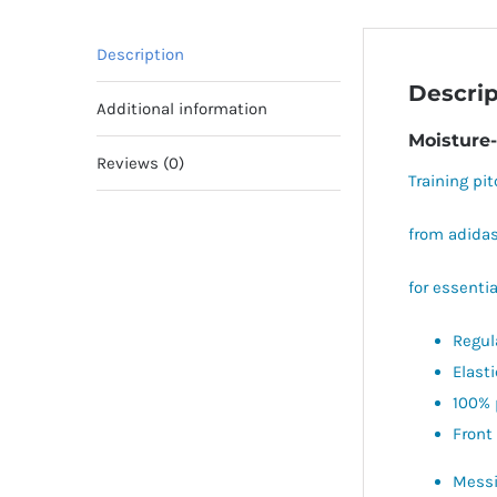
Description
Descrip
Additional information
Moisture-
Reviews (0)
Training pit
from adidas
for essentia
Regula
Elast
100% 
Front
Messi