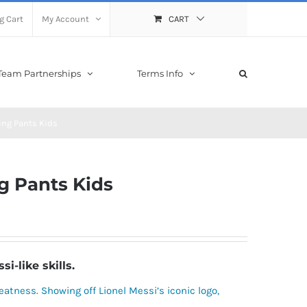
g Cart
My Account
CART
Team Partnerships
Terms Info
ing Pants Kids
g Pants Kids
-like skills.
greatness. Showing off Lionel Messi’s iconic logo,