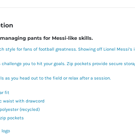
tion
managing pants for Messi-like skills.
ch style for fans of football greatness. Showing off Lionel Messi’s 
 challenge you to hit your goals. Zip pockets provide secure stor
ls as you head out to the field or relax after a session.
r fit
ic waist with drawcord
polyester (recycled)
 zip pockets
 logo