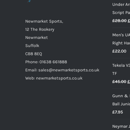
Under A
be
Script P
chosen
O
£
28.00
on
Newmarket Sports,
p
the
12 The Rookery
Men's UA
w
product
Newmarket
Right Ha
£
page
Suffolk
£
22.00
CB8 8EQ
Phone: 01638 661888
Tekela V
Email: sales@newmarketsports.co.uk
TF
Web: newmarketsports.co.uk
O
£
45.00
£
p
Gunn & 
w
Ball Juni
£
£
7.95
Neymar J