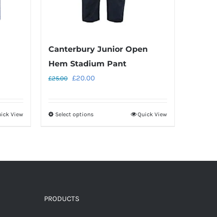
Canterbury Junior Open
Hem Stadium Pant
Original
Current
£
20.00
£
25.00
price
price
was:
is:
ick View
Select options
Quick View
This
£25.00.
£20.00.
product
has
multiple
variants.
The
options
PRODUCTS
may