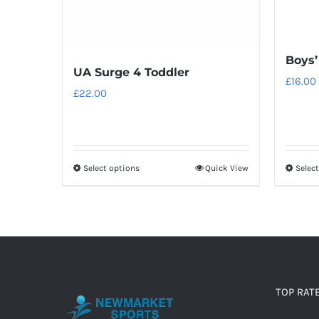
Boys’
UA Surge 4 Toddler
£
16.00
£
22.00
Select options
Quick View
Selec
This
product
has
multiple
variants.
The
options
TOP RAT
may