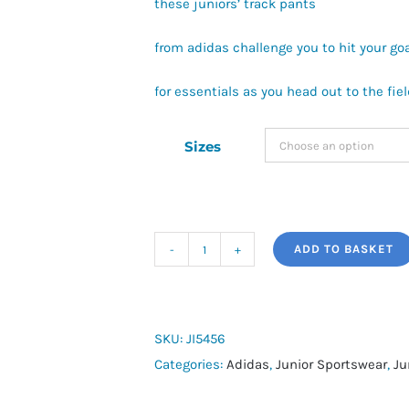
these juniors’ track pants
from adidas challenge you to hit your go
for essentials as you head out to the fiel
Sizes
ADD TO BASKET
adidas
Messi
Training
Pants
SKU:
JI5456
Kids
Categories:
Adidas
,
Junior Sportswear
,
Ju
quantity