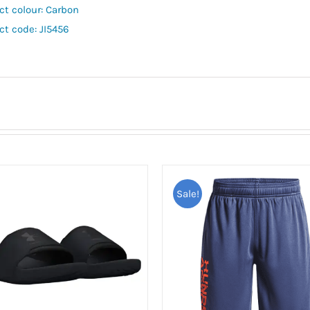
ct colour: Carbon
ct code: JI5456
Sale!