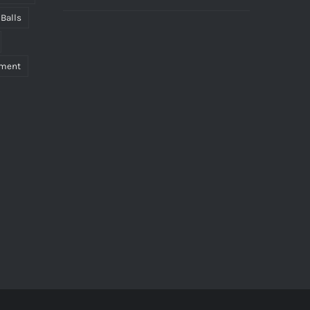
 Balls
pment