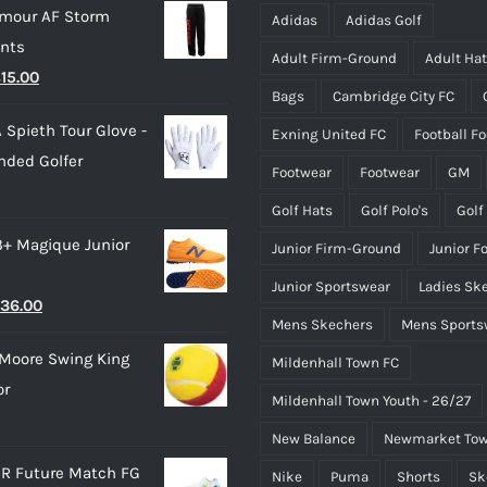
rmour AF Storm
be
be
Adidas
Adidas Golf
ants
chosen
chosen
Adult Firm-Ground
Adult Ha
riginal
Current
£
15.00
on
on
Bags
Cambridge City FC
rice
price
the
the
 Spieth Tour Glove -
Exning United FC
Football F
as:
is:
product
product
nded Golfer
28.00.
£15.00.
page
page
Footwear
Footwear
GM
Golf Hats
Golf Polo's
Golf
3+ Magique Junior
Junior Firm-Ground
Junior F
Junior Sportswear
Ladies Sk
riginal
Current
36.00
Mens Skechers
Mens Sports
rice
price
Moore Swing King
Mildenhall Town FC
as:
is:
or
45.00.
£36.00.
Mildenhall Town Youth - 26/27
New Balance
Newmarket Tow
R Future Match FG
Nike
Puma
Shorts
Sk