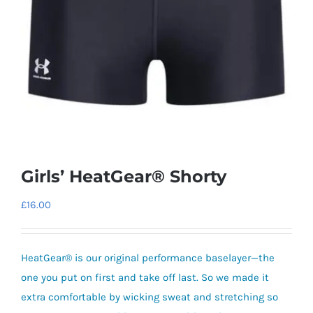
Girls’ HeatGear® Shorty
£
16.00
HeatGear® is our original performance baselayer—the
one you put on first and take off last. So we made it
extra comfortable by wicking sweat and stretching so