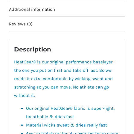
Additional information
Reviews (0)
Description
HeatGear® is our original performance baselayer—
the one you put on first and take off last. So we
made it extra comfortable by wicking sweat and
stretching so you can move. No athlete can go
without it.
Our original HeatGear® fabric is super-light,
breathable & dries fast
Material wicks sweat & dries really fast
4-way stretch material moves better in every