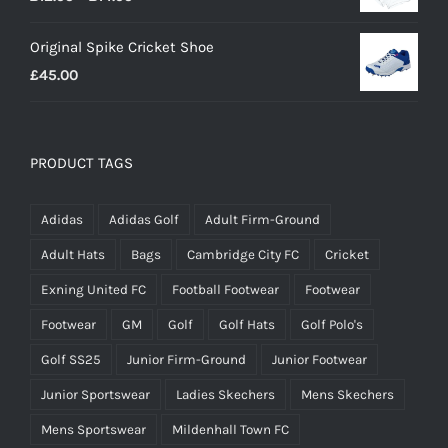
range:
Original Spike Cricket Shoe
£12.95
£
45.00
through
£14.95
PRODUCT TAGS
Adidas
Adidas Golf
Adult Firm-Ground
Adult Hats
Bags
Cambridge City FC
Cricket
Exning United FC
Football Footwear
Footwear
Footwear
GM
Golf
Golf Hats
Golf Polo's
Golf SS25
Junior Firm-Ground
Junior Footwear
Junior Sportswear
Ladies Skechers
Mens Skechers
Mens Sportswear
Mildenhall Town FC