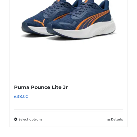
may
be
chosen
on
the
product
page
Puma Pounce Lite Jr
£
38.00
Select options
Details
This
product