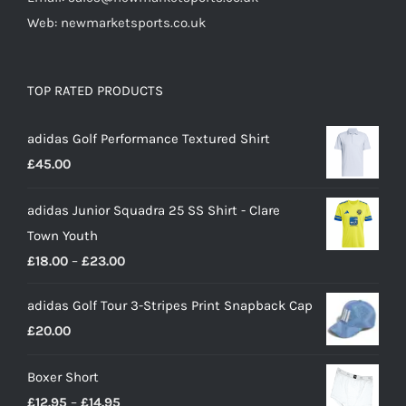
Web: newmarketsports.co.uk
TOP RATED PRODUCTS
adidas Golf Performance Textured Shirt
£
45.00
adidas Junior Squadra 25 SS Shirt - Clare
Town Youth
Price
£
18.00
–
£
23.00
range:
adidas Golf Tour 3-Stripes Print Snapback Cap
£18.00
£
20.00
through
£23.00
Boxer Short
Price
£
12.95
–
£
14.95