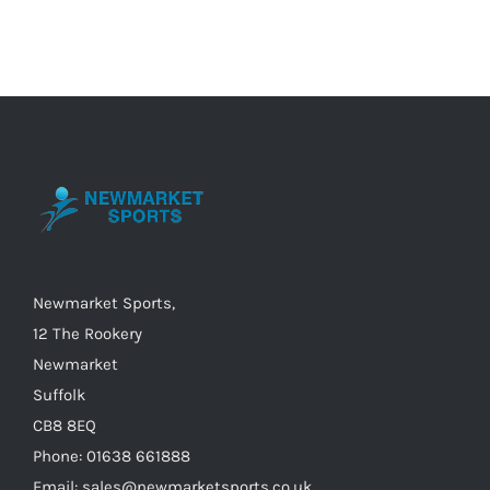
has
multiple
variants.
The
options
may
be
chosen
on
the
Newmarket Sports,
product
12 The Rookery
page
Newmarket
Suffolk
CB8 8EQ
Phone: 01638 661888
Email: sales@newmarketsports.co.uk