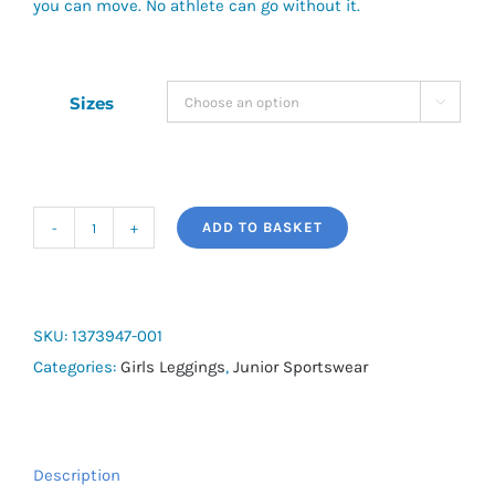
you can move. No athlete can go without it.
Sizes

ADD TO BASKET
Girls'
HeatGear®
Shorty
quantity
SKU:
1373947-001
Categories:
Girls Leggings
,
Junior Sportswear
Description