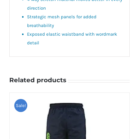
direction
Strategic mesh panels for added
breathability
Exposed elastic waistband with wordmark
detail
Related products
Sale!