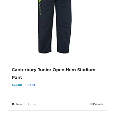
Canterbury Junior Open Hem Stadium
Pant
Original
Current
£
20.00
£
25.00
price
price
was:
is:
Select options
Details
This
£25.00.
£20.00.
product