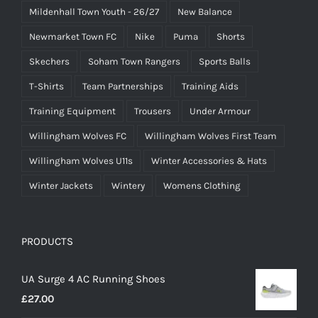
Mildenhall Town Youth - 26/27
New Balance
Newmarket Town FC
Nike
Puma
Shorts
Skechers
Soham Town Rangers
Sports Balls
T-Shirts
Team Partnerships
Training Aids
Training Equipment
Trousers
Under Armour
Willingham Wolves FC
Willingham Wolves First Team
Willingham Wolves U11s
Winter Accessories & Hats
Winter Jackets
Wintery
Womens Clothing
PRODUCTS
UA Surge 4 AC Running Shoes
£
27.00