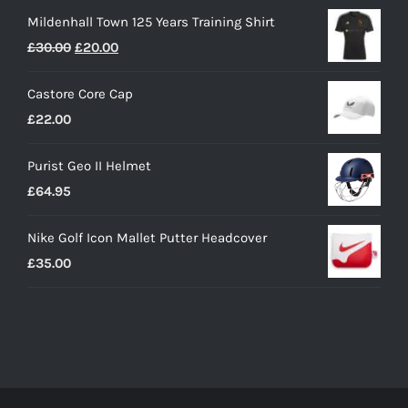
Mildenhall Town 125 Years Training Shirt
Original
Current
£
30.00
£
20.00
price
price
Castore Core Cap
was:
is:
£
22.00
£30.00.
£20.00.
Purist Geo II Helmet
£
64.95
Nike Golf Icon Mallet Putter Headcover
£
35.00