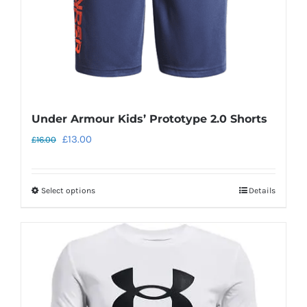
the
product
page
Under Armour Kids’ Prototype 2.0 Shorts
Original
Current
£
13.00
£
16.00
price
price
was:
is:
Select options
Details
This
£16.00.
£13.00.
product
has
multiple
variants.
The