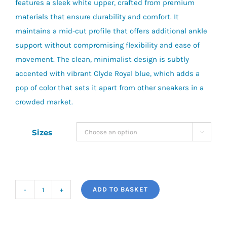
features a sleek white upper, crafted from premium
materials that ensure durability and comfort. It
maintains a mid-cut profile that offers additional ankle
support without compromising flexibility and ease of
movement. The clean, minimalist design is subtly
accented with vibrant Clyde Royal blue, which adds a
pop of color that sets it apart from other sneakers in a
crowded market.
Sizes

ADD TO BASKET
Puma
Caven
2.0