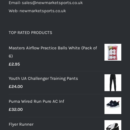
Email: sales@newmarketsports.co.uk
Web: newmarketsports.co.uk
TOP RATED PRODUCTS
Masters Airflow Practice Balls White (Pack of
6)
£
2.95
Youth UA Challenger Training Pants
£
24.00
Puma Wired Run Pure AC Inf
£
32.00
Flyer Runner