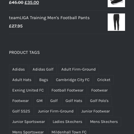
Original
Current
£
45.00
£
35.00
price
price
teamLIGA Training Men's Football Pants
was:
is:
£
27.95
£45.00.
£35.00.
PRODUCT TAGS
Adidas
Adidas Golf
Adult Firm-Ground
Adult Hats
Bags
Cambridge City FC
Cricket
Exning United FC
Football Footwear
Footwear
Footwear
GM
Golf
Golf Hats
Golf Polo's
Golf SS25
Junior Firm-Ground
Junior Footwear
Junior Sportswear
Ladies Skechers
Mens Skechers
Mens Sportswear
Mildenhall Town FC