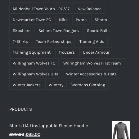
Mildenhall Town Youth - 26/27
New Balance
Newmarket Town FC
Nike
Puma
Shorts
Skechers
Soham Town Rangers
Sports Balls
T-Shirts
Team Partnerships
Training Aids
Training Equipment
Trousers
Under Armour
Willingham Wolves FC
Willingham Wolves First Team
Willingham Wolves U11s
Winter Accessories & Hats
Winter Jackets
Wintery
Womens Clothing
PRODUCTS
Men's UA Unstoppable Fleece Hoodie
Original
Current
£
90.00
£
65.00