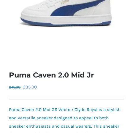
Puma Caven 2.0 Mid Jr
Original
Current
£
35.00
£
45.00
price
price
was:
is:
Puma Caven 2.0 Mid GS White / Clyde Royal is a stylish
£45.00.
£35.00.
and versatile sneaker designed to appeal to both
sneaker enthusiasts and casual wearers. This sneaker