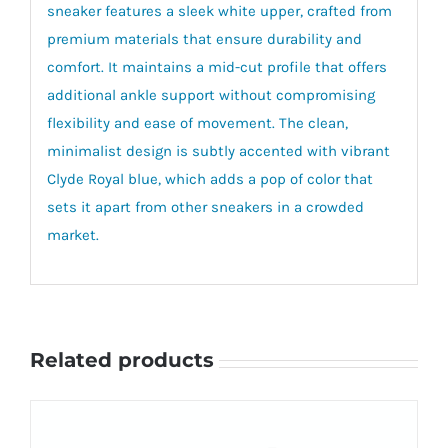
sneaker features a sleek white upper, crafted from
premium materials that ensure durability and
comfort. It maintains a mid-cut profile that offers
additional ankle support without compromising
flexibility and ease of movement. The clean,
minimalist design is subtly accented with vibrant
Clyde Royal blue, which adds a pop of color that
sets it apart from other sneakers in a crowded
market.
Related products