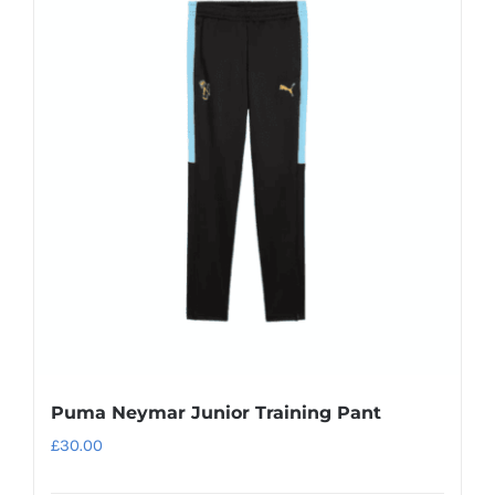
Puma Neymar Junior Training Pant
£
30.00