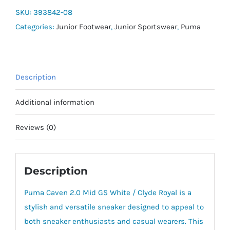
Mid
SKU:
393842-08
Jr
Categories:
Junior Footwear
,
Junior Sportswear
,
Puma
quantity
Description
Additional information
Reviews (0)
Description
Puma Caven 2.0 Mid GS White / Clyde Royal is a
stylish and versatile sneaker designed to appeal to
both sneaker enthusiasts and casual wearers. This