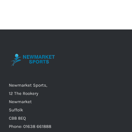
has
multiple
variants.
The
options
may
be
chosen
on
the
Newmarket Sports,
product
12 The Rookery
page
Newmarket
Suffolk
CB8 8EQ
Phone: 01638 661888