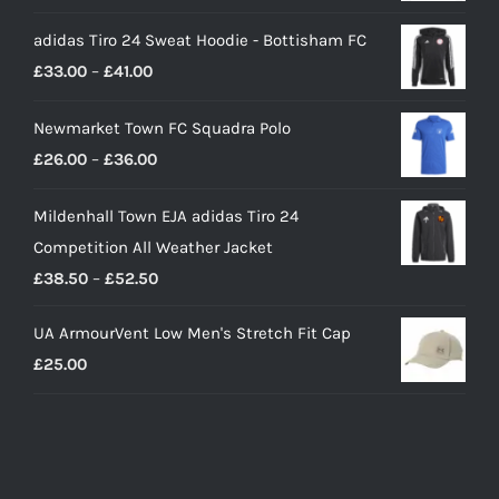
price
price
adidas Tiro 24 Sweat Hoodie - Bottisham FC
was:
is:
Price
£
33.00
–
£
41.00
£90.00.
£65.00.
range:
Newmarket Town FC Squadra Polo
£33.00
Price
£
26.00
–
£
36.00
through
range:
£41.00
Mildenhall Town EJA adidas Tiro 24
£26.00
Competition All Weather Jacket
through
Price
£
38.50
–
£
52.50
£36.00
range:
UA ArmourVent Low Men's Stretch Fit Cap
£38.50
£
25.00
through
£52.50