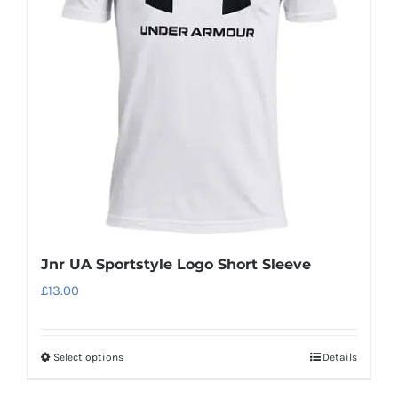
options
may
be
chosen
on
the
product
page
Jnr UA Sportstyle Logo Short Sleeve
£
13.00
Select options
Details
This
product