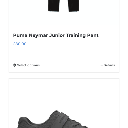
page
Puma Neymar Junior Training Pant
£
30.00
Select options
Details
This
product
has
multiple
variants.
The
options
may