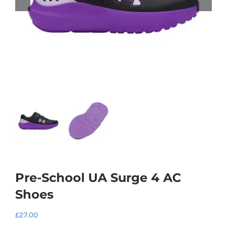
Pre-School UA Surge 4 AC
Shoes
£
27.00