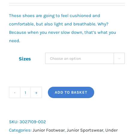
These shoes are going to feel cushioned and
comfortable, but also light and breathable. Why?
Because when you never slow down, that’s what you
need.
Sizes

ADD TO BASKET
Pre-
School
UA
Surge
SKU:
3027109-002
4
Categories:
Junior Footwear
,
Junior Sportswear
,
Under