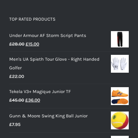
TOP RATED PRODUCTS
Under Armour AF Storm Script Pants
Original
Current
£
28.00
£
15.00
price
price
Men's UA Spieth Tour Glove - Right Handed
was:
is:
Golfer
£28.00.
£15.00.
£
22.00
Tekela V3+ Magique Junior TF
Original
Current
£
45.00
£
36.00
price
price
Gunn & Moore Swing King Ball Junior
was:
is:
£
7.95
£45.00.
£36.00.