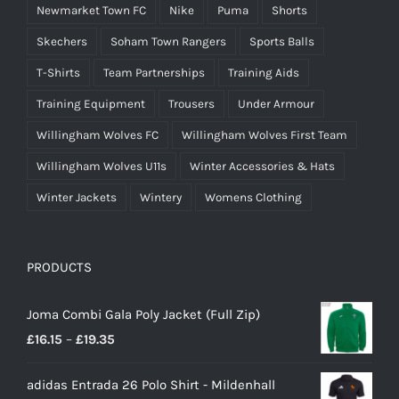
Newmarket Town FC
Nike
Puma
Shorts
Skechers
Soham Town Rangers
Sports Balls
T-Shirts
Team Partnerships
Training Aids
Training Equipment
Trousers
Under Armour
Willingham Wolves FC
Willingham Wolves First Team
Willingham Wolves U11s
Winter Accessories & Hats
Winter Jackets
Wintery
Womens Clothing
PRODUCTS
Joma Combi Gala Poly Jacket (Full Zip)
Price
£
16.15
–
£
19.35
range:
adidas Entrada 26 Polo Shirt - Mildenhall
£16.15