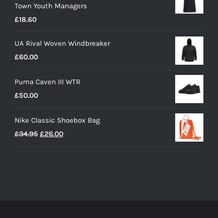
Town Youth Managers
through
£
18.60
£19.35
UA Rival Woven Windbreaker
£
60.00
Puma Caven III WTR
£
50.00
Nike Classic Shoebox Bag
Original
Current
£
34.95
£
26.00
price
price
was:
is:
£34.95.
£26.00.