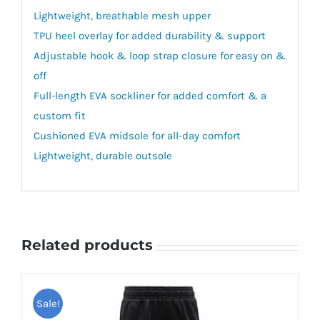
Lightweight, breathable mesh upper
TPU heel overlay for added durability & support
Adjustable hook & loop strap closure for easy on &
off
Full-length EVA sockliner for added comfort & a
custom fit
Cushioned EVA midsole for all-day comfort
Lightweight, durable outsole
Related products
Sale!