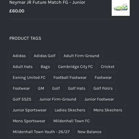
Neymar JR Future Match FG - Junior
£
60.00
PRODUCT TAGS
Adidas
Adidas Golf
Adult Firm-Ground
Adult Hats
Bags
Cambridge City FC
Cricket
Exning United FC
Football Footwear
Footwear
Footwear
GM
Golf
Golf Hats
Golf Polo's
Golf SS25
Junior Firm-Ground
Junior Footwear
Junior Sportswear
Ladies Skechers
Mens Skechers
Mens Sportswear
Mildenhall Town FC
Mildenhall Town Youth - 26/27
New Balance