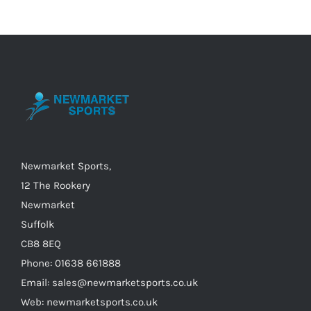
variants.
The
options
may
be
chosen
on
the
Newmarket Sports,
product
12 The Rookery
page
Newmarket
Suffolk
CB8 8EQ
Phone: 01638 661888
Email: sales@newmarketsports.co.uk
Web: newmarketsports.co.uk