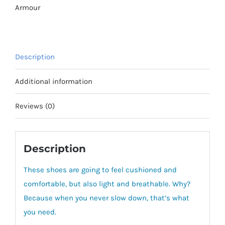
AC
Armour
Shoes
quantity
Description
Additional information
Reviews (0)
Description
These shoes are going to feel cushioned and
comfortable, but also light and breathable. Why?
Because when you never slow down, that’s what
you need.