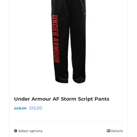
Under Armour AF Storm Script Pants
Original
Current
£
15.00
£
28.00
price
price
was:
is:
Select options
Details
This
£28.00.
£15.00.