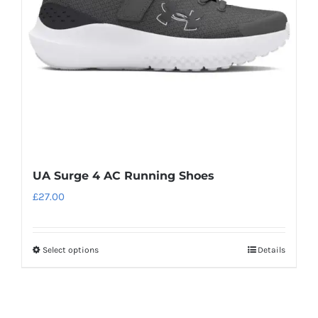
be
chosen
on
the
product
page
UA Surge 4 AC Running Shoes
£
27.00
Select options
Details
This
product
has
multiple