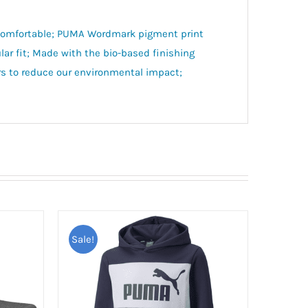
d comfortable; PUMA Wordmark pigment print
ar fit; Made with the bio-based finishing
s to reduce our environmental impact;
Sale!