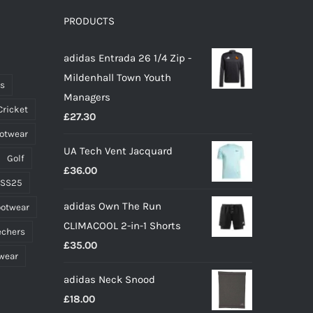
options
PRODUCTS
may
adidas Entrada 26 1/4 Zip -
be
Mildenhall Town Youth
chosen
ts
Managers
on
Cricket
£
27.30
the
ootwear
product
UA Tech Vent Jacquard
page
Golf
£
36.00
 SS25
adidas Own The Run
ootwear
CLIMACOOL 2-in-1 Shorts
echers
£
35.00
wear
adidas Neck Snood
£
18.00