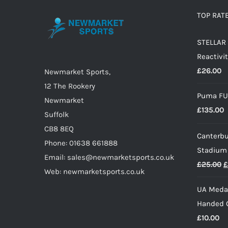
options
TOP RAT
may
STELLAR 
be
Reactivit
chosen
£
26.00
on
Newmarket Sports,
the
12 The Rookery
Puma FU
product
Newmarket
£
135.00
page
Suffolk
CB8 8EQ
Canterbu
Phone: 01638 661888
Stadium
Email: sales@newmarketsports.co.uk
O
£
25.00
£
Web: newmarketsports.co.uk
p
UA Medal
w
Handed G
£
£
10.00