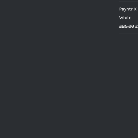
Payntr X
White
O
£
25.00
£
p
w
£