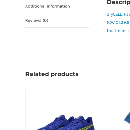
Descrip
Additional information
dryCELL: Fa
Reviews (0)
(CW 01,39,6
treatment m
Related products