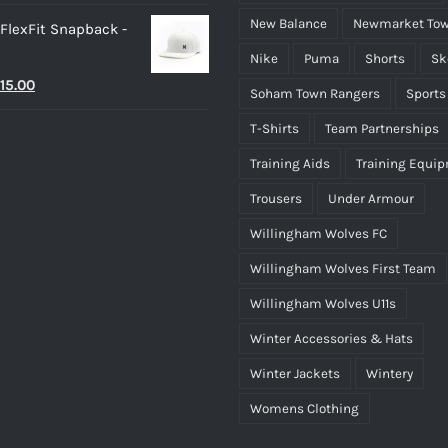
New Balance
Newmarket Tow
 FlexFit Snapback -
Nike
Puma
Shorts
Sk
riginal
Current
15.00
Soham Town Rangers
Sports
rice
price
T-Shirts
Team Partnerships
as:
is:
Training Aids
Training Equi
25.00.
£15.00.
Trousers
Under Armour
Willingham Wolves FC
Willingham Wolves First Team
Willingham Wolves U11s
Winter Accessories & Hats
Winter Jackets
Wintery
Womens Clothing