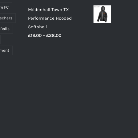
n FC
Mildenhall Town TX
Performance Hooded
echers
Softshell
 Balls
Price
£
19.00
–
£
28.00
range:
pment
£19.00
through
£28.00