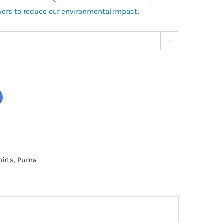
wers to reduce our environmental impact;

hirts
,
Puma