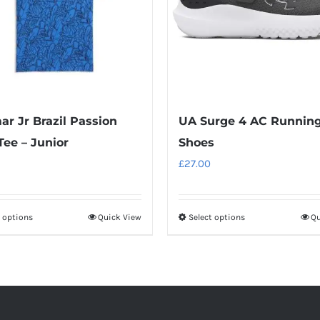
r Jr Brazil Passion
UA Surge 4 AC Runnin
ee – Junior
Shoes
£
27.00
t options
Quick View
Select options
Qu
This
This
product
product
has
has
multiple
multiple
variants.
variants.
The
The