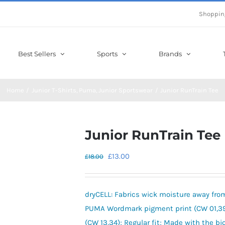
Shoppin
Best Sellers
Sports
Brands
Home
Junior T-Shirts
Puma
Junior Sportswear
Junior RunTrain Tee
Junior RunTrain Tee
Original
Current
£
13.00
£
18.00
price
price
was:
is:
dryCELL: Fabrics wick moisture away fro
£18.00.
£13.00.
PUMA Wordmark pigment print (CW 01,39,
(CW 13,34); Regular fit; Made with the 