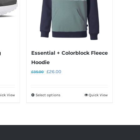
g
Essential + Colorblock Fleece
Hoodie
Original
Current
£
26.00
£
35.00
price
price
was:
is:
ick View
Select options
Quick View
This
£35.00.
£26.00.
product
has
multiple
variants.
The