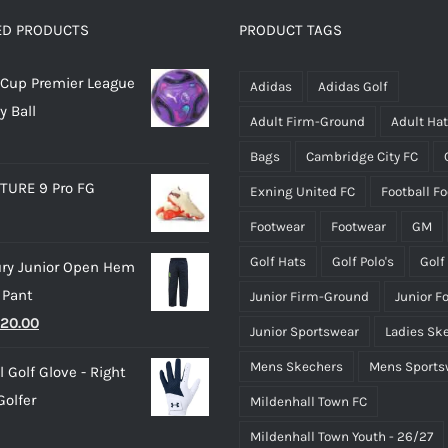
options
options
ED PRODUCTS
PRODUCT TAGS
may
may
Cup Premier League
be
be
Adidas
Adidas Golf
y Ball
chosen
chosen
Adult Firm-Ground
Adult Ha
on
on
Bags
Cambridge City FC
the
the
TURE 9 Pro FG
Exning United FC
Football F
product
product
page
page
Footwear
Footwear
GM
Golf Hats
Golf Polo's
Golf
ry Junior Open Hem
 Pant
Junior Firm-Ground
Junior F
riginal
Current
20.00
Junior Sportswear
Ladies Sk
rice
price
Mens Skechers
Mens Sports
 Golf Glove - Right
as:
is:
olfer
Mildenhall Town FC
25.00.
£20.00.
Mildenhall Town Youth - 26/27