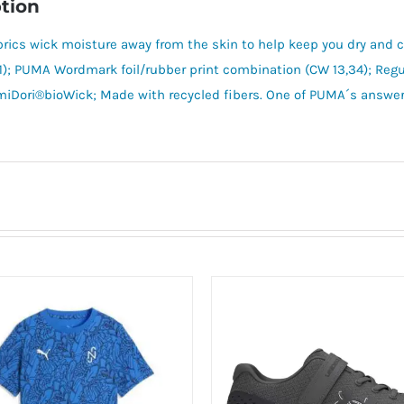
tion
brics wick moisture away from the skin to help keep you dry an
1); PUMA Wordmark foil/rubber print combination (CW 13,34); Regul
iDori®bioWick; Made with recycled fibers. One of PUMA´s answer