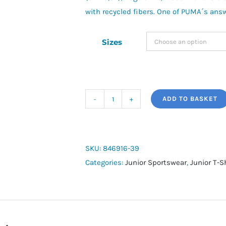
with recycled fibers. One of PUMA´s ans
Sizes
ADD TO BASKET
Junior
RunTrain
Tee
quantity
SKU:
846916-39
Categories:
Junior Sportswear
,
Junior T-S