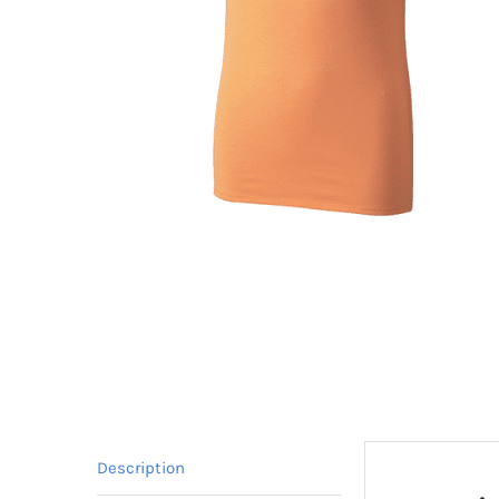
Description