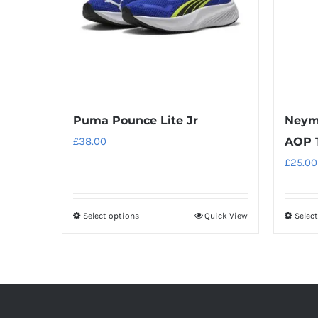
Puma Pounce Lite Jr
Neyma
£
38.00
AOP T
£
25.00
Select options
Quick View
Selec
This
product
has
multiple
variants.
The