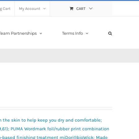
g Cart
My Account
CART
Team Partnerships
Terms Info
m the skin to help keep you dry and comfortable;
61); PUMA Wordmark foil/rubber print combination
bio-based finishing treatment miDori®bioWick; Made