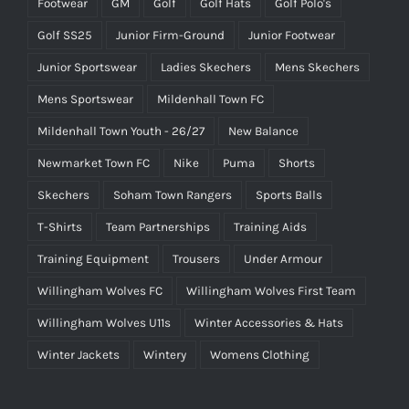
Footwear
GM
Golf
Golf Hats
Golf Polo's
Golf SS25
Junior Firm-Ground
Junior Footwear
Junior Sportswear
Ladies Skechers
Mens Skechers
Mens Sportswear
Mildenhall Town FC
Mildenhall Town Youth - 26/27
New Balance
Newmarket Town FC
Nike
Puma
Shorts
Skechers
Soham Town Rangers
Sports Balls
T-Shirts
Team Partnerships
Training Aids
Training Equipment
Trousers
Under Armour
Willingham Wolves FC
Willingham Wolves First Team
Willingham Wolves U11s
Winter Accessories & Hats
Winter Jackets
Wintery
Womens Clothing