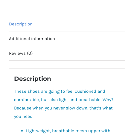
quantity
Description
Additional information
Reviews (0)
Description
These shoes are going to feel cushioned and
comfortable, but also light and breathable. Why?
Because when you never slow down, that’s what
you need.
Lightweight, breathable mesh upper with