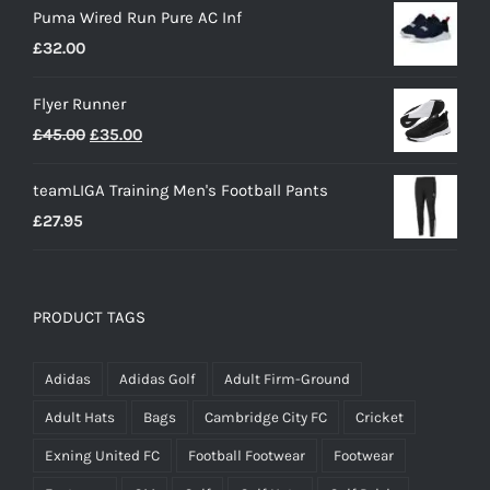
Puma Wired Run Pure AC Inf
£
32.00
Flyer Runner
Original
Current
£
45.00
£
35.00
price
price
teamLIGA Training Men's Football Pants
was:
is:
£
27.95
£45.00.
£35.00.
PRODUCT TAGS
Adidas
Adidas Golf
Adult Firm-Ground
Adult Hats
Bags
Cambridge City FC
Cricket
Exning United FC
Football Footwear
Footwear