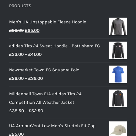
PRODUCTS
Men's UA Unstoppable Fleece Hoodie
Original
Current
£
90.00
£
65.00
price
price
adidas Tiro 24 Sweat Hoodie - Bottisham FC
was:
is:
Price
£
33.00
–
£
41.00
£90.00.
£65.00.
range:
Newmarket Town FC Squadra Polo
£33.00
Price
£
26.00
–
£
36.00
through
range:
£41.00
Mildenhall Town EJA adidas Tiro 24
£26.00
Competition All Weather Jacket
through
Price
£
38.50
–
£
52.50
£36.00
range:
UA ArmourVent Low Men's Stretch Fit Cap
£38.50
£
25.00