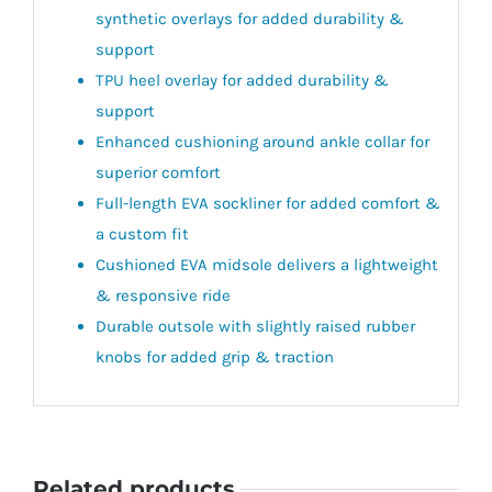
synthetic overlays for added durability &
support
TPU heel overlay for added durability &
support
Enhanced cushioning around ankle collar for
superior comfort
Full-length EVA sockliner for added comfort &
a custom fit
Cushioned EVA midsole delivers a lightweight
& responsive ride
Durable outsole with slightly raised rubber
knobs for added grip & traction
Related products