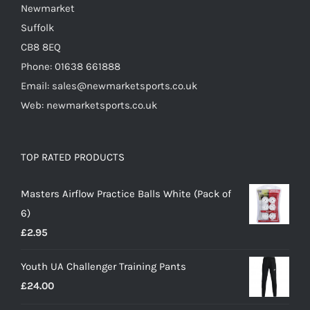
Newmarket
Suffolk
CB8 8EQ
Phone: 01638 661888
Email: sales@newmarketsports.co.uk
Web: newmarketsports.co.uk
TOP RATED PRODUCTS
Masters Airflow Practice Balls White (Pack of
6)
£
2.95
Youth UA Challenger Training Pants
£
24.00