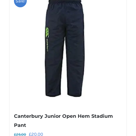
Sale!
multiple
variants.
The
options
may
be
chosen
on
the
product
page
Canterbury Junior Open Hem Stadium
Pant
Original
Current
£
20.00
£
25.00