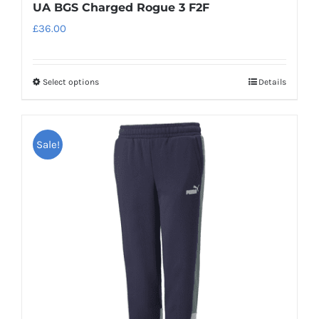
UA BGS Charged Rogue 3 F2F
£
36.00
Select options
Details
This
product
has
Sale!
multiple
variants.
The
options
may
be
chosen
on
the