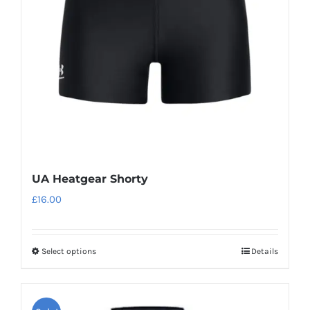
be
chosen
on
the
product
page
UA Heatgear Shorty
£
16.00
Select options
Details
This
product
has