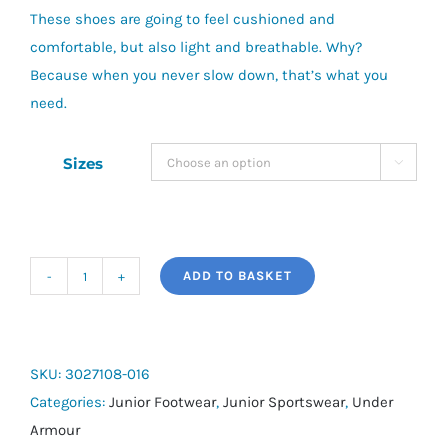
These shoes are going to feel cushioned and
comfortable, but also light and breathable. Why?
Because when you never slow down, that’s what you
need.
Sizes

ADD TO BASKET
Girls'
Grade
School
UA
SKU:
3027108-016
Surge
Categories:
Junior Footwear
,
Junior Sportswear
,
Under
4
Armour