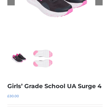
Girls’ Grade School UA Surge 4
£
30.00