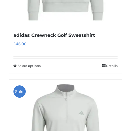
page
adidas Crewneck Golf Sweatshirt
£
45.00
Select options
Details
This
product
has
Sale!
multiple
variants.
The
options
may