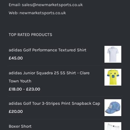
Email: sales@newmarketsports.co.uk
Web: newmarketsports.co.uk
TOP RATED PRODUCTS
adidas Golf Performance Textured Shirt
£
45.00
adidas Junior Squadra 25 SS Shirt - Clare
Town Youth
Price
£
18.00
–
£
23.00
range:
adidas Golf Tour 3-Stripes Print Snapback Cap
£18.00
£
20.00
through
£23.00
Boxer Short