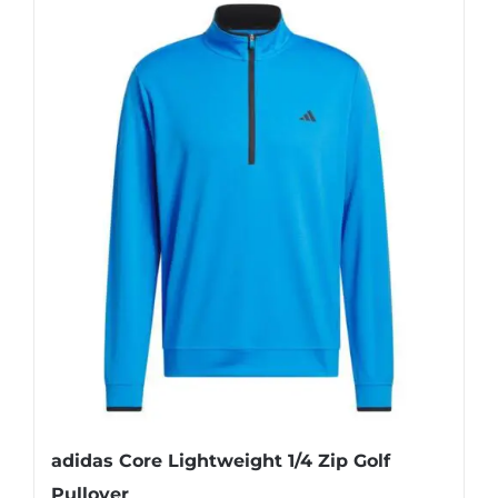
adidas Core Lightweight 1/4 Zip Golf
Pullover