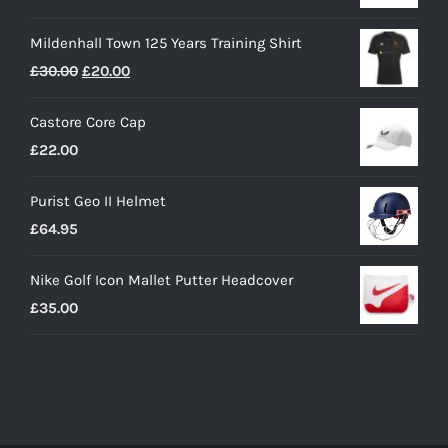
Mildenhall Town 125 Years Training Shirt
Original
Current
£
30.00
£
20.00
price
price
Castore Core Cap
was:
is:
£
22.00
£30.00.
£20.00.
Purist Geo II Helmet
£
64.95
Nike Golf Icon Mallet Putter Headcover
£
35.00