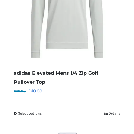
be
chosen
on
the
product
page
adidas Elevated Mens 1/4 Zip Golf
Pullover Top
Original
Current
£
40.00
£
60.00
price
price
was:
is:
Select options
Details
This
£60.00.
£40.00.
product
has