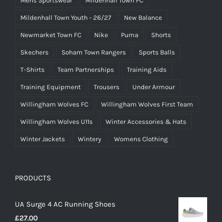
Mens Sportswear
Mildenhall Town FC
Mildenhall Town Youth - 26/27
New Balance
Newmarket Town FC
Nike
Puma
Shorts
Skechers
Soham Town Rangers
Sports Balls
T-Shirts
Team Partnerships
Training Aids
Training Equipment
Trousers
Under Armour
Willingham Wolves FC
Willingham Wolves First Team
Willingham Wolves U11s
Winter Accessories & Hats
Winter Jackets
Wintery
Womens Clothing
PRODUCTS
UA Surge 4 AC Running Shoes
£
27.00