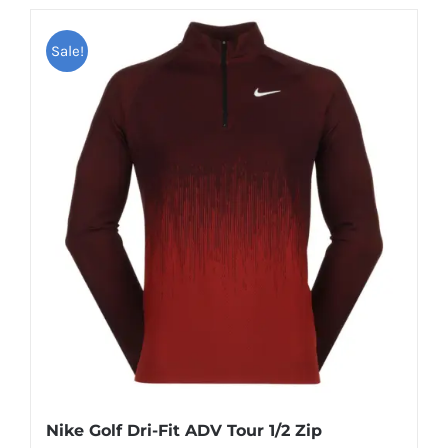
has
Sale!
multiple
variants.
The
options
may
be
chosen
on
the
product
page
Nike Golf Dri-Fit ADV Tour 1/2 Zip