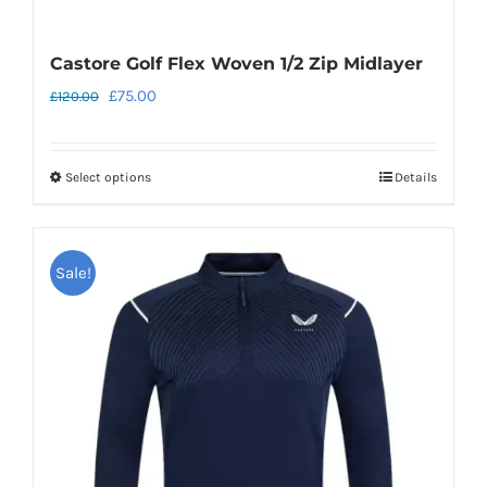
Castore Golf Flex Woven 1/2 Zip Midlayer
Original
Current
£
75.00
£
120.00
price
price
was:
is:
Select options
Details
This
£120.00.
£75.00.
product
has
Sale!
multiple
variants.
The
options
may
be
chosen
on