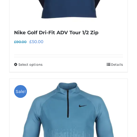
page
Nike Golf Dri-Fit ADV Tour 1/2 Zip
Original
Current
£
50.00
£
90.00
price
price
was:
is:
Select options
Details
This
£90.00.
£50.00.
product
has
Sale!
multiple
variants.
The
options
may
be