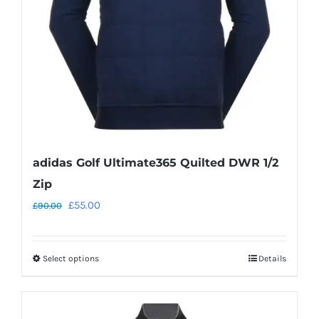
chosen
on
the
product
page
adidas Golf Ultimate365 Quilted DWR 1/2
Zip
Original
Current
£
55.00
£
90.00
price
price
was:
is:
Select options
Details
This
£90.00.
£55.00.
product
has