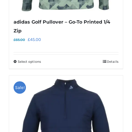
adidas Golf Pullover – Go-To Printed 1/4
Zip
Original
Current
£
45.00
£
65.00
price
price
was:
is:
Select options
Details
This
£65.00.
£45.00.
product
has
Sale!
multiple
variants.
The
options
may
be