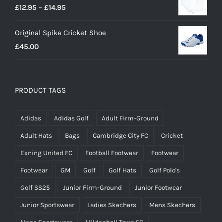
Price
£
12.95
–
£
14.95
range:
Original Spike Cricket Shoe
£12.95
£
45.00
through
£14.95
PRODUCT TAGS
Adidas
Adidas Golf
Adult Firm-Ground
Adult Hats
Bags
Cambridge City FC
Cricket
Exning United FC
Football Footwear
Footwear
Footwear
GM
Golf
Golf Hats
Golf Polo's
Golf SS25
Junior Firm-Ground
Junior Footwear
Junior Sportswear
Ladies Skechers
Mens Skechers