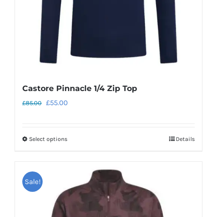
the
product
page
Castore Pinnacle 1/4 Zip Top
Original
Current
£
55.00
£
85.00
price
price
was:
is:
Select options
Details
This
£85.00.
£55.00.
product
has
Sale!
multiple
variants.
The