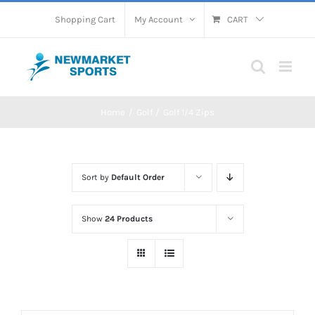
Skip
Shopping Cart
My Account
CART
to
content
Home
Golf
Golf 1/4 Zips
Sort by
Default Order
Show
24 Products