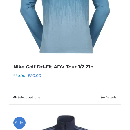
chosen
on
the
product
page
Nike Golf Dri-Fit ADV Tour 1/2 Zip
Original
Current
£
50.00
£
90.00
price
price
was:
is:
Select options
Details
This
£90.00.
£50.00.
product
has
Sale!
multiple