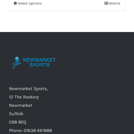
Select options
Details
This
£80.00.
£50.00.
product
has
multiple
variants.
The
options
may
be
chosen
on
Newmarket Sports,
the
12 The Rookery
product
Newmarket
page
Suffolk
CB8 8EQ
Phone: 01638 661888