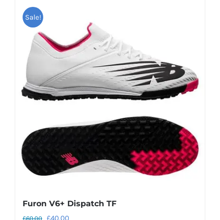
Sale!
Furon V6+ Dispatch TF
Original
Current
£
40.00
£
60.00