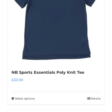
may
be
chosen
on
the
product
page
NB Sports Essentials Poly Knit Tee
£
32.00
Select options
Details
This
product