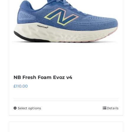
be
chosen
on
the
product
page
NB Fresh Foam Evoz v4
£
110.00
Select options
Details
This
product
has