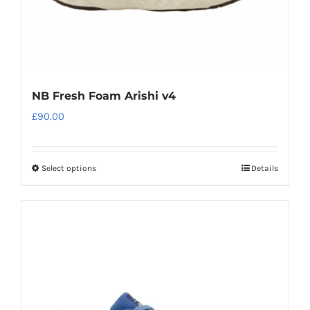
product
page
NB Fresh Foam Arishi v4
£
90.00
Select options
Details
This
product
has
multiple
variants.
The
options
may