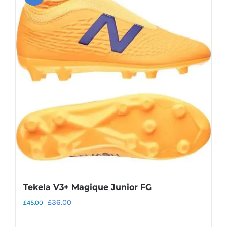
variants.
The
options
may
be
chosen
on
the
product
page
Tekela V3+ Magique Junior FG
Original
Current
£
36.00
£
45.00
price
price