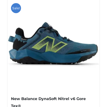
has
Sale!
multiple
variants.
The
options
may
be
chosen
on
the
product
page
New Balance DynaSoft Nitrel v6 Gore
Tex®