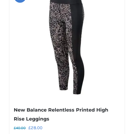
variants.
The
options
may
be
chosen
on
the
product
page
New Balance Relentless Printed High
Rise Leggings
Original
Current
£
28.00
£
40.00