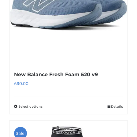
be
chosen
on
the
product
page
New Balance Fresh Foam 520 v9
£
60.00
Select options
Details
This
product
has
Sale!
multiple