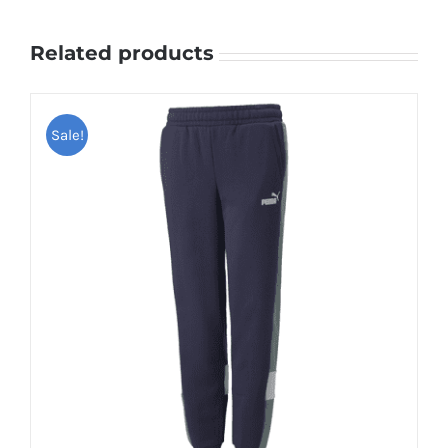
Related products
Sale!