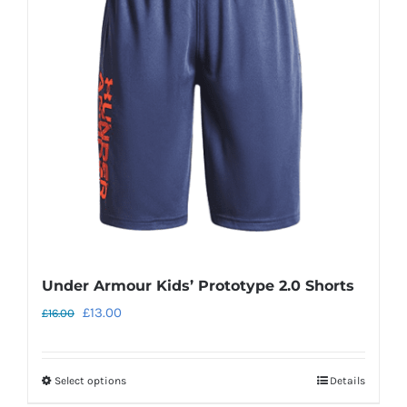
options
may
be
chosen
on
the
product
page
Under Armour Kids’ Prototype 2.0 Shorts
Original
Current
£
13.00
£
16.00
price
price
was:
is:
Select options
Details
This
£16.00.
£13.00.