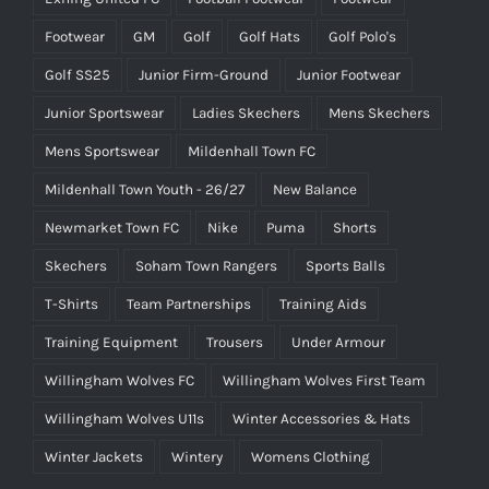
Footwear
GM
Golf
Golf Hats
Golf Polo's
Golf SS25
Junior Firm-Ground
Junior Footwear
Junior Sportswear
Ladies Skechers
Mens Skechers
Mens Sportswear
Mildenhall Town FC
Mildenhall Town Youth - 26/27
New Balance
Newmarket Town FC
Nike
Puma
Shorts
Skechers
Soham Town Rangers
Sports Balls
T-Shirts
Team Partnerships
Training Aids
Training Equipment
Trousers
Under Armour
Willingham Wolves FC
Willingham Wolves First Team
Willingham Wolves U11s
Winter Accessories & Hats
Winter Jackets
Wintery
Womens Clothing