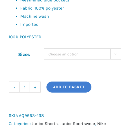
Mesh-lined side pockets
Fabric: 100% polyester
Machine wash
Imported
100% POLYESTER
Sizes

ADD TO BASKET
Nike
Dri-
FIT
Big
SKU:
AQ9693-438
Kids'
Categories:
Junior Shorts
,
Junior Sportswear
,
Nike