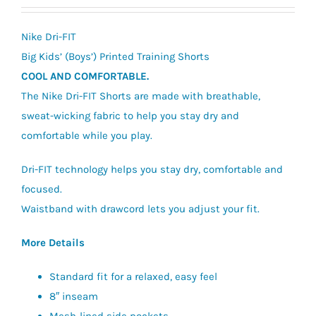
price
price
was:
is:
Nike Dri-FIT
£27.95.
£20.00.
Big Kids’ (Boys’) Printed Training Shorts
COOL AND COMFORTABLE.
The Nike Dri-FIT Shorts are made with breathable,
sweat-wicking fabric to help you stay dry and
comfortable while you play.
Dri-FIT technology helps you stay dry, comfortable and
focused.
Waistband with drawcord lets you adjust your fit.
More Details
Standard fit for a relaxed, easy feel
8″ inseam