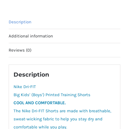
(Boys')
Printed
Training
Description
Shorts
quantity
Additional information
Reviews (0)
Description
Nike Dri-FIT
Big Kids’ (Boys’) Printed Training Shorts
COOL AND COMFORTABLE.
The Nike Dri-FIT Shorts are made with breathable,
sweat-wicking fabric to help you stay dry and
comfortable while you play.