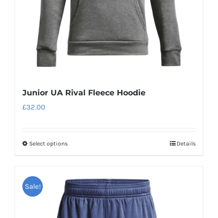
on
the
product
page
Junior UA Rival Fleece Hoodie
£
32.00
Select options
Details
This
product
has
Sale!
multiple
variants.
The