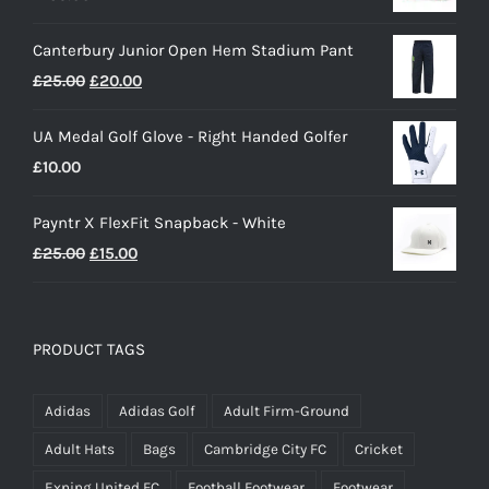
Canterbury Junior Open Hem Stadium Pant
Original
Current
£
25.00
£
20.00
price
price
UA Medal Golf Glove - Right Handed Golfer
was:
is:
£
10.00
£25.00.
£20.00.
Payntr X FlexFit Snapback - White
Original
Current
£
25.00
£
15.00
price
price
was:
is:
£25.00.
£15.00.
PRODUCT TAGS
Adidas
Adidas Golf
Adult Firm-Ground
Adult Hats
Bags
Cambridge City FC
Cricket
Exning United FC
Football Footwear
Footwear