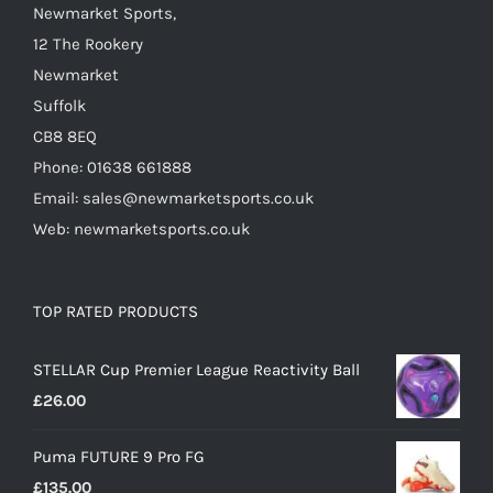
Newmarket Sports,
product
12 The Rookery
page
Newmarket
Suffolk
CB8 8EQ
Phone: 01638 661888
Email: sales@newmarketsports.co.uk
Web: newmarketsports.co.uk
TOP RATED PRODUCTS
STELLAR Cup Premier League Reactivity Ball
£
26.00
Puma FUTURE 9 Pro FG
£
135.00