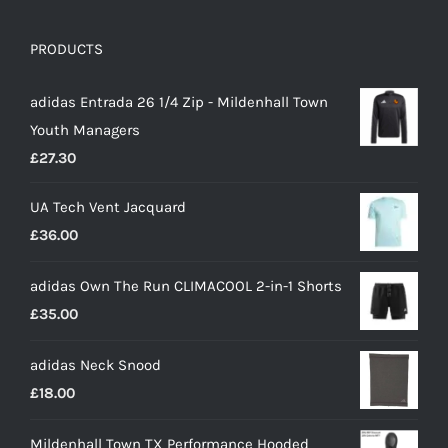
PRODUCTS
adidas Entrada 26 1/4 Zip - Mildenhall Town
Youth Managers
£
27.30
UA Tech Vent Jacquard
£
36.00
adidas Own The Run CLIMACOOL 2-in-1 Shorts
£
35.00
adidas Neck Snood
£
18.00
Mildenhall Town TX Performance Hooded