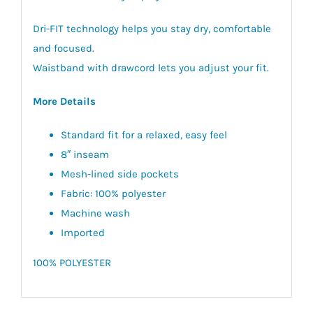
Dri-FIT technology helps you stay dry, comfortable
and focused.
Waistband with drawcord lets you adjust your fit.
More Details
Standard fit for a relaxed, easy feel
8″ inseam
Mesh-lined side pockets
Fabric: 100% polyester
Machine wash
Imported
100% POLYESTER