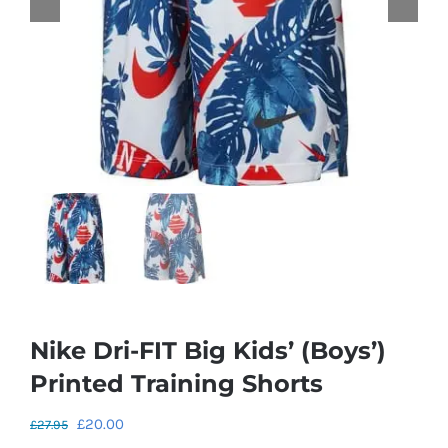
Nike Dri-FIT Big Kids’ (Boys’)
Printed Training Shorts
Original
Current
£
20.00
£
27.95