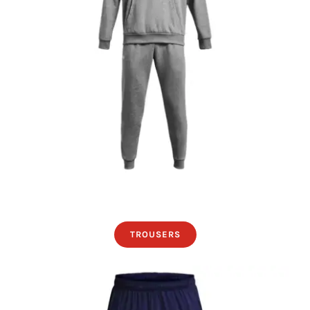
TROUSERS