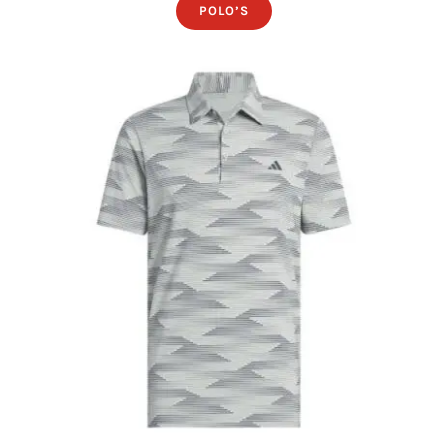
POLO’S