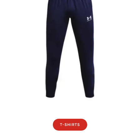
T-SHIRTS