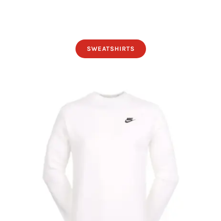
SWEATSHIRTS