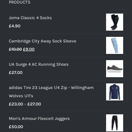
PRODUCTS
Joma Classic 4 Socks
£
4.90
Cambridge City Away Sock Sleeve
Original
Current
£
10.00
£
9.00
price
price
UA Surge 4 AC Running Shoes
was:
is:
£
27.00
£10.00.
£9.00.
adidas Tiro 23 League 1/4 Zip - Willingham
Wolves U11's
Price
£
23.00
–
£
27.00
range:
Men's Armour Fleece® Joggers
£23.00
£
50.00
through