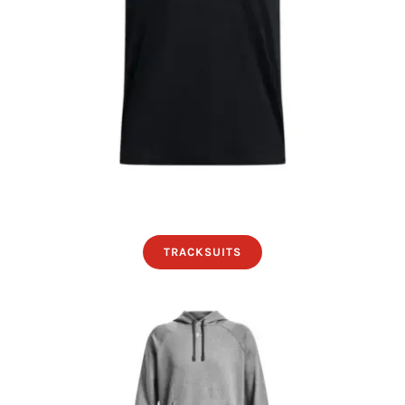
TRACKSUITS