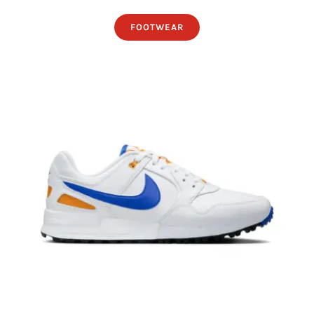
FOOTWEAR