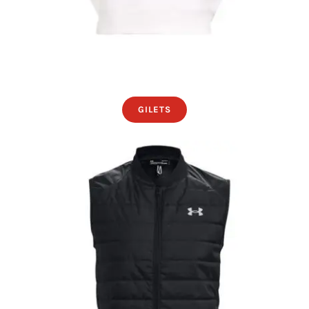
GILETS