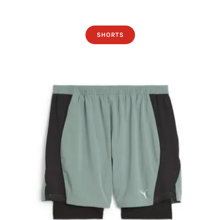
SHORTS