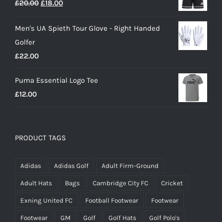
Original
Current
£
20.00
£
18.00
£25.00.
£15.00.
price
price
Men's UA Spieth Tour Glove - Right Handed
was:
is:
Golfer
£20.00.
£18.00.
£
22.00
Puma Essential Logo Tee
£
12.00
PRODUCT TAGS
Adidas
Adidas Golf
Adult Firm-Ground
Adult Hats
Bags
Cambridge City FC
Cricket
Exning United FC
Football Footwear
Footwear
Footwear
GM
Golf
Golf Hats
Golf Polo's