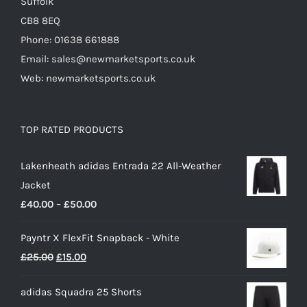
Suffolk
CB8 8EQ
Phone: 01638 661888
Email: sales@newmarketsports.co.uk
Web: newmarketsports.co.uk
TOP RATED PRODUCTS
Lakenheath adidas Entrada 22 All-Weather
Jacket
Price
£
40.00
–
£
50.00
range:
Payntr X FlexFit Snapback - White
£40.00
Original
Current
£
25.00
£
15.00
through
price
price
£50.00
adidas Squadra 25 Shorts
was:
is: