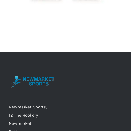
Newmarket Sports,
12 The Rookery
Newmarket