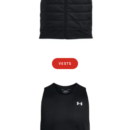
VESTS