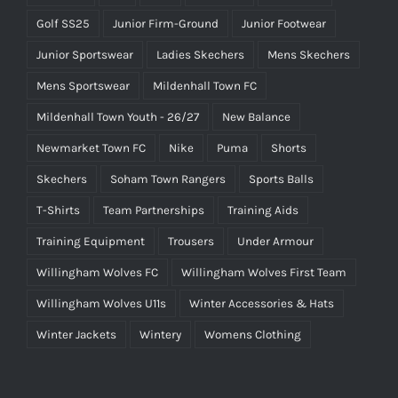
Golf SS25
Junior Firm-Ground
Junior Footwear
Junior Sportswear
Ladies Skechers
Mens Skechers
Mens Sportswear
Mildenhall Town FC
Mildenhall Town Youth - 26/27
New Balance
Newmarket Town FC
Nike
Puma
Shorts
Skechers
Soham Town Rangers
Sports Balls
T-Shirts
Team Partnerships
Training Aids
Training Equipment
Trousers
Under Armour
Willingham Wolves FC
Willingham Wolves First Team
Willingham Wolves U11s
Winter Accessories & Hats
Winter Jackets
Wintery
Womens Clothing