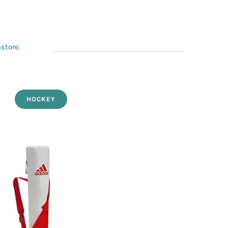
nstore.
HOCKEY