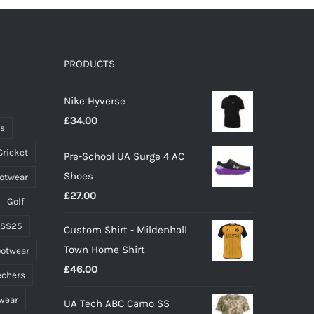
PRODUCTS
Nike Hyverse
£
34.00
ts
Cricket
Pre-School UA Surge 4 AC
Shoes
ootwear
£
27.00
Golf
 SS25
Custom Shirt - Mildenhall
Town Home Shirt
ootwear
£
46.00
echers
wear
UA Tech ABC Camo SS