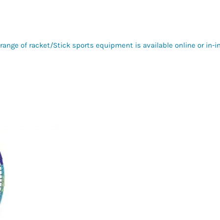
range of racket/Stick sports equipment is available online or in-i