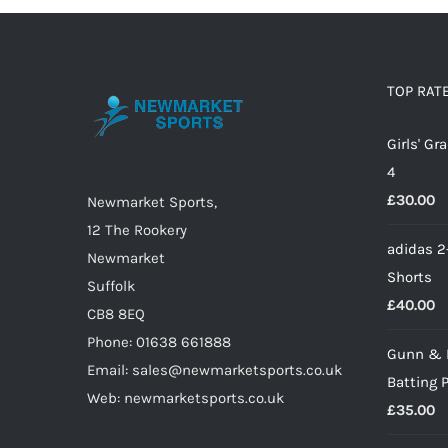
TOP RAT
Girls' G
4
£
30.00
Newmarket Sports,
12 The Rookery
adidas 2
Newmarket
Shorts
Suffolk
£
40.00
CB8 8EQ
Phone: 01638 661888
Gunn & 
Email: sales@newmarketsports.co.uk
Batting 
Web: newmarketsports.co.uk
£
35.00