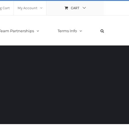
g Cart
My Account
CART
Team Partnerships
Terms Info