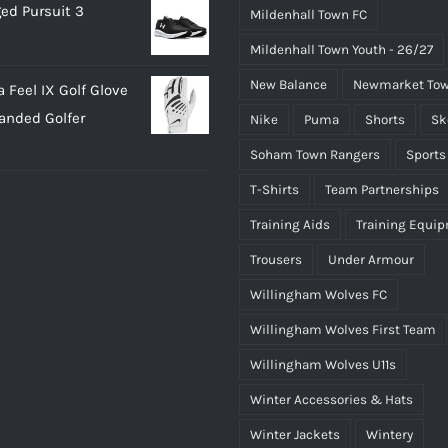
ed Pursuit 3
Mildenhall Town FC
Mildenhall Town Youth - 26/27
New Balance
Newmarket Tow
 Feel IX Golf Glove
Handed Golfer
Nike
Puma
Shorts
Sk
Soham Town Rangers
Sports
T-Shirts
Team Partnerships
Training Aids
Training Equi
Trousers
Under Armour
Willingham Wolves FC
Willingham Wolves First Team
Willingham Wolves U11s
Winter Accessories & Hats
Winter Jackets
Wintery