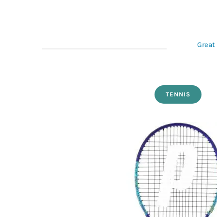
Great 
TENNIS