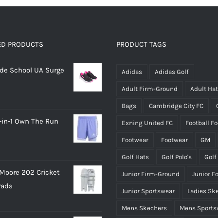
ED PRODUCTS
PRODUCT TAGS
rade School UA Surge
Adidas
Adidas Golf
Adult Firm-Ground
Adult Ha
Bags
Cambridge City FC
-in-1 Own The Run
Exning United FC
Football F
Footwear
Footwear
GM
Golf Hats
Golf Polo's
Golf
Moore 202 Cricket
Junior Firm-Ground
Junior F
Pads
Junior Sportswear
Ladies Sk
Mens Skechers
Mens Sports