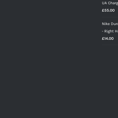
UA Charg
£
55.00
Nike Dura
- Right 
£
14.00