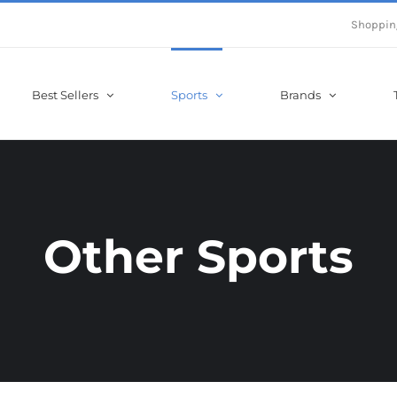
Shoppin
Best Sellers
Sports
Brands
Other Sports