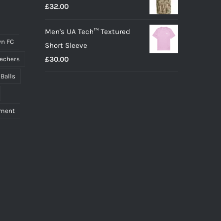
£
32.00
Men's UA Tech™ Textured
n FC
Short Sleeve
£
30.00
echers
 Balls
pment