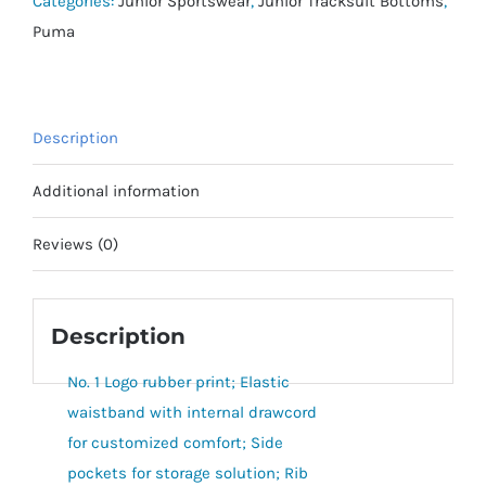
Categories:
Junior Sportswear
,
Junior Tracksuit Bottoms
,
quantity
Puma
Description
Additional information
Reviews (0)
Description
No. 1 Logo rubber print; Elastic
waistband with internal drawcord
for customized comfort; Side
pockets for storage solution; Rib