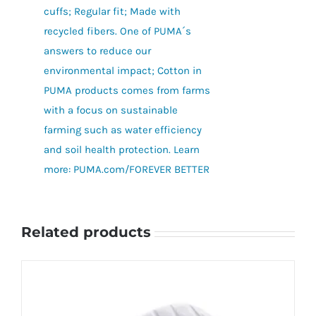
cuffs; Regular fit; Made with
recycled fibers. One of PUMA´s
answers to reduce our
environmental impact; Cotton in
PUMA products comes from farms
with a focus on sustainable
farming such as water efficiency
and soil health protection. Learn
more: PUMA.com/FOREVER BETTER
Related products