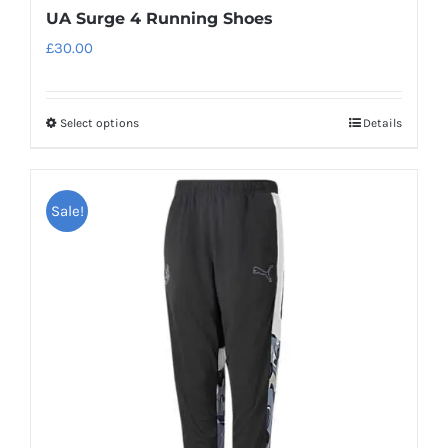
UA Surge 4 Running Shoes
£
30.00
Select options
Details
This
product
has
Sale!
multiple
variants.
The
options
may
be
chosen
on
the