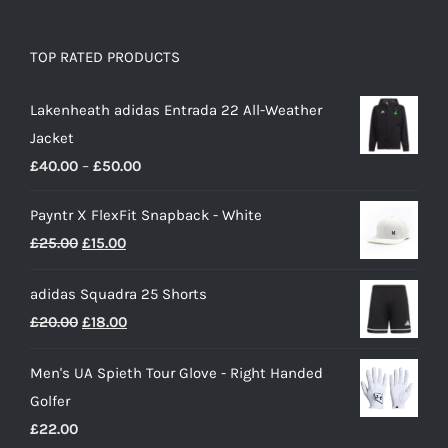
TOP RATED PRODUCTS
Lakenheath adidas Entrada 22 All-Weather
Jacket
Price
£
40.00
–
£
50.00
range:
Payntr X FlexFit Snapback - White
£40.00
Original
Current
£
25.00
£
15.00
through
price
price
£50.00
adidas Squadra 25 Shorts
was:
is:
Original
Current
£
20.00
£
18.00
£25.00.
£15.00.
price
price
Men's UA Spieth Tour Glove - Right Handed
was:
is:
Golfer
£20.00.
£18.00.
£
22.00