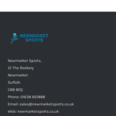
variants.
The
options
may
be
chosen
on
the
Newmarket Sports,
product
12 The Rookery
page
Newmarket
Suffolk
CB8 8EQ
Phone: 01638 661888
Email: sales@newmarketsports.co.uk
Web: newmarketsports.co.uk