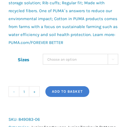
storage solution; Rib cuffs; Regular fit; Made with
recycled fibers. One of PUMA´s answers to reduce our
environmental impact; Cotton in PUMA products comes
from farms with a focus on sustainable farming such as
water efficiency and soil health protection. Learn more:
PUMA.com/FOREVER BETTER
Sizes

ADD TO BASKET
Essential
+
Colorblock
Fleece
SKU:
849083-06
Pants