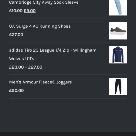
Cambridge City Away Sock Sleeve
Original
Current
£
10.00
£
9.00
price
price
UA Surge 4 AC Running Shoes
was:
is:
£
27.00
£10.00.
£9.00.
adidas Tiro 23 League 1/4 Zip - Willingham
Wolves U11's
Price
£
23.00
–
£
27.00
range:
Men's Armour Fleece® Joggers
£23.00
£
50.00
through
£27.00