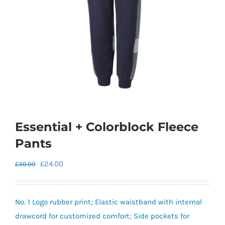
Essential + Colorblock Fleece
Pants
Original
Current
£
24.00
£
30.00
price
price
was:
is:
No. 1 Logo rubber print; Elastic waistband with internal
£30.00.
£24.00.
drawcord for customized comfort; Side pockets for