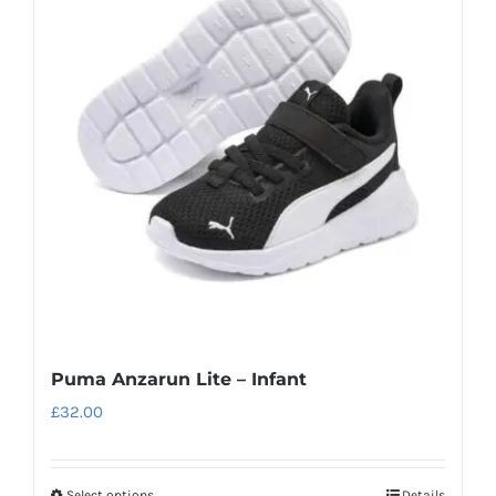
Puma Anzarun Lite – Infant
£
32.00
Select options
Details