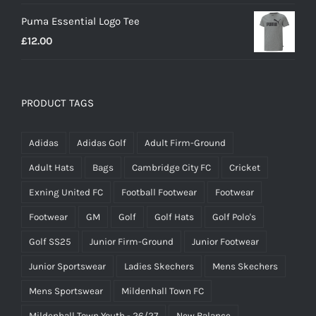
Puma Essential Logo Tee
£
12.00
PRODUCT TAGS
Adidas
Adidas Golf
Adult Firm-Ground
Adult Hats
Bags
Cambridge City FC
Cricket
Exning United FC
Football Footwear
Footwear
Footwear
GM
Golf
Golf Hats
Golf Polo's
Golf SS25
Junior Firm-Ground
Junior Footwear
Junior Sportswear
Ladies Skechers
Mens Skechers
Mens Sportswear
Mildenhall Town FC
Mildenhall Town Youth - 26/27
New Balance