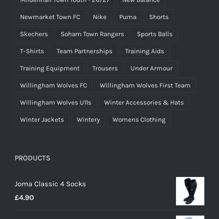
Newmarket Town FC
Nike
Puma
Shorts
Skechers
Soham Town Rangers
Sports Balls
T-Shirts
Team Partnerships
Training Aids
Training Equipment
Trousers
Under Armour
Willingham Wolves FC
Willingham Wolves First Team
Willingham Wolves U11s
Winter Accessories & Hats
Winter Jackets
Wintery
Womens Clothing
PRODUCTS
Joma Classic 4 Socks
£
4.90