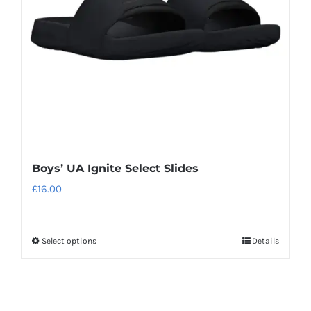
be
chosen
on
the
product
page
Boys’ UA Ignite Select Slides
£
16.00
Select options
Details
This
product
has
multiple