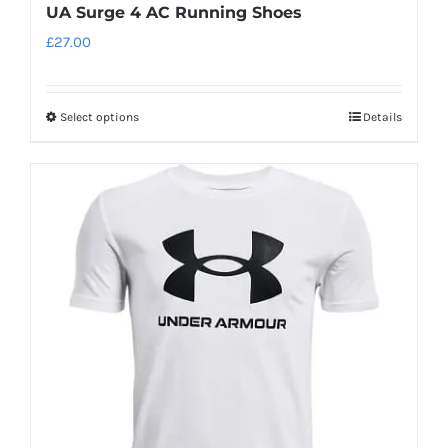
UA Surge 4 AC Running Shoes
£
27.00
Select options
Details
This
product
has
multiple
variants.
The
options
may
be
chosen
on
the