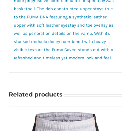
more progressive court silhouette inspired by 80s
basketball. The rich constructed upper stays true
to the PUMA DNA featuring a synthetic leather
upper with soft leather eyestay and toe overlay as
well as perforation details on the vamp. With its
stacked midsole design combined with heavy
visible texture the Puma Caven stands out with a
refreshed and timeless yet modern look and feel.
Related products