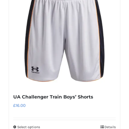
UA Challenger Train Boys’ Shorts
£
16.00
Select options
Details
This