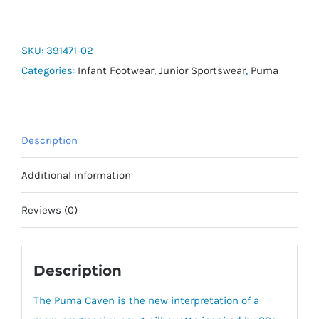
Caven
Block
AC+
SKU:
391471-02
-
Categories:
Infant Footwear
,
Junior Sportswear
,
Puma
Toddler
quantity
Description
Additional information
Reviews (0)
Description
The Puma Caven is the new interpretation of a