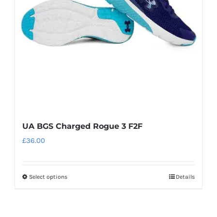
be
chosen
on
the
product
page
UA BGS Charged Rogue 3 F2F
£
36.00
Select options
Details
This
product
has