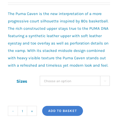
price
price
was:
is:
The Puma Caven is the new interpretation of a more
£30.00.
£24.00.
progressive court silhouette inspired by 80s basketball.
The rich constructed upper stays true to the PUMA DNA
featuring a synthetic leather upper with soft leather
eyestay and toe overlay as well as perforation details on
the vamp. With its stacked midsole design combined
with heavy visible texture the Puma Caven stands out
with a refreshed and timeless yet modern look and feel.
Sizes

ADD TO BASKET
Puma