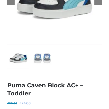
Puma Caven Block AC+ –
Toddler
Original
Current
£
24.00
£
30.00