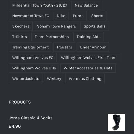
Mildenhall Town Youth - 26/27
New Balance
Newmarket Town FC
Nike
Puma
Shorts
Skechers
Soham Town Rangers
Sports Balls
T-Shirts
Team Partnerships
Training Aids
Training Equipment
Trousers
Under Armour
Willingham Wolves FC
Willingham Wolves First Team
Willingham Wolves U11s
Winter Accessories & Hats
Winter Jackets
Wintery
Womens Clothing
PRODUCTS
Joma Classic 4 Socks
£
4.90