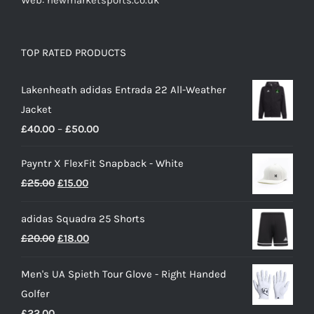
Web: newmarketsports.co.uk
TOP RATED PRODUCTS
Lakenheath adidas Entrada 22 All-Weather
Jacket
Price
£
40.00
–
£
50.00
range:
Payntr X FlexFit Snapback - White
£40.00
Original
Current
£
25.00
£
15.00
through
price
price
£50.00
adidas Squadra 25 Shorts
was:
is:
Original
Current
£
20.00
£
18.00
£25.00.
£15.00.
price
price
Men's UA Spieth Tour Glove - Right Handed
was:
is:
Golfer
£20.00.
£18.00.
£
22.00