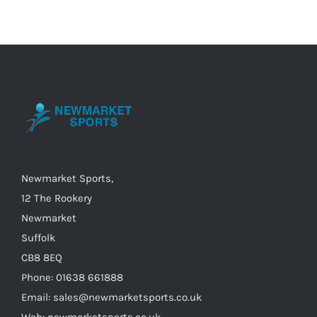
multiple
variants.
The
options
may
be
chosen
on
the
Newmarket Sports,
product
12 The Rookery
page
Newmarket
Suffolk
CB8 8EQ
Phone: 01638 661888
Email: sales@newmarketsports.co.uk