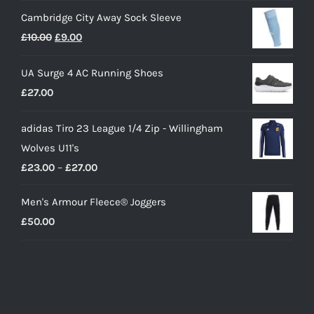
Cambridge City Away Sock Sleeve
Original
Current
£
10.00
£
9.00
price
price
UA Surge 4 AC Running Shoes
was:
is:
£
27.00
£10.00.
£9.00.
adidas Tiro 23 League 1/4 Zip - Willingham
Wolves U11's
Price
£
23.00
–
£
27.00
range:
Men's Armour Fleece® Joggers
£23.00
£
50.00
through
£27.00