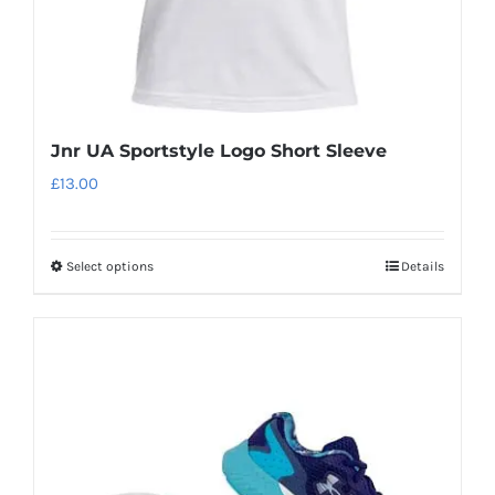
product
page
Jnr UA Sportstyle Logo Short Sleeve
£
13.00
Select options
Details
This
product
has
multiple
variants.
The
options
may