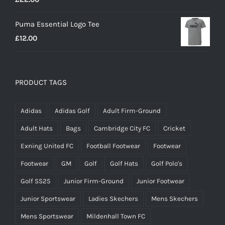
Puma Essential Logo Tee
£
12.00
PRODUCT TAGS
Adidas
Adidas Golf
Adult Firm-Ground
Adult Hats
Bags
Cambridge City FC
Cricket
Exning United FC
Football Footwear
Footwear
Footwear
GM
Golf
Golf Hats
Golf Polo's
Golf SS25
Junior Firm-Ground
Junior Footwear
Junior Sportswear
Ladies Skechers
Mens Skechers
Mens Sportswear
Mildenhall Town FC