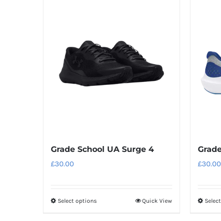
has
multiple
variants.
The
options
may
be
chosen
on
the
product
Grade School UA Surge 4
Grade
page
£
30.00
£
30.00
Select options
Quick View
Selec
This
product