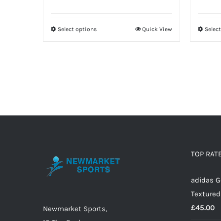
Select options
Quick View
Selec
This
product
has
multiple
variants.
The
options
may
be
TOP RAT
chosen
on
adidas G
the
Textured
product
£
45.00
Newmarket Sports,
page