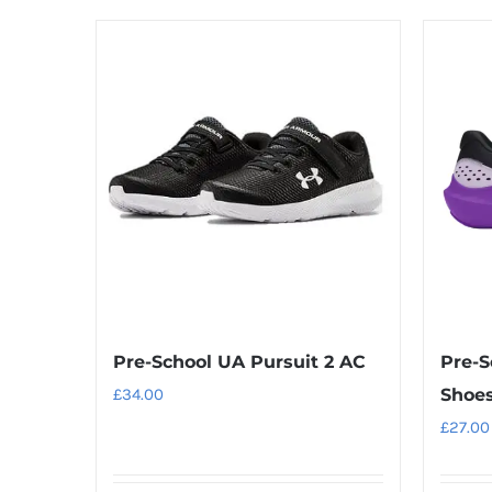
product
has
multiple
variants.
The
options
may
be
chosen
on
the
product
Pre-School UA Pursuit 2 AC
Pre-S
page
£
34.00
Shoe
£
27.00