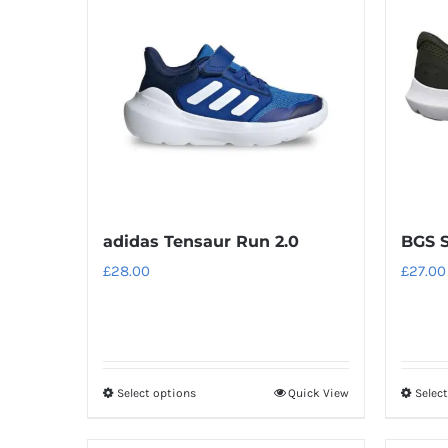
variants.
The
options
may
be
chosen
on
the
product
adidas Tensaur Run 2.0
BGS S
page
£
28.00
£
27.00
Select options
Quick View
Selec
This
product