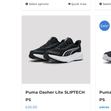
Select options
Quick View
Selec
This
product
has
multiple
Sale!
variants.
The
options
may
be
chosen
on
the
product
Puma Dasher Lite SLIPTECH
Puma 
page
PS
PS
£
30.00
£
40.00