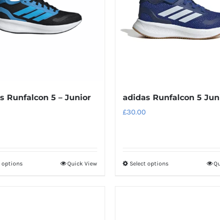
s Runfalcon 5 – Junior
adidas Runfalcon 5 Jun
£
30.00
t options
Quick View
Select options
Qu
This
This
product
product
has
has
multiple
multiple