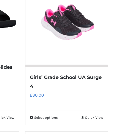
variants.
The
options
may
be
chosen
on
the
Slides
product
page
Girls’ Grade School UA Surge
4
£
30.00
ick View
Select options
Quick View
This
product