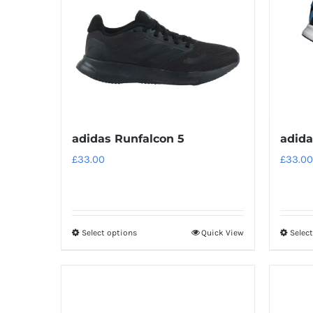
adidas Runfalcon 5
adida
£
33.00
£
33.00
Select options
Quick View
Selec
This
product
has
multiple