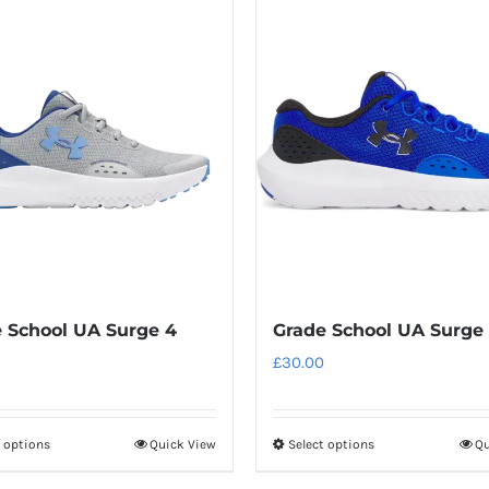
has
has
multiple
multiple
variants.
variants.
The
The
options
options
may
may
be
be
chosen
chosen
on
on
the
the
product
product
 School UA Surge 4
Grade School UA Surge
page
page
£
30.00
t options
Quick View
Select options
Qu
This
This
product
product