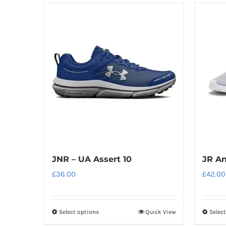
has
multiple
variants.
The
options
may
be
chosen
on
the
product
JNR – UA Assert 10
JR An
page
£
36.00
£
42.00
Select options
Quick View
Selec
This