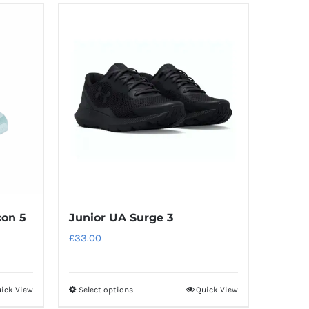
has
multiple
variants.
The
options
may
be
chosen
on
the
product
con 5
Junior UA Surge 3
page
£
33.00
ick View
Select options
Quick View
This