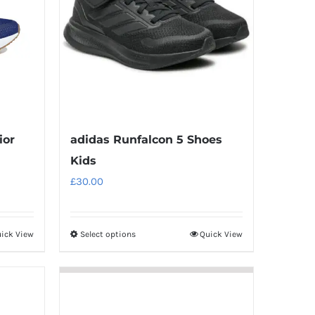
ior
adidas Runfalcon 5 Shoes
Kids
£
30.00
ick View
Select options
Quick View
This
product
has
multiple