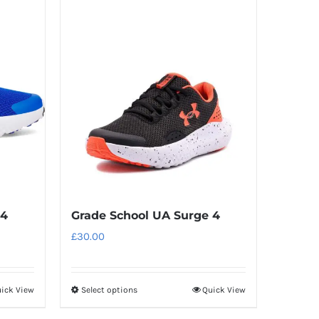
has
multiple
variants.
The
options
may
be
chosen
on
the
product
 4
Grade School UA Surge 4
page
£
30.00
ick View
Select options
Quick View
This
product