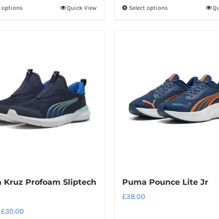
t options
Quick View
Select options
Qu
This
This
product
product
has
has
multiple
multiple
variants.
variants.
The
The
options
options
may
may
be
be
chosen
chosen
on
on
the
the
product
product
Kruz Profoam Sliptech
Puma Pounce Lite Jr
page
page
£
38.00
Original
Current
£
30.00