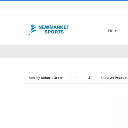
Skip
to
content
Home
Sort by
Default Order
Show
24 Product