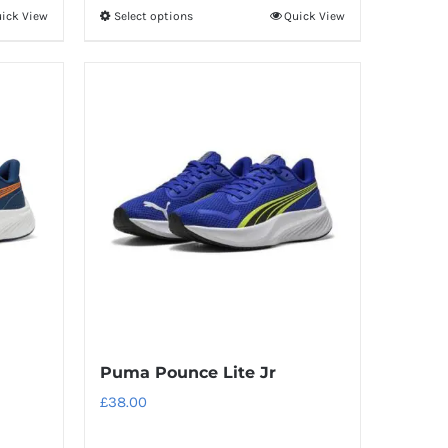
ick View
Select options
Quick View
This
product
has
multiple
variants.
The
options
may
be
chosen
on
the
product
Puma Pounce Lite Jr
page
£
38.00