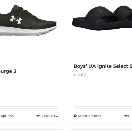
variants.
variants.
The
The
options
options
may
may
be
be
chosen
chosen
on
on
the
the
Boys’ UA Ignite Select 
product
product
urge 3
page
page
£
16.00
t options
Quick View
Select options
Qu
This
This
product
product