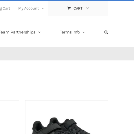
g Cart
My Account
CART
Team Partnerships
Terms Info