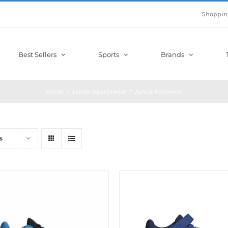
Shoppin
Best Sellers
Sports
Brands
Home
Junior Sportswear
Junior Footwear
s