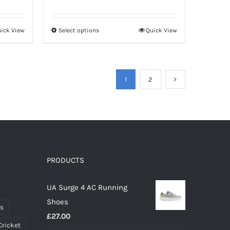
ick View
Select options
Quick View
This
product
has
multiple
1
2
variants.
The
options
may
be
PRODUCTS
chosen
on
UA Surge 4 AC Running
the
Shoes
product
ts
£
27.00
page
Cricket