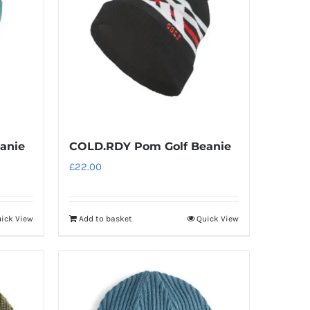
anie
COLD.RDY Pom Golf Beanie
£
22.00
ick View
Add to basket
Quick View