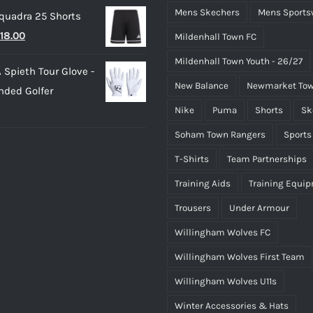
rice
price
Mens Skechers
Mens Sports
quadra 25 Shorts
as:
is:
riginal
Current
18.00
Mildenhall Town FC
25.00.
£15.00.
rice
price
Mildenhall Town Youth - 26/27
 Spieth Tour Glove -
as:
is:
New Balance
Newmarket Tow
nded Golfer
20.00.
£18.00.
Nike
Puma
Shorts
Sk
Soham Town Rangers
Sports
T-Shirts
Team Partnerships
Training Aids
Training Equi
Trousers
Under Armour
Willingham Wolves FC
Willingham Wolves First Team
Willingham Wolves U11s
Winter Accessories & Hats