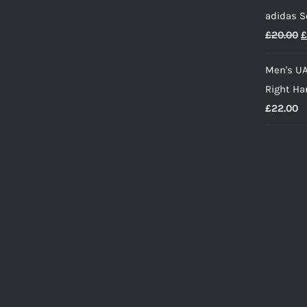
p
adidas S
w
O
£
20.00
£
£
p
Men's UA
w
Right Ha
£
£
22.00