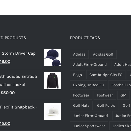
ED PRODUCTS
PRODUCT TAGS
 Storm Driver Cap
Adidas
Adidas Golf
riginal
Current
16.00
Adult Firm-Ground
Adult Ha
rice
price
Bags
Cambridge City FC
th adidas Entrada
as:
is:
eather Jacket
Exning United FC
Football F
22.00.
£16.00.
Price
£
50.00
Footwear
Footwear
GM
range:
Golf Hats
Golf Polo's
Golf
 FlexFit Snapback -
£40.00
Junior Firm-Ground
Junior F
through
riginal
Current
15.00
£50.00
Junior Sportswear
Ladies Sk