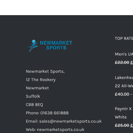
TOP RAT
Men's UA
O
£
22.00
£
p
Newmarket Sports,
Lakenhea
w
12 The Rookery
22 All-W
£
Newmarket
£
40.00
–
Suffolk
CB8 8EQ
Payntr X
Phone: 01638 661888
White
Email: sales@newmarketsports.co.uk
O
£
25.00
£
Web: newmarketsports.co.uk