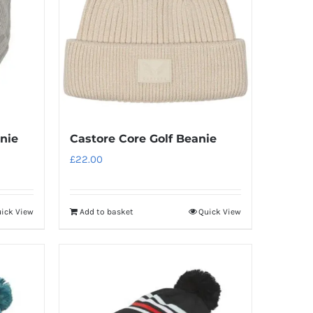
nie
Castore Core Golf Beanie
£
22.00
ick View
Add to basket
Quick View