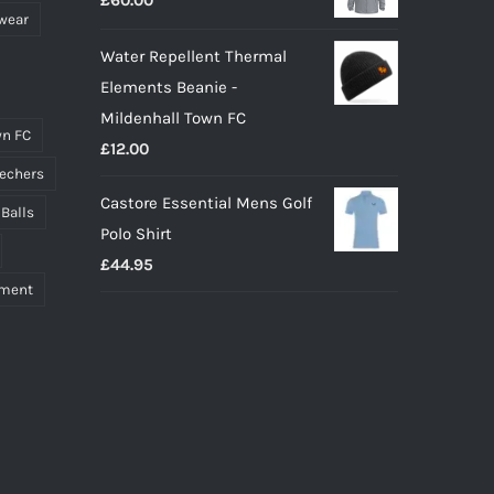
£
60.00
£55.00.
£40.00.
wear
Water Repellent Thermal
Elements Beanie -
Mildenhall Town FC
n FC
£
12.00
echers
Castore Essential Mens Golf
 Balls
Polo Shirt
£
44.95
pment