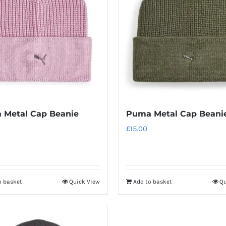
 Metal Cap Beanie
Puma Metal Cap Beani
£
15.00
o basket
Quick View
Add to basket
Qu