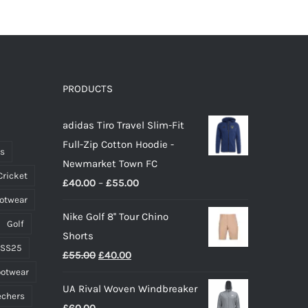
PRODUCTS
adidas Tiro Travel Slim-Fit
Full-Zip Cotton Hoodie -
ts
Newmarket Town FC
Cricket
Price
£
40.00
–
£
55.00
ootwear
range:
Nike Golf 8'' Tour Chino
£40.00
Golf
Shorts
through
 SS25
Original
Current
£
55.00
£
40.00
£55.00
ootwear
price
price
UA Rival Woven Windbreaker
was:
is:
echers