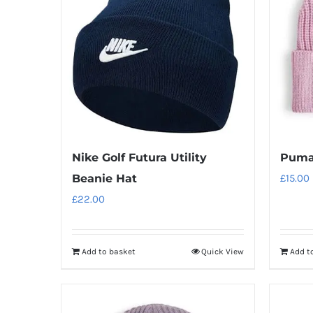
Nike Golf Futura Utility
Puma
Beanie Hat
£
15.00
£
22.00
Add to basket
Quick View
Add t