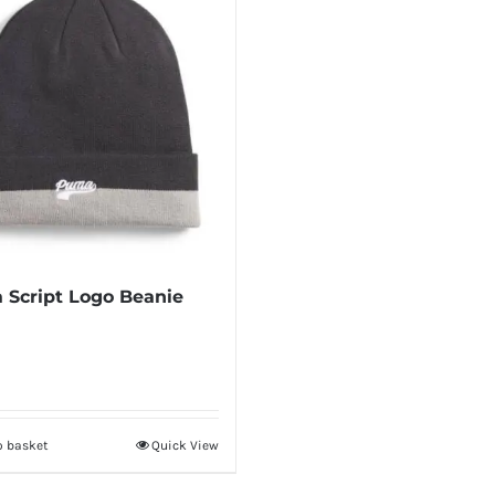
Script Logo Beanie
o basket
Quick View