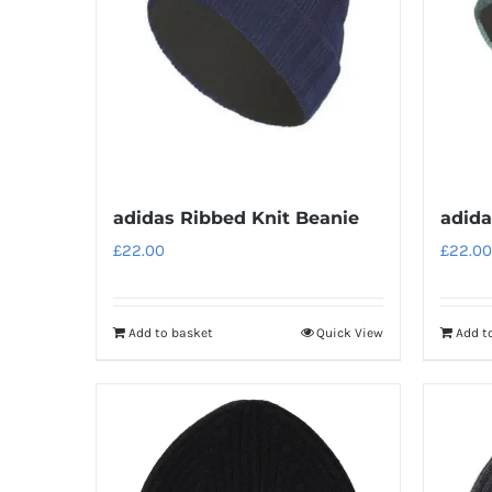
adidas Ribbed Knit Beanie
adida
£
22.00
£
22.00
Add to basket
Quick View
Add t