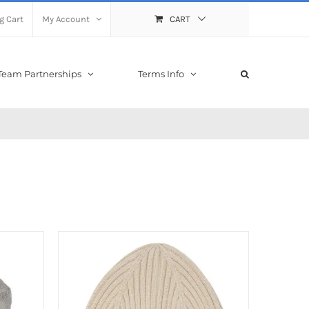
g Cart
My Account
CART
Team Partnerships
Terms Info