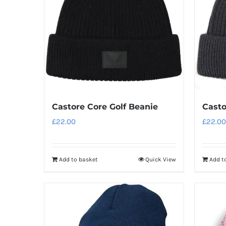
Castore Core Golf Beanie
Casto
£
22.00
£
22.00
Add to basket
Quick View
Add t