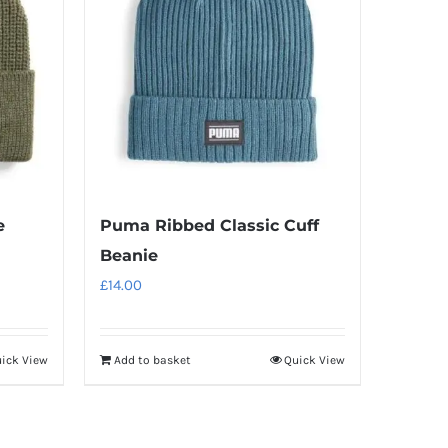
e
Puma Ribbed Classic Cuff
Beanie
£
14.00
ick View
Add to basket
Quick View