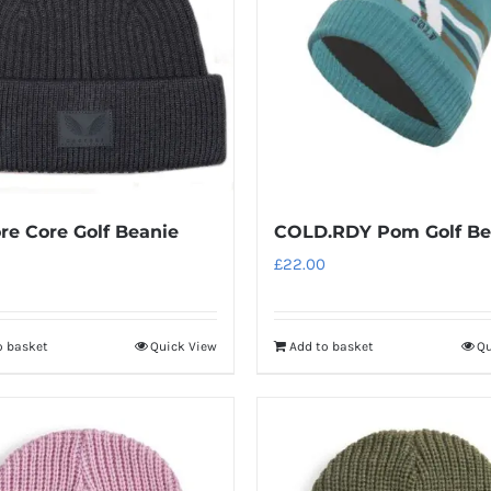
re Core Golf Beanie
COLD.RDY Pom Golf Be
£
22.00
o basket
Quick View
Add to basket
Qu