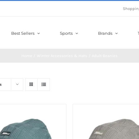
Shoppin
Best Sellers
Sports
Brands
Home
Winter Accessories & Hats
Adult Beanies
s