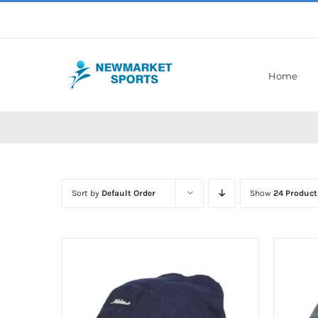
Skip
to
content
Home
Sort by
Default Order
Show
24 Product