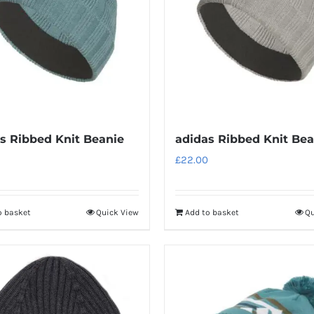
s Ribbed Knit Beanie
adidas Ribbed Knit Bea
£
22.00
o basket
Quick View
Add to basket
Qu