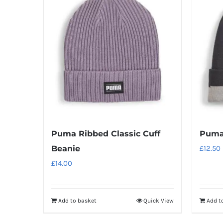
Puma Ribbed Classic Cuff
Puma 
Beanie
£
12.50
£
14.00
Add to basket
Quick View
Add t