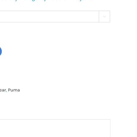

ear
,
Puma