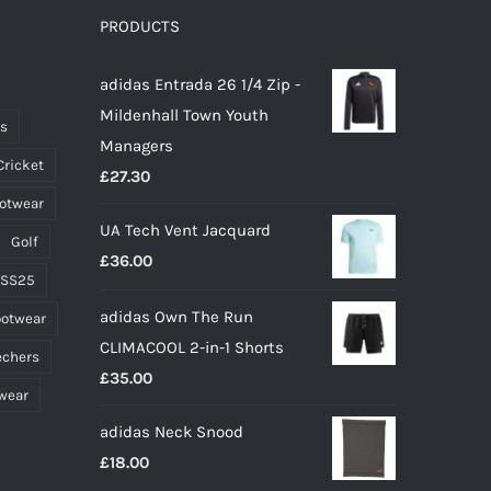
options
PRODUCTS
may
adidas Entrada 26 1/4 Zip -
be
Mildenhall Town Youth
chosen
ts
Managers
on
Cricket
£
27.30
the
ootwear
product
UA Tech Vent Jacquard
page
Golf
£
36.00
 SS25
adidas Own The Run
ootwear
CLIMACOOL 2-in-1 Shorts
echers
£
35.00
wear
adidas Neck Snood
£
18.00