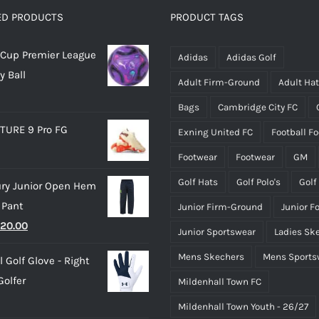
options
options
ED PRODUCTS
PRODUCT TAGS
may
may
Cup Premier League
be
be
Adidas
Adidas Golf
y Ball
chosen
chosen
Adult Firm-Ground
Adult Ha
on
on
Bags
Cambridge City FC
the
the
TURE 9 Pro FG
Exning United FC
Football F
product
product
page
page
Footwear
Footwear
GM
Golf Hats
Golf Polo's
Golf
ry Junior Open Hem
 Pant
Junior Firm-Ground
Junior F
riginal
Current
20.00
Junior Sportswear
Ladies Sk
rice
price
Mens Skechers
Mens Sports
 Golf Glove - Right
as:
is:
olfer
Mildenhall Town FC
25.00.
£20.00.
Mildenhall Town Youth - 26/27