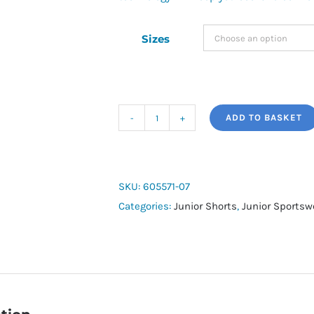
Sizes
ADD TO BASKET
Neymar
Jr
Shorts
quantity
SKU:
605571-07
Categories:
Junior Shorts
,
Junior Sportsw