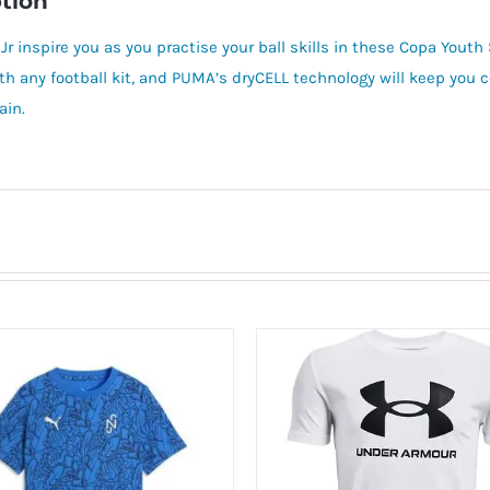
tion
Jr inspire you as you practise your ball skills in these Copa Yout
ith any football kit, and PUMA’s dryCELL technology will keep you
ain.