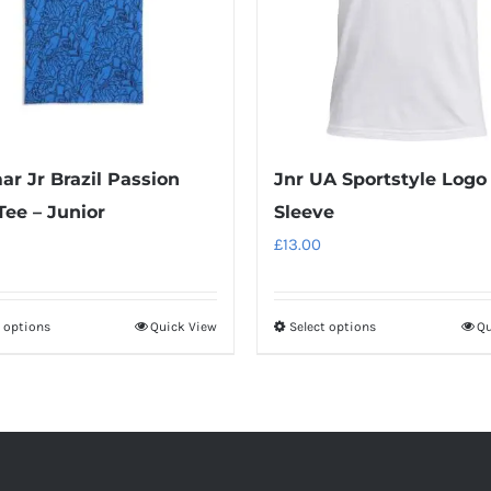
r Jr Brazil Passion
Jnr UA Sportstyle Logo
ee – Junior
Sleeve
£
13.00
t options
Quick View
Select options
Qu
This
This
product
product
has
has
multiple
multiple
variants.
variants.
The
The