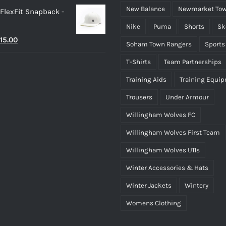
New Balance
Newmarket Tow
 FlexFit Snapback -
Nike
Puma
Shorts
Sk
riginal
Current
15.00
Soham Town Rangers
Sports
rice
price
T-Shirts
Team Partnerships
as:
is:
Training Aids
Training Equi
25.00.
£15.00.
Trousers
Under Armour
Willingham Wolves FC
Willingham Wolves First Team
Willingham Wolves U11s
Winter Accessories & Hats
Winter Jackets
Wintery
Womens Clothing