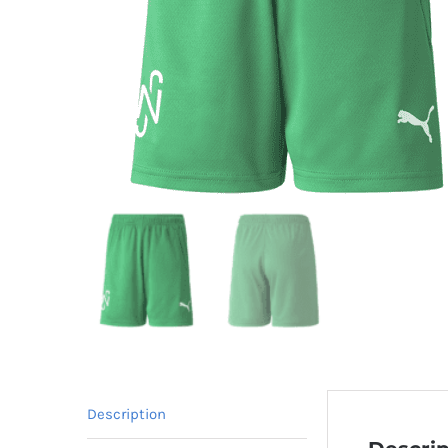
Description