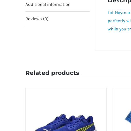
Descrip
Additional information
Let Neymar 
Reviews (0)
perfectly w
while you tr
Related products