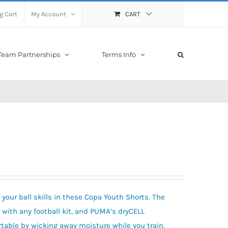
g Cart
My Account
CART
Team Partnerships
Terms Info
 your ball skills in these Copa Youth Shorts. The
 with any football kit, and PUMA’s dryCELL
table by wicking away moisture while you train.