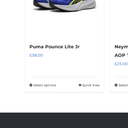
Puma Pounce Lite Jr
Neyma
£
38.00
AOP T
£
25.00
Select options
Quick View
Selec
This
product
has
multiple
variants.
The