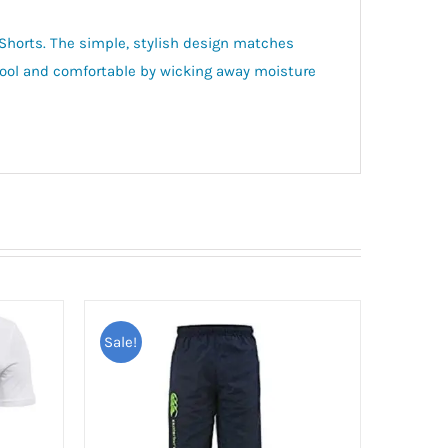
h Shorts. The simple, stylish design matches
 cool and comfortable by wicking away moisture
Sale!