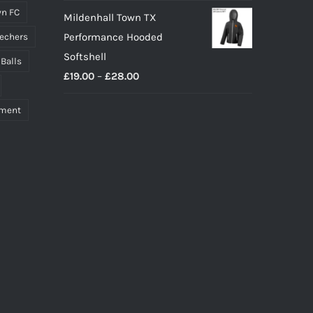
n FC
Mildenhall Town TX
Performance Hooded
echers
Softshell
 Balls
Price
£
19.00
–
£
28.00
range:
pment
£19.00
through
£28.00