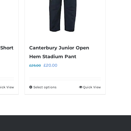
 Short
Canterbury Junior Open
Hem Stadium Pant
Original
Current
£
20.00
£
25.00
price
price
was:
is:
ick View
Select options
Quick View
This
£25.00.
£20.00.
product
has
multiple
variants.
The