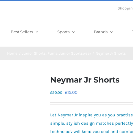
Shoppin
Best Sellers
Sports
Brands
Home
Junior Shorts
Puma
Junior Sportswear
Neymar Jr Shorts
Neymar Jr Shorts
Original
Current
£
15.00
£
20.00
price
price
was:
is:
Let Neymar Jr inspire you as you practise
£20.00.
£15.00.
simple, stylish design matches perfectly
technology will keep you cool and comfor