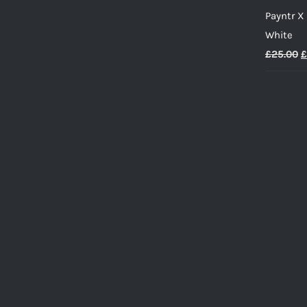
Payntr X
White
O
£
25.00
£
p
w
£