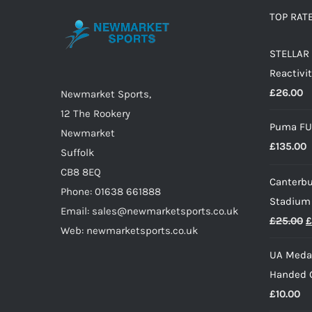
options
TOP RAT
may
STELLAR 
be
Reactivit
chosen
£
26.00
on
Newmarket Sports,
the
12 The Rookery
Puma FU
product
Newmarket
£
135.00
page
Suffolk
CB8 8EQ
Canterbu
Phone: 01638 661888
Stadium
Email: sales@newmarketsports.co.uk
O
£
25.00
£
Web: newmarketsports.co.uk
p
UA Medal
w
Handed G
£
£
10.00