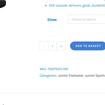
EVA outsole delivers great durabili
Sizes
ADD TO BASKET
Boys'
UA
Ignite
Select
SKU:
3027225-001
Slides
Categories:
Junior Footwear
,
Junior Spor
quantity