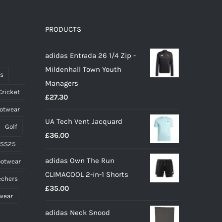
variants.
The
options
PRODUCTS
may
adidas Entrada 26 1/4 Zip -
be
Mildenhall Town Youth
chosen
ts
Managers
on
Cricket
£
27.30
the
ootwear
product
UA Tech Vent Jacquard
page
Golf
£
36.00
 SS25
adidas Own The Run
ootwear
CLIMACOOL 2-in-1 Shorts
echers
£
35.00
wear
adidas Neck Snood