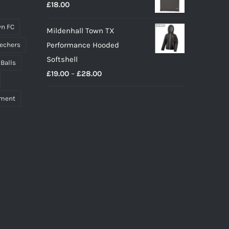
£
18.00
n FC
Mildenhall Town TX
Performance Hooded
echers
Softshell
 Balls
Price
£
19.00
–
£
28.00
range:
pment
£19.00
through
£28.00