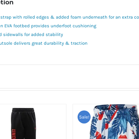
tion
 strap with rolled edges & added foam underneath for an extra co
in EVA footbed provides underfoot cushioning
d sidewalls for added stability
utsole delivers great durability & traction
Sale!