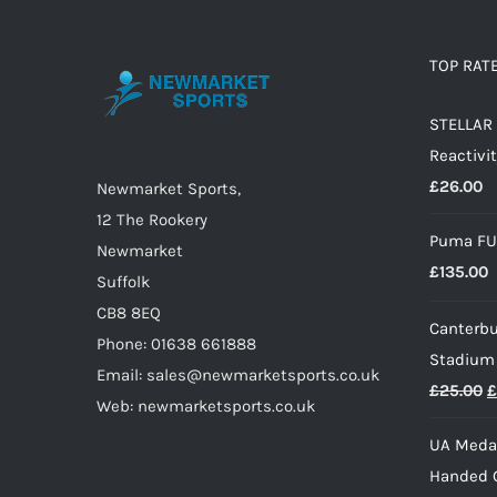
variants.
The
options
TOP RAT
may
STELLAR 
be
Reactivit
chosen
£
26.00
on
Newmarket Sports,
the
12 The Rookery
Puma FU
product
Newmarket
£
135.00
page
Suffolk
CB8 8EQ
Canterbu
Phone: 01638 661888
Stadium
Email: sales@newmarketsports.co.uk
O
£
25.00
£
Web: newmarketsports.co.uk
p
UA Medal
w
Handed G
£