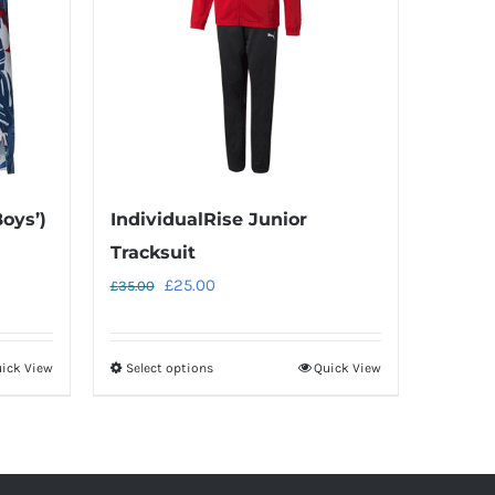
Boys’)
IndividualRise Junior
Tracksuit
Original
Current
£
25.00
£
35.00
price
price
was:
is:
ick View
Select options
Quick View
This
£35.00.
£25.00.
product
has
multiple