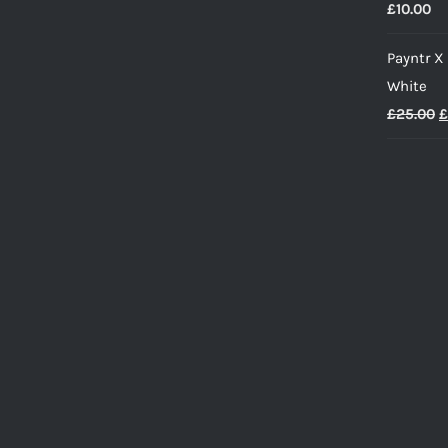
£
10.00
Payntr X
White
O
£
25.00
£
p
w
£