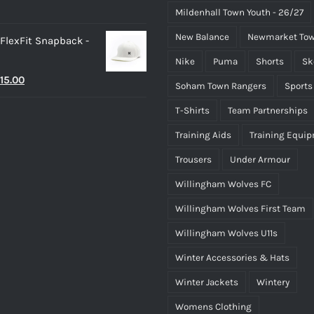
Mildenhall Town Youth - 26/27
New Balance
Newmarket Tow
 FlexFit Snapback -
Nike
Puma
Shorts
Sk
riginal
Current
15.00
Soham Town Rangers
Sports
rice
price
T-Shirts
Team Partnerships
as:
is:
Training Aids
Training Equi
25.00.
£15.00.
Trousers
Under Armour
Willingham Wolves FC
Willingham Wolves First Team
Willingham Wolves U11s
Winter Accessories & Hats
Winter Jackets
Wintery
Womens Clothing