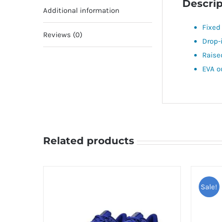
Descrip
Additional information
Fixed
Reviews (0)
Drop-
Raise
EVA o
Related products
Sale!