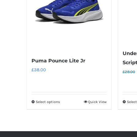
Unde
Puma Pounce Lite Jr
Scrip
£
38.00
£
28.00
Select options
Quick View
Selec
This
product
has
multiple