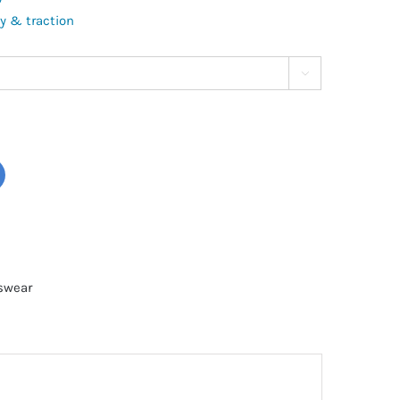
ty & traction

tswear