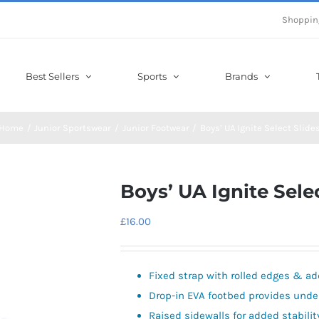
Shoppin
Best Sellers
Sports
Brands
Home
Junior Sportswear
Junior Footwear
Boys’ UA Ignite Select Slide
Boys’ UA Ignite Sele
£
16.00
Fixed strap with rolled edges & ad
Drop-in EVA footbed provides unde
Raised sidewalls for added stabilit