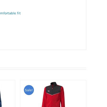
mfortable fit
Sale!