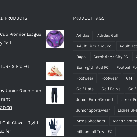
variants.
variants.
The
The
options
options
ED PRODUCTS
PRODUCT TAGS
may
may
Cup Premier League
be
be
Adidas
Adidas Golf
y Ball
chosen
chosen
Adult Firm-Ground
Adult Ha
on
on
Bags
Cambridge City FC
the
the
TURE 9 Pro FG
Exning United FC
Football F
product
product
page
page
Footwear
Footwear
GM
Golf Hats
Golf Polo's
Golf
ry Junior Open Hem
 Pant
Junior Firm-Ground
Junior F
riginal
Current
20.00
Junior Sportswear
Ladies Sk
rice
price
Mens Skechers
Mens Sports
 Golf Glove - Right
as:
is:
olfer
Mildenhall Town FC
25.00.
£20.00.