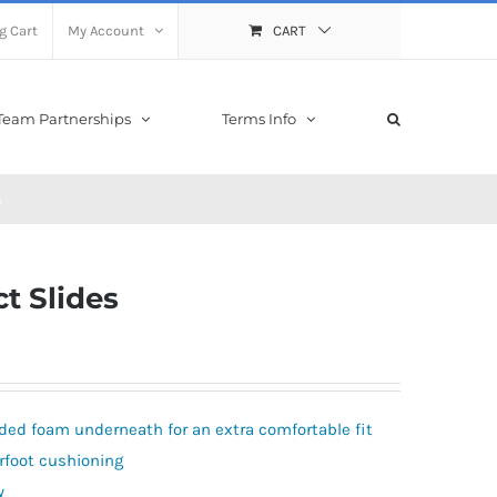
g Cart
My Account
CART
Team Partnerships
Terms Info
s
ct Slides
ded foam underneath for an extra comfortable fit
rfoot cushioning
y