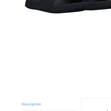
Description