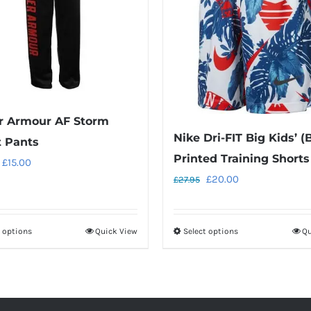
r Armour AF Storm
Nike Dri-FIT Big Kids’ (
t Pants
Printed Training Shorts
Original
Current
£
15.00
Original
Current
£
20.00
£
27.95
price
price
price
price
was:
is:
was:
is:
£28.00.
£15.00.
t options
Quick View
Select options
Qu
This
This
£27.95.
£20.00.
product
product
has
has
multiple
multiple