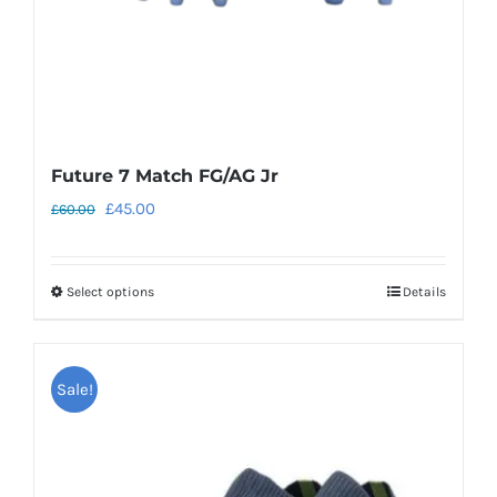
the
product
page
Future 7 Match FG/AG Jr
Original
Current
£
45.00
£
60.00
price
price
was:
is:
Select options
Details
This
£60.00.
£45.00.
product
has
Sale!
multiple
variants.
The
options