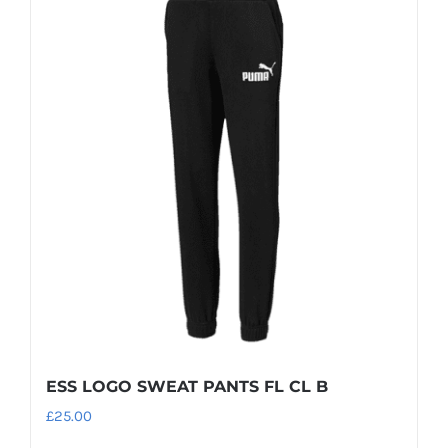
multiple
variants.
The
options
may
be
chosen
on
the
product
page
ESS LOGO SWEAT PANTS FL CL B
£
25.00