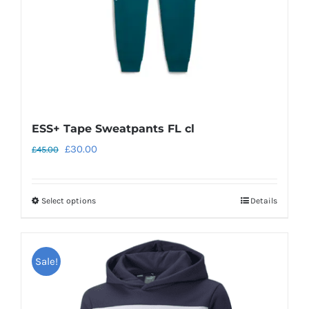
on
the
product
page
ESS+ Tape Sweatpants FL cl
Original
Current
£
30.00
£
45.00
price
price
was:
is:
Select options
Details
This
£45.00.
£30.00.
product
has
Sale!
multiple
variants.
The