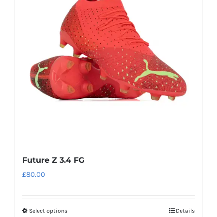
The
options
may
be
chosen
on
the
product
page
Future Z 3.4 FG
£
80.00
Select options
Details
This