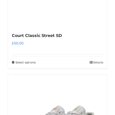
product
page
Court Classic Street SD
£
50.00
Select options
Details
This
product
has
multiple
variants.
The
options
may