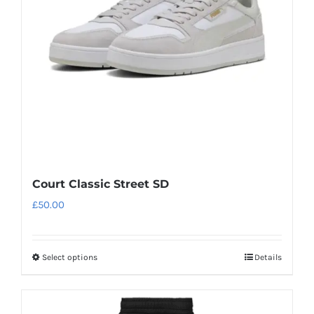
be
chosen
on
the
product
page
Court Classic Street SD
£
50.00
Select options
Details
This
product
has