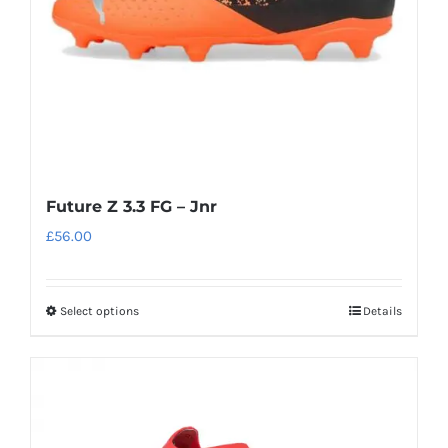
on
the
product
page
Future Z 3.3 FG – Jnr
£
56.00
Select options
Details
This
product
has
multiple
variants.