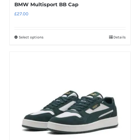
BMW Multisport BB Cap
£
27.00
Select options
Details
This
product
has
multiple
variants.
The
options
may
be
chosen
on
the