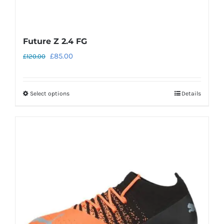
Future Z 2.4 FG
Original
Current
£
85.00
£
120.00
price
price
was:
is:
Select options
Details
This
£120.00.
£85.00.
product
has
multiple
variants.
The
options
may
be
chosen