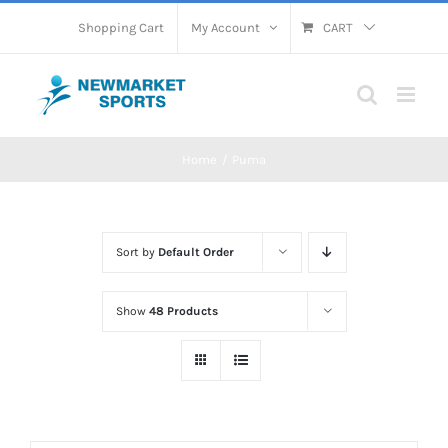
Skip
Shopping Cart
My Account
CART
to
content
Home
Puma
Sort by
Default Order
Show
48 Products