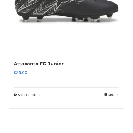
chosen
on
the
product
page
Attacanto FG Junior
£
35.00
Select options
Details
This
product
has
multiple
variants.