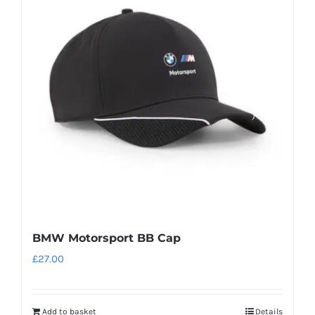
The
options
may
be
chosen
on
the
product
page
BMW Motorsport BB Cap
£
27.00
Add to basket
Details