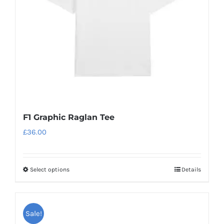
chosen
on
the
product
page
F1 Graphic Raglan Tee
£
36.00
Select options
Details
This
product
has
Sale!
multiple