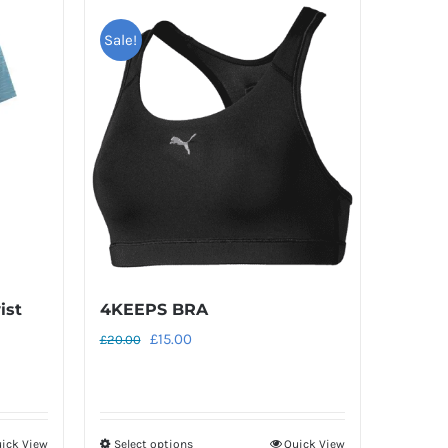
Sale!
ist
4KEEPS BRA
Original
Current
£
15.00
£
20.00
price
price
was:
is:
£20.00.
£15.00.
ick View
Select options
Quick View
This