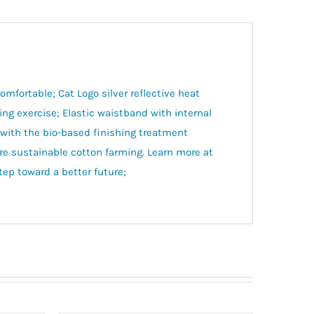
mfortable; Cat Logo silver reflective heat
ing exercise; Elastic waistband with internal
 with the bio-based finishing treatment
e sustainable cotton farming. Learn more at
p toward a better future;