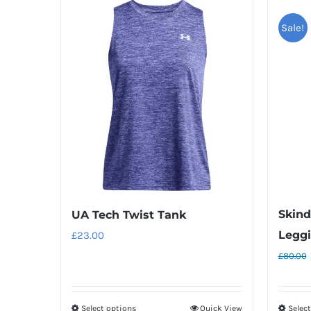
Sale!
Skin
UA Tech Twist Tank
Legg
£
23.00
£
80.00
Select options
Quick View
Selec
This