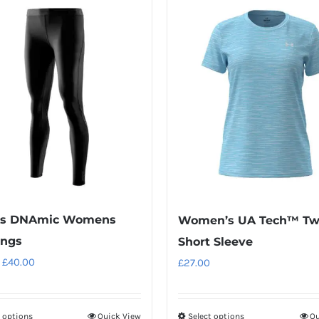
ds DNAmic Womens
Women’s UA Tech™ Tw
ings
Short Sleeve
Original
Current
£
40.00
£
27.00
price
price
was:
is:
t options
Quick View
Select options
Qu
This
This