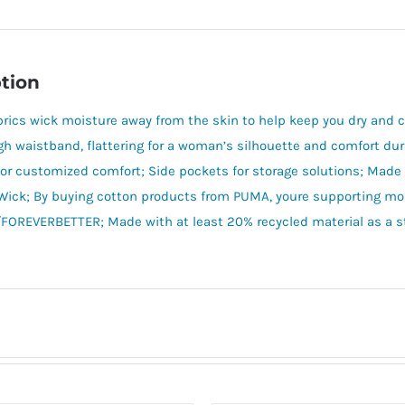
tion
brics wick moisture away from the skin to help keep you dry and co
igh waistband, flattering for a woman’s silhouette and comfort dur
or customized comfort; Side pockets for storage solutions; Made
ick; By buying cotton products from PUMA, youre supporting mor
REVERBETTER; Made with at least 20% recycled material as a ste