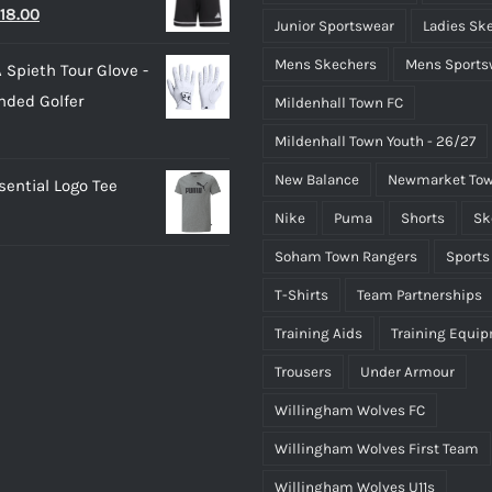
riginal
Current
18.00
25.00.
£15.00.
Junior Sportswear
Ladies Sk
rice
price
Mens Skechers
Mens Sports
 Spieth Tour Glove -
as:
is:
nded Golfer
Mildenhall Town FC
20.00.
£18.00.
Mildenhall Town Youth - 26/27
New Balance
Newmarket Tow
ential Logo Tee
Nike
Puma
Shorts
Sk
Soham Town Rangers
Sports
T-Shirts
Team Partnerships
Training Aids
Training Equi
Trousers
Under Armour
Willingham Wolves FC
Willingham Wolves First Team
Willingham Wolves U11s