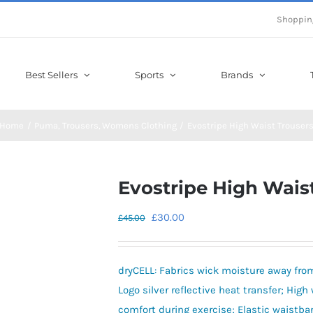
Shoppin
Best Sellers
Sports
Brands
Home
Puma
Trousers
Womens Clothing
Evostripe High Waist Trouser
Evostripe High Wais
Original
Current
£
30.00
£
45.00
price
price
was:
is:
dryCELL: Fabrics wick moisture away from
£45.00.
£30.00.
Logo silver reflective heat transfer; Hig
comfort during exercise; Elastic waistb