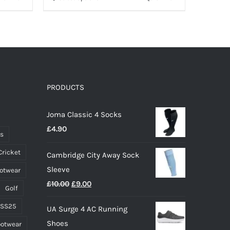
product
has
multiple
variants.
The
options
PRODUCTS
may
Joma Classic 4 Socks
be
£
4.90
chosen
ts
on
Cricket
Cambridge City Away Sock
the
Sleeve
ootwear
product
Original
Current
£
10.00
£
9.00
page
Golf
price
price
 SS25
UA Surge 4 AC Running
was:
is:
Shoes
ootwear
£10.00.
£9.00.