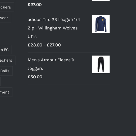
£
27.00
echers
wear
adidas Tiro 23 League 1/4
Zip - Willingham Wolves
U11's
Price
£
23.00
–
£
27.00
n FC
range:
Men's Armour Fleece®
echers
£23.00
Joggers
through
 Balls
£
50.00
£27.00
pment