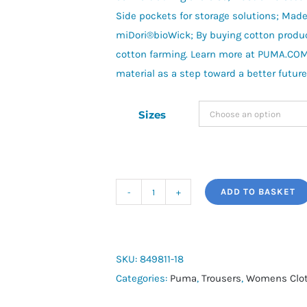
Side pockets for storage solutions; Mad
miDori®bioWick; By buying cotton produ
cotton farming. Learn more at PUMA.CO
material as a step toward a better future
Sizes
ADD TO BASKET
Evostripe
High
Waist
Trousers
SKU:
849811-18
quantity
Categories:
Puma
,
Trousers
,
Womens Clot