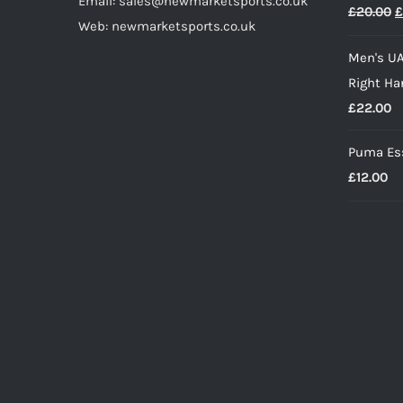
Email: sales@newmarketsports.co.uk
O
£
20.00
£
£
Web: newmarketsports.co.uk
p
Men's UA
w
Right Ha
£
£
22.00
Puma Ess
£
12.00