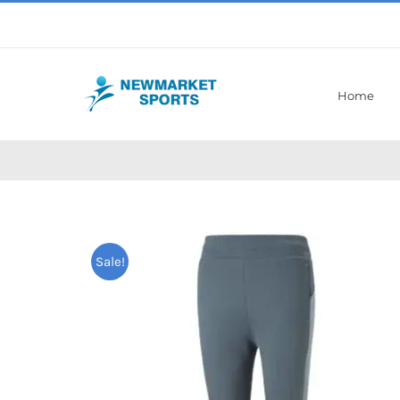
Skip
to
content
Home
Sale!