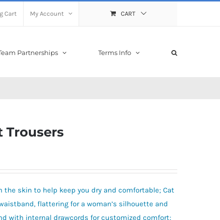
g Cart
My Account
CART
Team Partnerships
Terms Info
s
t Trousers
 the skin to help keep you dry and comfortable; Cat
h waistband, flattering for a woman’s silhouette and
and with internal drawcords for customized comfort;