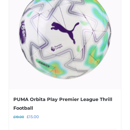
The
options
may
be
chosen
on
the
product
page
PUMA Orbita Play Premier League Thrill
Football
Original
Current
£
15.00
£
19.00
price
price