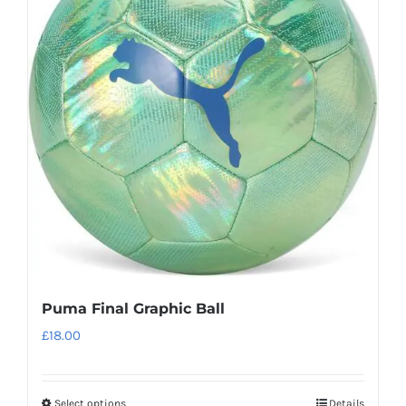
The
options
may
be
chosen
on
the
product
page
Puma Final Graphic Ball
£
18.00
Select options
Details