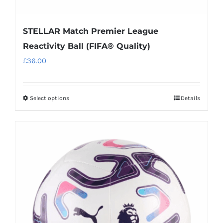
STELLAR Match Premier League
Reactivity Ball (FIFA® Quality)
£
36.00
Select options
Details
This
product
has
multiple
variants.
The
options
may
be