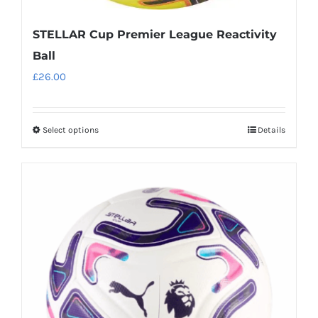
STELLAR Cup Premier League Reactivity
Ball
£
26.00
Select options
Details
This
product
has
multiple
variants.
The
options
may
be
chosen