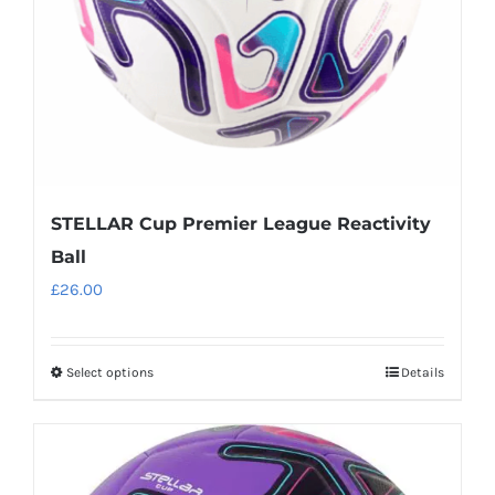
on
the
product
page
STELLAR Cup Premier League Reactivity
Ball
£
26.00
Select options
Details
This
product
has
multiple