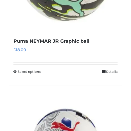
product
page
Puma NEYMAR JR Graphic ball
£
18.00
Select options
Details
This
product
has
multiple
variants.
The
options
may