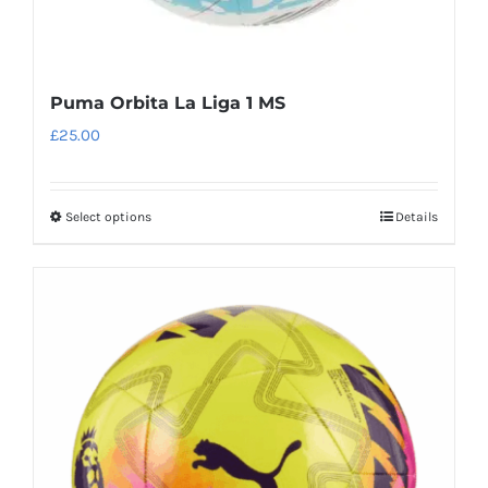
Puma Orbita La Liga 1 MS
£
25.00
Select options
Details
This
product
has
multiple
variants.
The
options
may
be