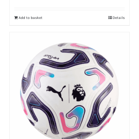
Add to basket
Details