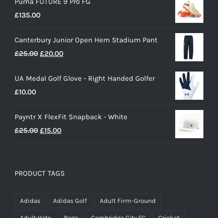
Puma FUTURE 9 Pro FG
£
135.00
Canterbury Junior Open Hem Stadium Pant
Original
Current
£
25.00
£
20.00
price
price
UA Medal Golf Glove - Right Handed Golfer
was:
is:
£
10.00
£25.00.
£20.00.
Payntr X FlexFit Snapback - White
Original
Current
£
25.00
£
15.00
price
price
was:
is:
£25.00.
£15.00.
PRODUCT TAGS
Adidas
Adidas Golf
Adult Firm-Ground
Adult Hats
Bags
Cambridge City FC
Cricket