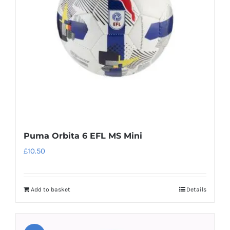
be
chosen
on
the
product
page
Puma Orbita 6 EFL MS Mini
£
10.50
Add to basket
Details