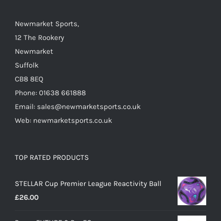
chosen
on
Newmarket Sports,
the
12 The Rookery
product
Newmarket
page
Suffolk
CB8 8EQ
Phone: 01638 661888
Email: sales@newmarketsports.co.uk
Web: newmarketsports.co.uk
TOP RATED PRODUCTS
STELLAR Cup Premier League Reactivity Ball
£
26.00