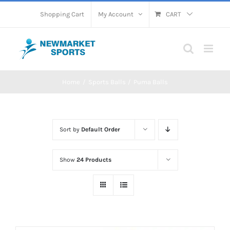
Skip
Shopping Cart
My Account
CART
to
content
Home
Sports Balls
Puma Balls
Sort by
Default Order
Show
24 Products