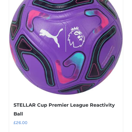
variants.
The
options
may
be
chosen
on
the
product
page
STELLAR Cup Premier League Reactivity
Ball
£
26.00