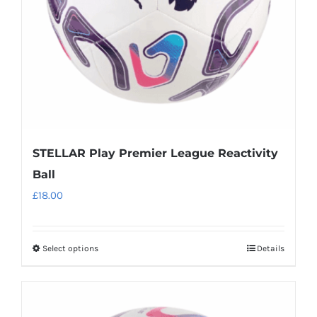
chosen
on
the
product
page
STELLAR Play Premier League Reactivity
Ball
£
18.00
Select options
Details
This
product
has
multiple