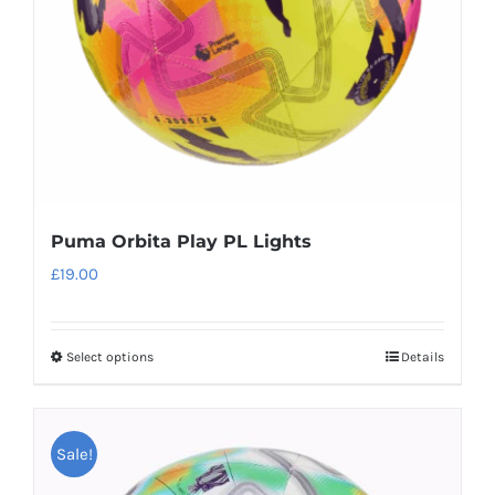
chosen
on
the
product
page
Puma Orbita Play PL Lights
£
19.00
Select options
Details
This
product
has
Sale!
multiple
variants.