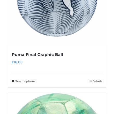
chosen
on
the
product
page
Puma Final Graphic Ball
£
18.00
Select options
Details
This
product
has
multiple
variants.