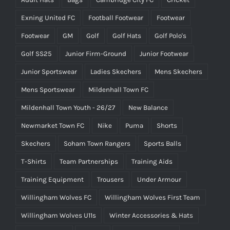
Exning United FC
Football Footwear
Footwear
Footwear
GM
Golf
Golf Hats
Golf Polo's
Golf SS25
Junior Firm-Ground
Junior Footwear
Junior Sportswear
Ladies Skechers
Mens Skechers
Mens Sportswear
Mildenhall Town FC
Mildenhall Town Youth - 26/27
New Balance
Newmarket Town FC
Nike
Puma
Shorts
Skechers
Soham Town Rangers
Sports Balls
T-Shirts
Team Partnerships
Training Aids
Training Equipment
Trousers
Under Armour
Willingham Wolves FC
Willingham Wolves First Team
Willingham Wolves U11s
Winter Accessories & Hats