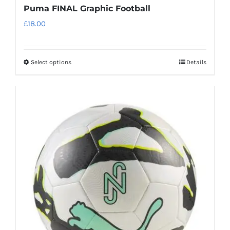
Puma FINAL Graphic Football
£
18.00
Select options
Details
This
product
has
multiple
variants.
The
options
may
be
chosen
on
the