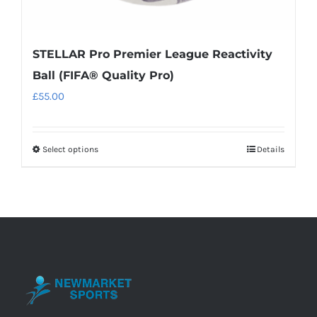
STELLAR Pro Premier League Reactivity
Ball (FIFA® Quality Pro)
£
55.00
Select options
Details
This
product
has
multiple
variants.
The
options
may
be