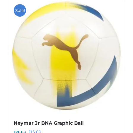
Sale!
Neymar Jr BNA Graphic Ball
Original
Current
£
16.00
£
20.00