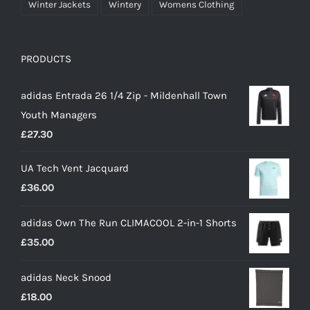
Winter Jackets
Wintery
Womens Clothing
PRODUCTS
adidas Entrada 26 1/4 Zip - Mildenhall Town
Youth Managers
£
27.30
UA Tech Vent Jacquard
£
36.00
adidas Own The Run CLIMACOOL 2-in-1 Shorts
£
35.00
adidas Neck Snood
£
18.00