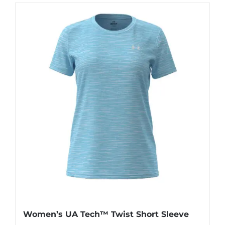
has
multiple
variants.
The
options
may
be
chosen
on
the
product
page
Women’s UA Tech™ Twist Short Sleeve