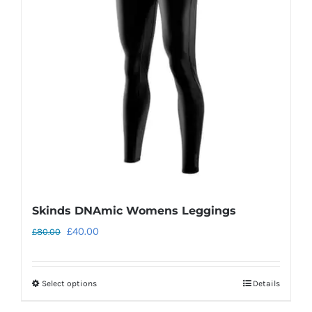
Skinds DNAmic Womens Leggings
Original
Current
£
40.00
£
80.00
price
price
was:
is:
Select options
Details
This
£80.00.
£40.00.
product