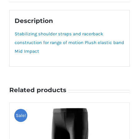
Description
Stabilizing shoulder straps and racerback
construction for range of motion Plush elastic band
Mid Impact
Related products
Sale!