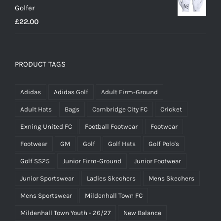
Golfer
£20.00.
£18.00.
£
22.00
PRODUCT TAGS
Adidas
Adidas Golf
Adult Firm-Ground
Adult Hats
Bags
Cambridge City FC
Cricket
Exning United FC
Football Footwear
Footwear
Footwear
GM
Golf
Golf Hats
Golf Polo's
Golf SS25
Junior Firm-Ground
Junior Footwear
Junior Sportswear
Ladies Skechers
Mens Skechers
Mens Sportswear
Mildenhall Town FC
Mildenhall Town Youth - 26/27
New Balance