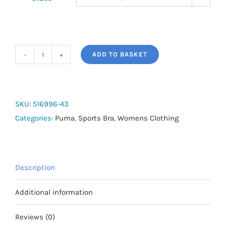
ADD TO BASKET
4KEEPS
BRA
quantity
SKU:
516996-43
Categories:
Puma
,
Sports Bra
,
Womens Clothing
Description
Additional information
Reviews (0)