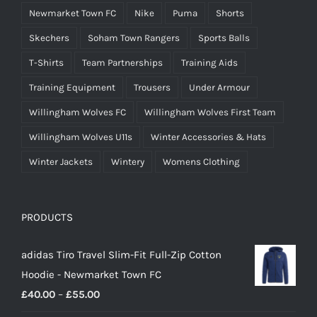
Newmarket Town FC
Nike
Puma
Shorts
Skechers
Soham Town Rangers
Sports Balls
T-Shirts
Team Partnerships
Training Aids
Training Equipment
Trousers
Under Armour
Willingham Wolves FC
Willingham Wolves First Team
Willingham Wolves U11s
Winter Accessories & Hats
Winter Jackets
Wintery
Womens Clothing
PRODUCTS
adidas Tiro Travel Slim-Fit Full-Zip Cotton
Hoodie - Newmarket Town FC
Price
£
40.00
–
£
55.00
range: