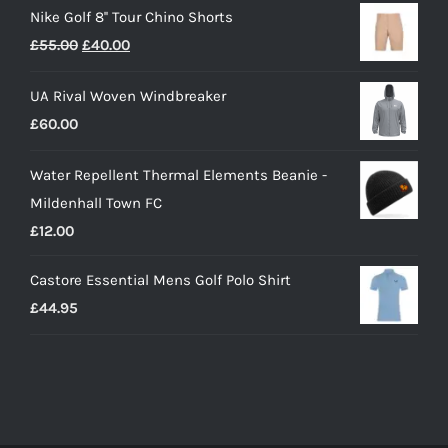
Nike Golf 8'' Tour Chino Shorts
£40.00
Original
Current
£
55.00
£
40.00
through
price
price
£55.00
UA Rival Woven Windbreaker
was:
is:
£
60.00
£55.00.
£40.00.
Water Repellent Thermal Elements Beanie -
Mildenhall Town FC
£
12.00
Castore Essential Mens Golf Polo Shirt
£
44.95