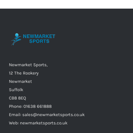
The
options
may
be
chosen
on
the
Newmarket Sports,
product
12 The Rookery
page
Newmarket
Suffolk
CB8 8EQ
Phone: 01638 661888
Email: sales@newmarketsports.co.uk
Web: newmarketsports.co.uk