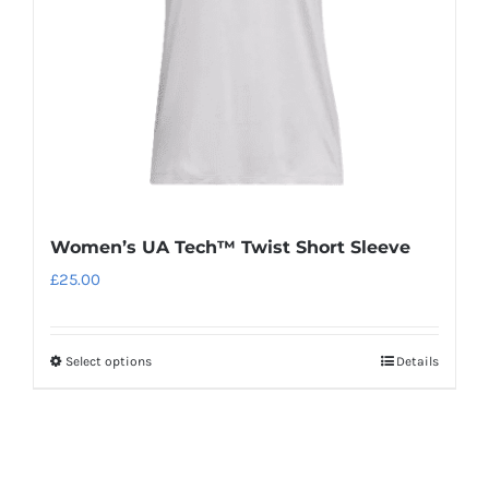
chosen
on
the
product
page
Women’s UA Tech™ Twist Short Sleeve
£
25.00
Select options
Details
This
product
has
multiple
variants.