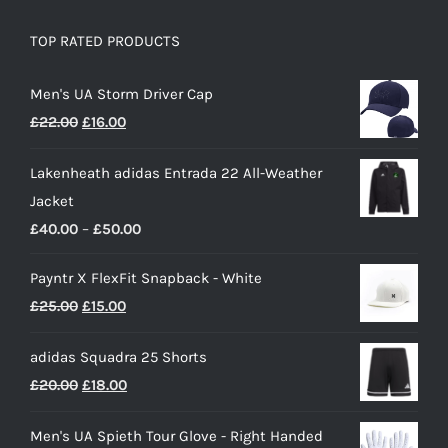
TOP RATED PRODUCTS
Men's UA Storm Driver Cap
Original
Current
£
22.00
£
16.00
price
price
Lakenheath adidas Entrada 22 All-Weather
was:
is:
Jacket
£22.00.
£16.00.
Price
£
40.00
–
£
50.00
range:
Payntr X FlexFit Snapback - White
£40.00
Original
Current
£
25.00
£
15.00
through
price
price
£50.00
adidas Squadra 25 Shorts
was:
is:
Original
Current
£
20.00
£
18.00
£25.00.
£15.00.
price
price
Men's UA Spieth Tour Glove - Right Handed
was:
is: