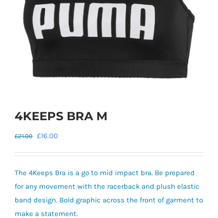
4KEEPS BRA M
Original
Current
£
16.00
£
21.00
price
price
was:
is:
The 4Keeps Bra is a go to mid impact bra. Be prepared
£21.00.
£16.00.
for any movement with the racerback and plush elastic
band design. Bold graphic across the front of garment to
make a statement.