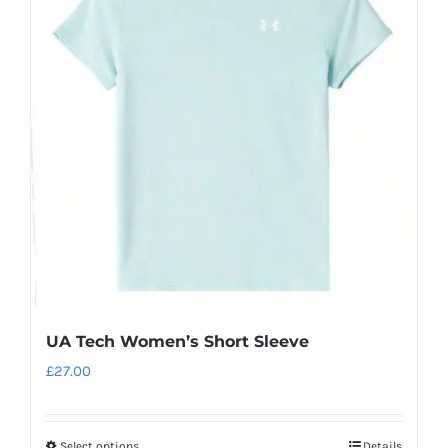
The
options
may
be
chosen
on
the
product
page
UA Tech Women’s Short Sleeve
£
27.00
Select options
Details