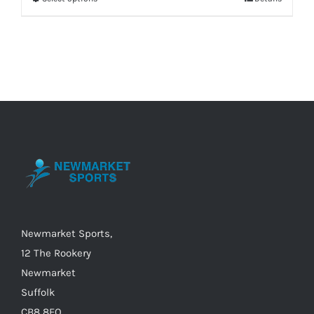
This
product
has
multiple
variants.
The
options
may
be
chosen
on
the
Newmarket Sports,
product
12 The Rookery
page
Newmarket
Suffolk
CB8 8EQ