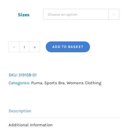
Sizes

ADD TO BASKET
4KEEPS
BRA
M
quantity
SKU:
519158-01
Categories:
Puma
,
Sports Bra
,
Womens Clothing
Description
Additional information