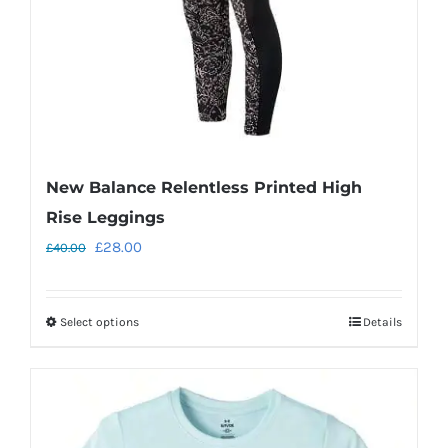
on
the
product
page
New Balance Relentless Printed High
Rise Leggings
Original
Current
£
28.00
£
40.00
price
price
was:
is:
Select options
Details
This
£40.00.
£28.00.
product
has
multiple
variants.