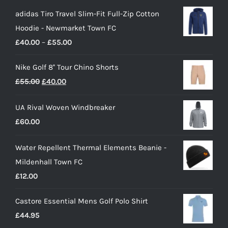
adidas Tiro Travel Slim-Fit Full-Zip Cotton
Hoodie - Newmarket Town FC
Price
£
40.00
–
£
55.00
range:
Nike Golf 8'' Tour Chino Shorts
£40.00
Original
Current
£
55.00
£
40.00
through
price
price
£55.00
UA Rival Woven Windbreaker
was:
is:
£
60.00
£55.00.
£40.00.
Water Repellent Thermal Elements Beanie -
Mildenhall Town FC
£
12.00
Castore Essential Mens Golf Polo Shirt
£
44.95