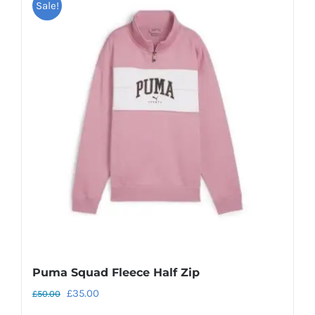
Sale!
Puma Squad Fleece Half Zip
Original
Current
£
35.00
£
50.00
price
price