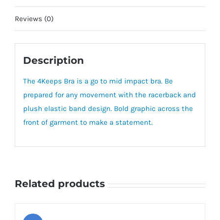
Reviews (0)
Description
The 4Keeps Bra is a go to mid impact bra. Be
prepared for any movement with the racerback and
plush elastic band design. Bold graphic across the
front of garment to make a statement.
Related products