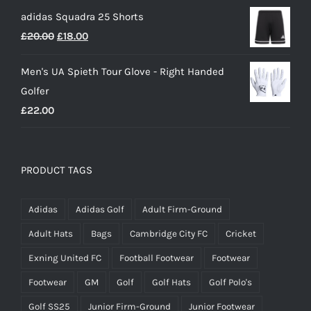
price
price
£50.00
adidas Squadra 25 Shorts
was:
is:
Original
Current
£
20.00
£
18.00
£25.00.
£15.00.
price
price
Men's UA Spieth Tour Glove - Right Handed
was:
is:
Golfer
£20.00.
£18.00.
£
22.00
PRODUCT TAGS
Adidas
Adidas Golf
Adult Firm-Ground
Adult Hats
Bags
Cambridge City FC
Cricket
Exning United FC
Football Footwear
Footwear
Footwear
GM
Golf
Golf Hats
Golf Polo's
Golf SS25
Junior Firm-Ground
Junior Footwear