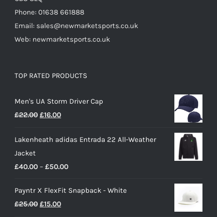
Phone: 01638 661888
Email: sales@newmarketsports.co.uk
Web: newmarketsports.co.uk
TOP RATED PRODUCTS
Men's UA Storm Driver Cap
Original
Current
£
22.00
£
16.00
price
price
Lakenheath adidas Entrada 22 All-Weather
was:
is:
Jacket
£22.00.
£16.00.
Price
£
40.00
–
£
50.00
range:
Payntr X FlexFit Snapback - White
£40.00
Original
Current
£
25.00
£
15.00
through