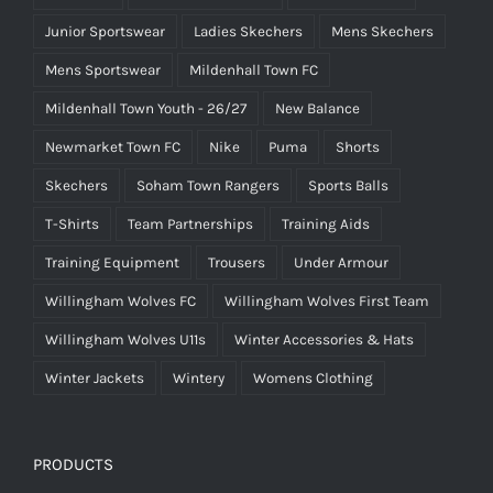
Junior Sportswear
Ladies Skechers
Mens Skechers
Mens Sportswear
Mildenhall Town FC
Mildenhall Town Youth - 26/27
New Balance
Newmarket Town FC
Nike
Puma
Shorts
Skechers
Soham Town Rangers
Sports Balls
T-Shirts
Team Partnerships
Training Aids
Training Equipment
Trousers
Under Armour
Willingham Wolves FC
Willingham Wolves First Team
Willingham Wolves U11s
Winter Accessories & Hats
Winter Jackets
Wintery
Womens Clothing
PRODUCTS