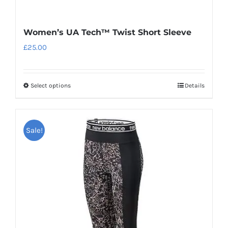
Women’s UA Tech™ Twist Short Sleeve
£
25.00
Select options
Details
This
product
has
Sale!
multiple
variants.
The
options
may
be
chosen