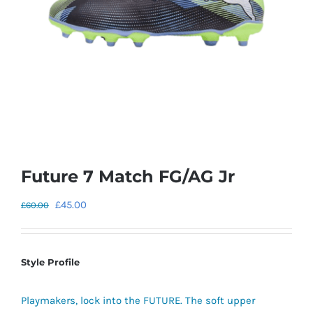
Future 7 Match FG/AG Jr
Original
Current
£
45.00
£
60.00
price
price
was:
is:
£60.00.
£45.00.
Style Profile
Playmakers, lock into the FUTURE. The soft upper