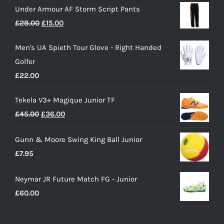
Under Armour AF Storm Script Pants
Original
Current
£
28.00
£
15.00
price
price
Men's UA Spieth Tour Glove - Right Handed
was:
is:
Golfer
£28.00.
£15.00.
£
22.00
Tekela V3+ Magique Junior TF
Original
Current
£
45.00
£
36.00
price
price
Gunn & Moore Swing King Ball Junior
was:
is:
£
7.95
£45.00.
£36.00.
Neymar JR Future Match FG - Junior
£
60.00