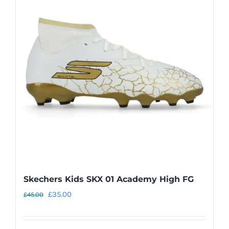
The
options
may
be
chosen
on
the
product
page
Skechers Kids SKX 01 Academy High FG
Original
Current
£
35.00
£
45.00
price
price
was:
is: