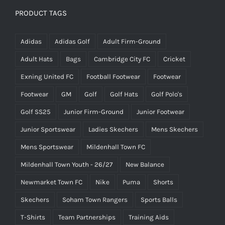
PRODUCT TAGS
Adidas
Adidas Golf
Adult Firm-Ground
Adult Hats
Bags
Cambridge City FC
Cricket
Exning United FC
Football Footwear
Footwear
Footwear
GM
Golf
Golf Hats
Golf Polo's
Golf SS25
Junior Firm-Ground
Junior Footwear
Junior Sportswear
Ladies Skechers
Mens Skechers
Mens Sportswear
Mildenhall Town FC
Mildenhall Town Youth - 26/27
New Balance
Newmarket Town FC
Nike
Puma
Shorts
Skechers
Soham Town Rangers
Sports Balls
T-Shirts
Team Partnerships
Training Aids