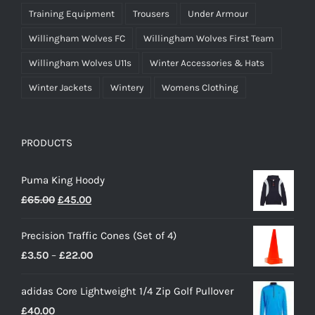
Training Equipment
Trousers
Under Armour
Willingham Wolves FC
Willingham Wolves First Team
Willingham Wolves U11s
Winter Accessories & Hats
Winter Jackets
Wintery
Womens Clothing
PRODUCTS
Puma King Hoody
Original
Current
£
65.00
£
45.00
price
price
Precision Traffic Cones (Set of 4)
was:
is:
Price
£
3.50
–
£
22.00
£65.00.
£45.00.
range:
adidas Core Lightweight 1/4 Zip Golf Pullover
£3.50
£
40.00
through