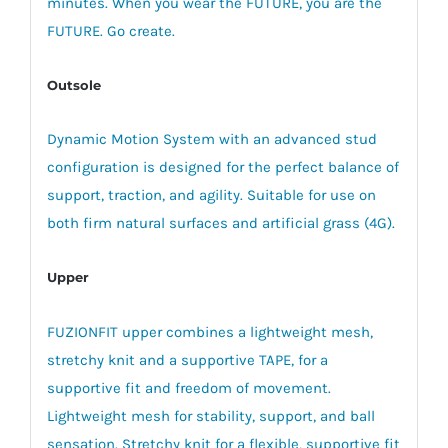
minutes. When you wear the FUTURE, you are the
FUTURE. Go create.
Outsole
Dynamic Motion System with an advanced stud
configuration is designed for the perfect balance of
support, traction, and agility. Suitable for use on
both firm natural surfaces and artificial grass (4G).
Upper
FUZIONFIT upper combines a lightweight mesh,
stretchy knit and a supportive TAPE, for a
supportive fit and freedom of movement.
Lightweight mesh for stability, support, and ball
sensation. Stretchy knit for a flexible, supportive fit