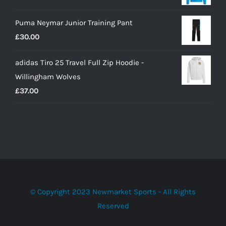
£22.00
Puma Neymar Junior Training Pant
£
30.00
adidas Tiro 25 Travel Full Zip Hoodie -
Willingham Wolves
£
37.00
© Copyright 2023 Newmarket Sports - All Rights
Reserved