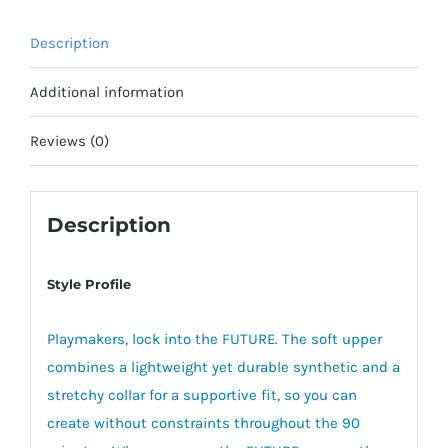
Description
Additional information
Reviews (0)
Description
Style Profile
Playmakers, lock into the FUTURE. The soft upper
combines a lightweight yet durable synthetic and a
stretchy collar for a supportive fit, so you can
create without constraints throughout the 90