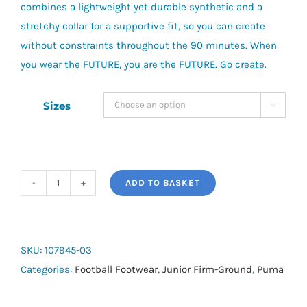
combines a lightweight yet durable synthetic and a
stretchy collar for a supportive fit, so you can create
without constraints throughout the 90 minutes. When
you wear the FUTURE, you are the FUTURE. Go create.
Sizes

ADD TO BASKET
Future
7
Match
FG/AG
SKU:
107945-03
Jr
Categories:
Football Footwear
,
Junior Firm-Ground
,
Puma
quantity