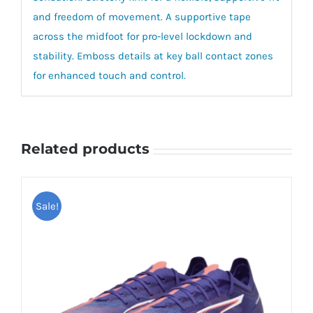
and freedom of movement. A supportive tape
across the midfoot for pro-level lockdown and
stability. Emboss details at key ball contact zones
for enhanced touch and control.
Related products
Sale!