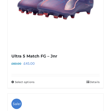
Ultra 5 Match FG – Jnr
Original
Current
£
45.00
£
60.00
price
price
was:
is:
Select options
Details
This
£60.00.
£45.00.
product
has
Sale!
multiple
variants.