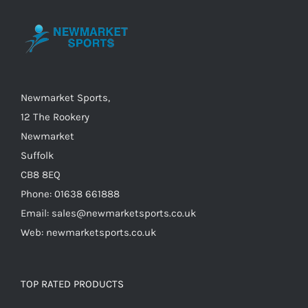
may
be
chosen
on
the
Newmarket Sports,
product
12 The Rookery
page
Newmarket
Suffolk
CB8 8EQ
Phone: 01638 661888
Email: sales@newmarketsports.co.uk
Web: newmarketsports.co.uk
TOP RATED PRODUCTS