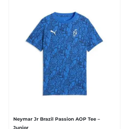
has
multiple
variants.
The
options
may
be
chosen
on
the
product
page
Neymar Jr Brazil Passion AOP Tee –
Junior