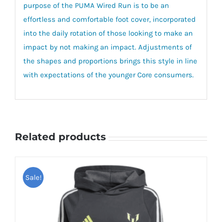
purpose of the PUMA Wired Run is to be an
effortless and comfortable foot cover, incorporated
into the daily rotation of those looking to make an
impact by not making an impact. Adjustments of
the shapes and proportions brings this style in line
with expectations of the younger Core consumers.
Related products
Sale!