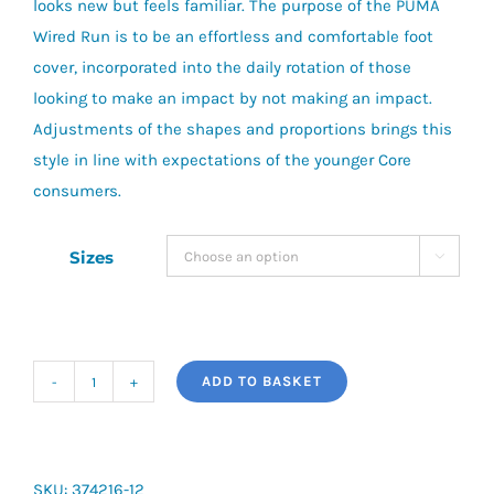
looks new but feels familiar. The purpose of the PUMA
Wired Run is to be an effortless and comfortable foot
cover, incorporated into the daily rotation of those
looking to make an impact by not making an impact.
Adjustments of the shapes and proportions brings this
style in line with expectations of the younger Core
consumers.
Sizes

ADD TO BASKET
Puma
Wired
(PS)
quantity
SKU:
374216-12