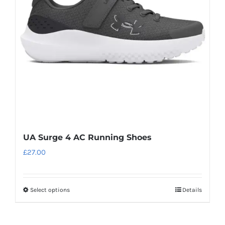
may
be
chosen
on
the
product
page
UA Surge 4 AC Running Shoes
£
27.00
Select options
Details
This
product
has