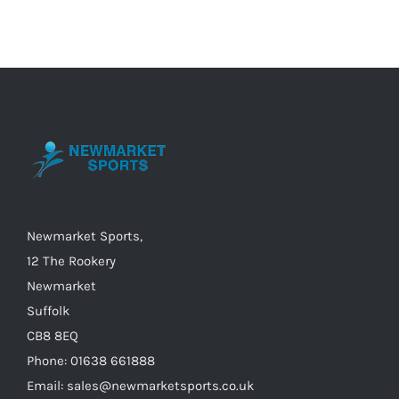
multiple
variants.
The
options
may
be
chosen
on
the
Newmarket Sports,
product
12 The Rookery
page
Newmarket
Suffolk
CB8 8EQ
Phone: 01638 661888
Email: sales@newmarketsports.co.uk