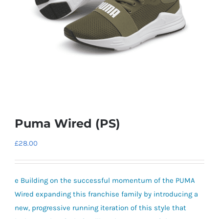
Puma Wired (PS)
£
28.00
e Building on the successful momentum of the PUMA
Wired expanding this franchise family by introducing a
new, progressive running iteration of this style that