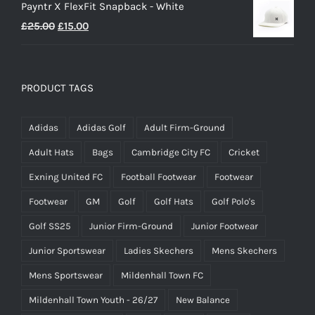
Payntr X FlexFit Snapback - White
Original
Current
£
25.00
£
15.00
price
price
was:
is:
£25.00.
£15.00.
PRODUCT TAGS
Adidas
Adidas Golf
Adult Firm-Ground
Adult Hats
Bags
Cambridge City FC
Cricket
Exning United FC
Football Footwear
Footwear
Footwear
GM
Golf
Golf Hats
Golf Polo's
Golf SS25
Junior Firm-Ground
Junior Footwear
Junior Sportswear
Ladies Skechers
Mens Skechers
Mens Sportswear
Mildenhall Town FC
Mildenhall Town Youth - 26/27
New Balance