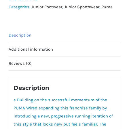
Categories:
Junior Footwear
,
Junior Sportswear
,
Puma
Description
Additional information
Reviews (0)
Description
e Building on the successful momentum of the
PUMA Wired expanding this franchise family by
introducing a new, progressive running iteration of
this style that looks new but feels familiar. The