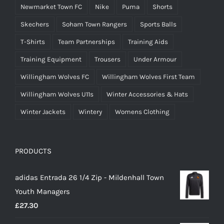
Newmarket Town FC
Nike
Puma
Shorts
Skechers
Soham Town Rangers
Sports Balls
T-Shirts
Team Partnerships
Training Aids
Training Equipment
Trousers
Under Armour
Willingham Wolves FC
Willingham Wolves First Team
Willingham Wolves U11s
Winter Accessories & Hats
Winter Jackets
Wintery
Womens Clothing
PRODUCTS
adidas Entrada 26 1/4 Zip - Mildenhall Town
Youth Managers
£
27.30