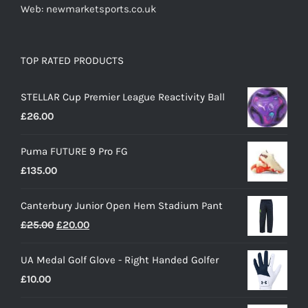
Web: newmarketsports.co.uk
TOP RATED PRODUCTS
STELLAR Cup Premier League Reactivity Ball
£
26.00
Puma FUTURE 9 Pro FG
£
135.00
Canterbury Junior Open Hem Stadium Pant
Original
Current
£
25.00
£
20.00
price
price
UA Medal Golf Glove - Right Handed Golfer
was:
is:
£
10.00
£25.00.
£20.00.