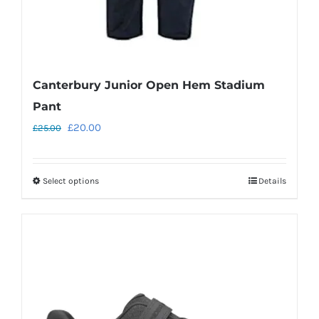
page
Canterbury Junior Open Hem Stadium
Pant
Original
Current
£
20.00
£
25.00
price
price
was:
is:
Select options
Details
This
£25.00.
£20.00.
product
has
multiple
variants.
The
options