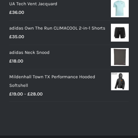
UA Tech Vent Jacquard
£
36.00
adidas Own The Run CLIMACOOL 2-in-1 Shorts
£
35.00
adidas Neck Snood
£
18.00
Mildenhall Town TX Performance Hooded
Softshell
Price
£
19.00
–
£
28.00
range:
£19.00
through
£28.00