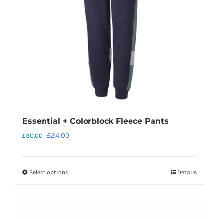
Essential + Colorblock Fleece Pants
Original
Current
£
24.00
£
30.00
price
price
was:
is:
Select options
Details
This
£30.00.
£24.00.
product
has
multiple