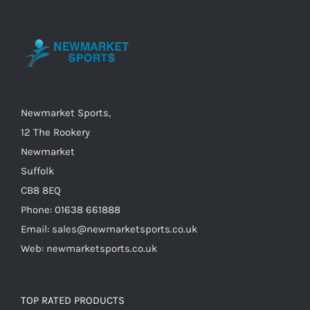
options
may
be
chosen
on
the
Newmarket Sports,
product
12 The Rookery
page
Newmarket
Suffolk
CB8 8EQ
Phone: 01638 661888
Email: sales@newmarketsports.co.uk
Web: newmarketsports.co.uk
TOP RATED PRODUCTS