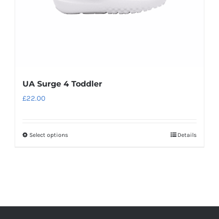
the
product
page
UA Surge 4 Toddler
£
22.00
Select options
Details
This
product
has
multiple
variants.
The