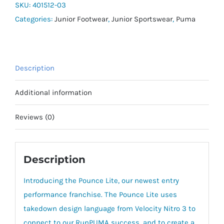
Jr
SKU:
401512-03
quantity
Categories:
Junior Footwear
,
Junior Sportswear
,
Puma
Description
Additional information
Reviews (0)
Description
Introducing the Pounce Lite, our newest entry
performance franchise. The Pounce Lite uses
takedown design language from Velocity Nitro 3 to
connect to our RunPUMA success, and to create a