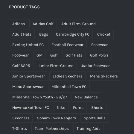
£25.00.
£15.00.
PRODUCT TAGS
Adidas
Adidas Golf
Adult Firm-Ground
Adult Hats
Bags
Cambridge City FC
Cricket
Exning United FC
Football Footwear
Footwear
Footwear
GM
Golf
Golf Hats
Golf Polo's
Golf SS25
Junior Firm-Ground
Junior Footwear
Junior Sportswear
Ladies Skechers
Mens Skechers
Mens Sportswear
Mildenhall Town FC
Mildenhall Town Youth - 26/27
New Balance
Newmarket Town FC
Nike
Puma
Shorts
Skechers
Soham Town Rangers
Sports Balls
T-Shirts
Team Partnerships
Training Aids