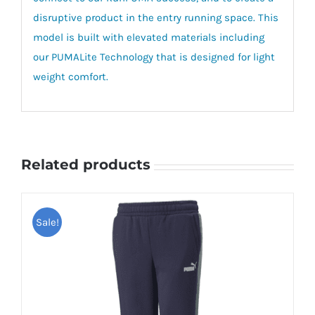
disruptive product in the entry running space. This
model is built with elevated materials including
our PUMALite Technology that is designed for light
weight comfort.
Related products
Sale!