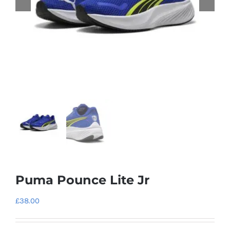
Puma Pounce Lite Jr
£
38.00