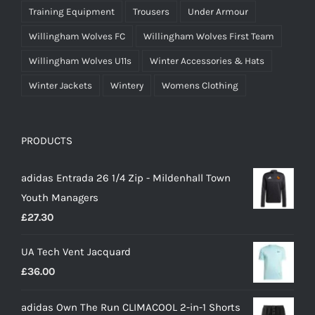
Training Equipment
Trousers
Under Armour
Willingham Wolves FC
Willingham Wolves First Team
Willingham Wolves U11s
Winter Accessories & Hats
Winter Jackets
Wintery
Womens Clothing
PRODUCTS
adidas Entrada 26 1/4 Zip - Mildenhall Town
Youth Managers
£
27.30
UA Tech Vent Jacquard
£
36.00
adidas Own The Run CLIMACOOL 2-in-1 Shorts