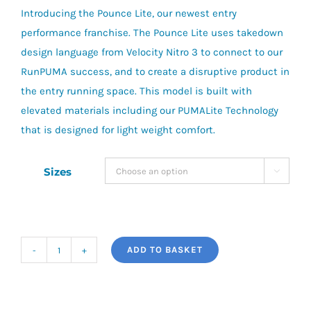
Introducing the Pounce Lite, our newest entry
performance franchise. The Pounce Lite uses takedown
design language from Velocity Nitro 3 to connect to our
RunPUMA success, and to create a disruptive product in
the entry running space. This model is built with
elevated materials including our PUMALite Technology
that is designed for light weight comfort.
Sizes

ADD TO BASKET
Puma
Pounce
Lite