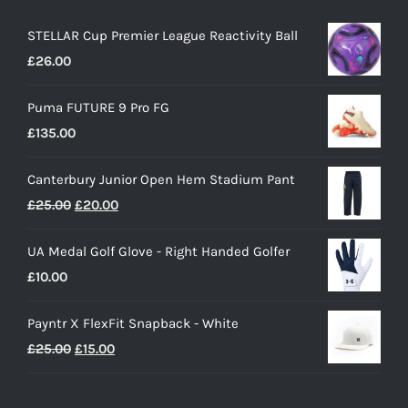
STELLAR Cup Premier League Reactivity Ball
£
26.00
Puma FUTURE 9 Pro FG
£
135.00
Canterbury Junior Open Hem Stadium Pant
Original
Current
£
25.00
£
20.00
price
price
UA Medal Golf Glove - Right Handed Golfer
was:
is:
£
10.00
£25.00.
£20.00.
Payntr X FlexFit Snapback - White
Original
Current
£
25.00
£
15.00
price
price
was:
is: