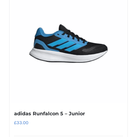
variants.
The
options
may
be
chosen
on
the
product
page
adidas Runfalcon 5 – Junior
£
33.00