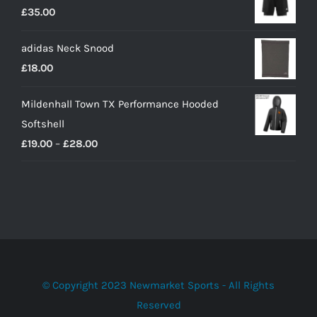
£
35.00
adidas Neck Snood
£
18.00
Mildenhall Town TX Performance Hooded
Softshell
Price
£
19.00
–
£
28.00
range:
£19.00
through
£28.00
© Copyright 2023 Newmarket Sports - All Rights
Reserved