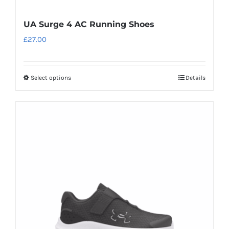
UA Surge 4 AC Running Shoes
£
27.00
Select options
Details
This
product
has
multiple
variants.
The
options
may
be
chosen
on