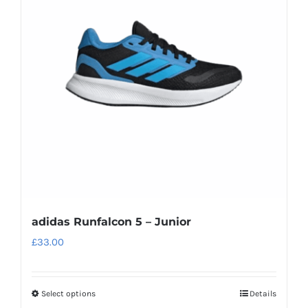
options
may
be
chosen
on
the
product
page
adidas Runfalcon 5 – Junior
£
33.00
Select options
Details
This