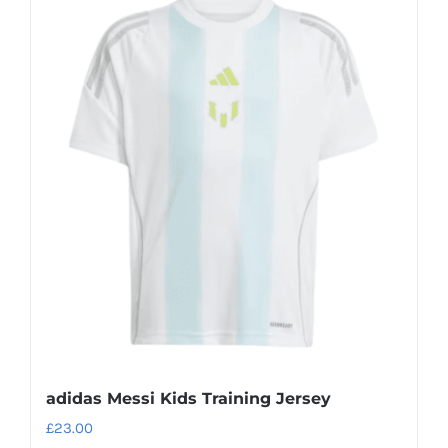
multiple
variants.
The
options
may
be
chosen
on
the
product
page
adidas Messi Kids Training Jersey
£
23.00