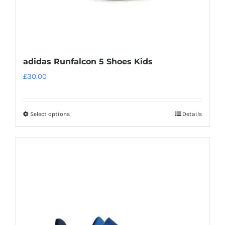
page
adidas Runfalcon 5 Shoes Kids
£
30.00
Select options
Details
This
product
has
multiple
variants.
The
options
may