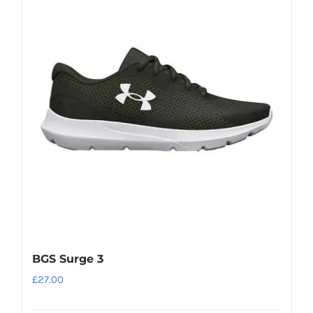
variants.
The
options
may
be
chosen
on
the
product
page
BGS Surge 3
£
27.00