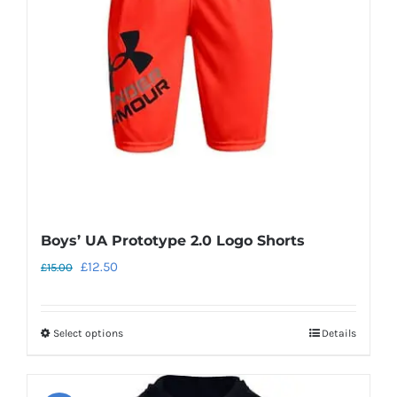
may
be
chosen
on
the
product
page
Boys’ UA Prototype 2.0 Logo Shorts
Original
Current
£
12.50
£
15.00
price
price
was:
is:
Select options
Details
This
£15.00.
£12.50.
product
has