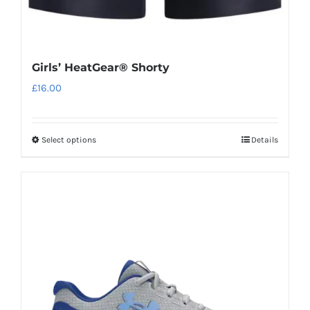
Girls’ HeatGear® Shorty
£
16.00
Select options
Details
This
product
has
multiple
variants.
The
options
may
be