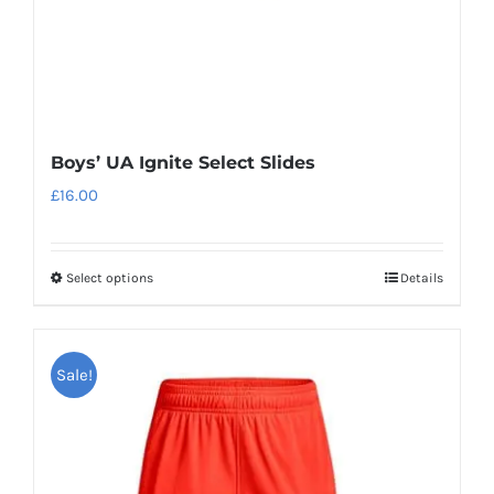
the
product
page
Boys’ UA Ignite Select Slides
£
16.00
Select options
Details
This
product
has
Sale!
multiple
variants.
The
options