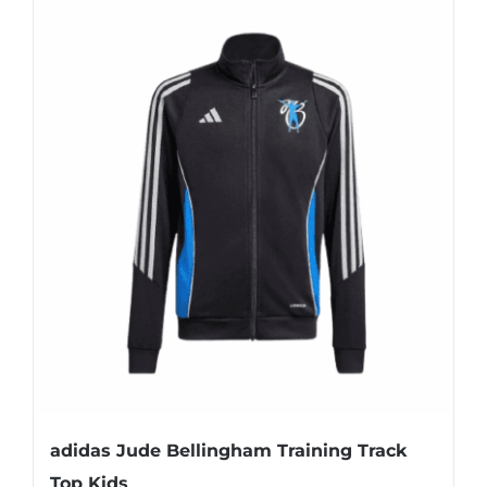
adidas Jude Bellingham Training Track
Top Kids