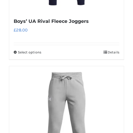
Boys’ UA Rival Fleece Joggers
£
28.00
Select options
Details
This
product
has
multiple
variants.
The
options
may
be
chosen