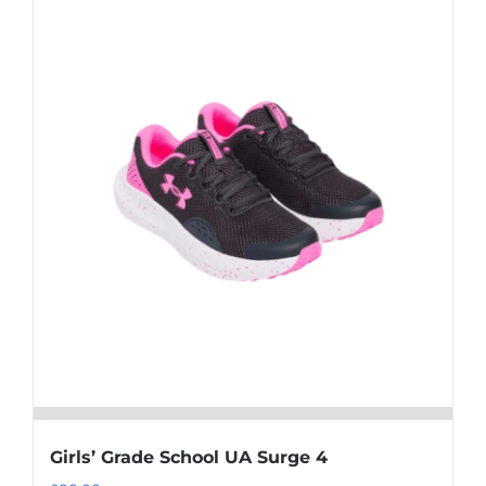
multiple
variants.
The
options
may
be
chosen
on
the
product
page
Girls’ Grade School UA Surge 4