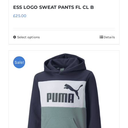
ESS LOGO SWEAT PANTS FL CL B
£
25.00
Select options
Details
This
product
has
Sale!
multiple
variants.
The
options
may
be
chosen
on
the