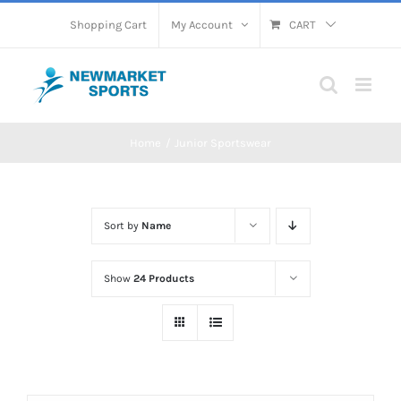
Skip
Shopping Cart
My Account
CART
to
content
Home
Junior Sportswear
Sort by
Name
Show
24 Products