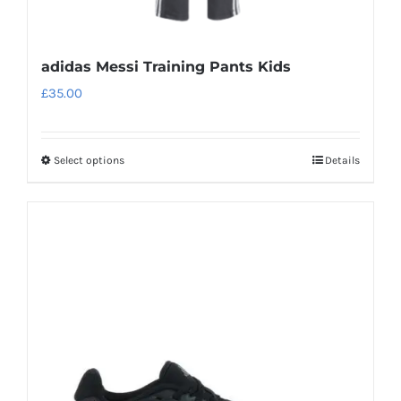
adidas Messi Training Pants Kids
£
35.00
Select options
Details
This
product
has
multiple
variants.
The
options
may
be
chosen