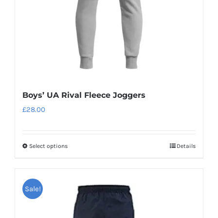
on
the
product
page
Boys’ UA Rival Fleece Joggers
£
28.00
Select options
Details
This
product
has
Sale!
multiple
variants.
The