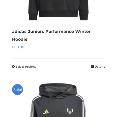
page
adidas Juniors Performance Winter
Hoodie
£
38.00
Select options
Details
This
product
has
Sale!
multiple
variants.
The
options