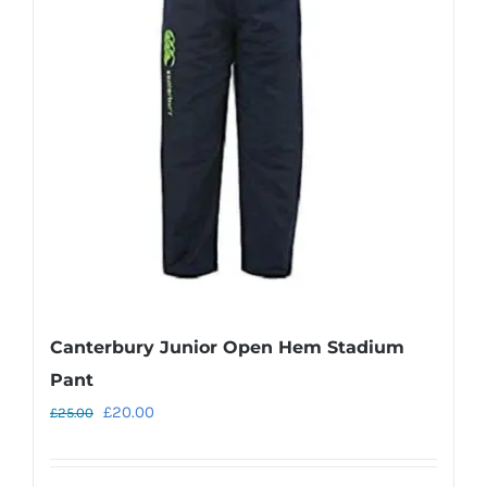
options
may
be
chosen
on
the
product
page
Canterbury Junior Open Hem Stadium
Pant
Original
Current
£
20.00
£
25.00
price
price
was:
is: