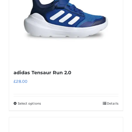
be
chosen
on
the
product
page
adidas Tensaur Run 2.0
£
28.00
Select options
Details
This
product
has
multiple