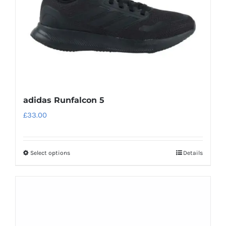
on
the
product
page
adidas Runfalcon 5
£
33.00
Select options
Details
This
product
has
multiple
variants.
The