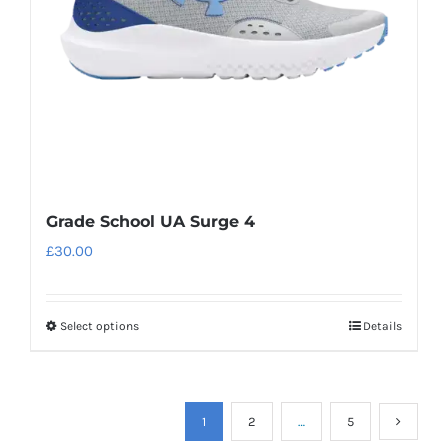
chosen
on
the
product
page
Grade School UA Surge 4
£
30.00
Select options
Details
This
product
has
multiple
1
2
…
5
variants.