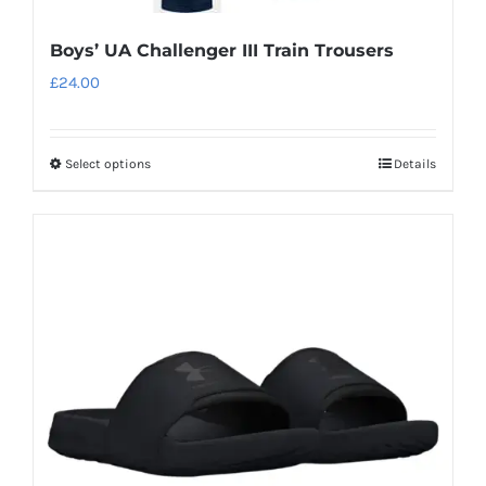
Boys’ UA Challenger III Train Trousers
£
24.00
Select options
Details
This
product
has
multiple
variants.
The
options
may
be
chosen
on