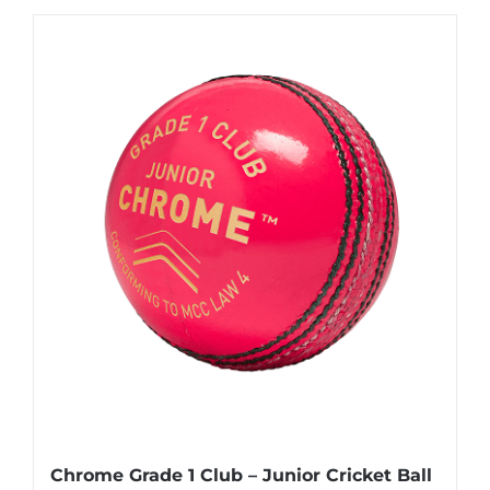
£22.95
has
multiple
variants.
The
options
may
be
chosen
on
the
product
page
Chrome Grade 1 Club – Junior Cricket Ball