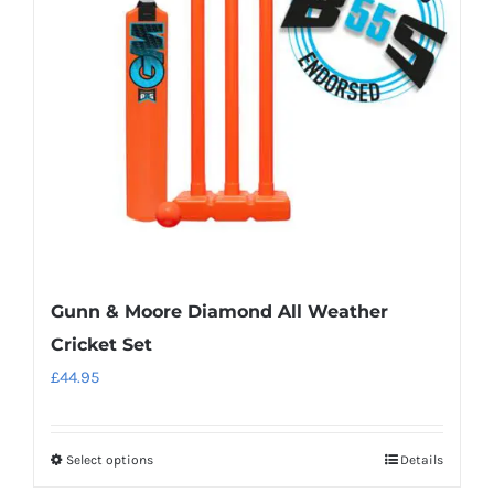
may
be
chosen
on
the
product
page
Gunn & Moore Diamond All Weather
Cricket Set
£
44.95
Select options
Details
This