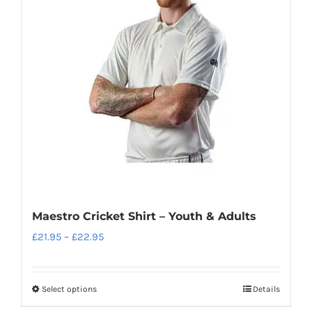
options
may
be
chosen
on
the
product
page
Maestro Cricket Shirt – Youth & Adults
Price
£
21.95
–
£
22.95
range:
£21.95
Select options
Details
This
through
product