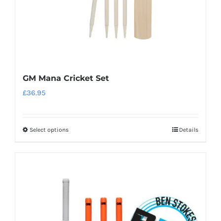
the
product
page
GM Mana Cricket Set
£
36.95
Select options
Details
This
product
has
multiple
variants.
The
options