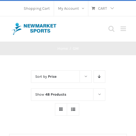
Skip
Shopping Cart
My Account
CART
to
content
Home
GM
Sort by
Price
Show
48 Products