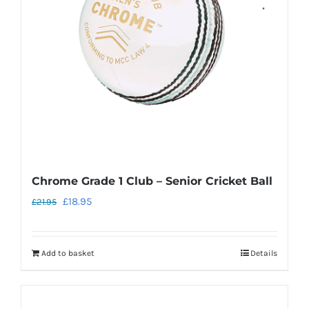
Chrome Grade 1 Club – Senior Cricket Ball
Original
Current
£
18.95
£
21.95
price
price
was:
is:
Add to basket
Details
£21.95.
£18.95.