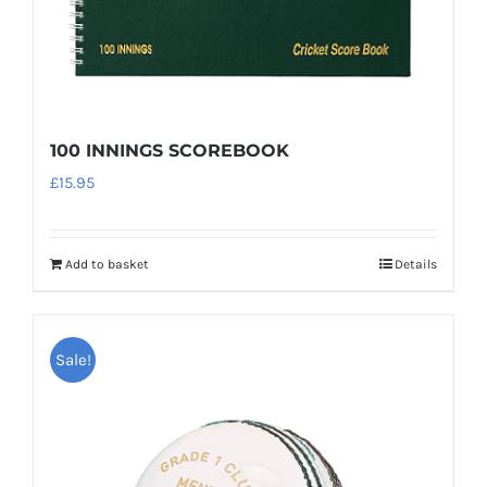
product
page
100 INNINGS SCOREBOOK
£
15.95
Add to basket
Details
Sale!