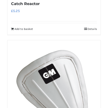
Catch Reactor
£
5.25
Add to basket
Details