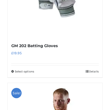
on
the
product
page
GM 202 Batting Gloves
£
19.95
Select options
Details
This
product
has
Sale!
multiple
variants.
The