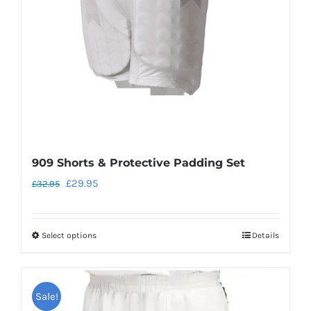
chosen
on
the
product
page
909 Shorts & Protective Padding Set
Original
Current
£
29.95
£
32.95
price
price
was:
is:
Select options
Details
This
£32.95.
£29.95.
product
has
Sale!
multiple