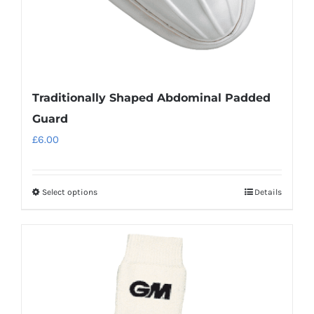
Traditionally Shaped Abdominal Padded
Guard
£
6.00
Select options
Details
This
product
has
multiple
variants.
The
options