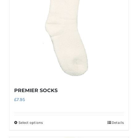
may
be
chosen
on
the
product
page
PREMIER SOCKS
£
7.95
Select options
Details
This
product