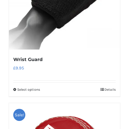
Wrist Guard
£
9.95
Select options
Details
This
product
has
Sale!
multiple
variants.