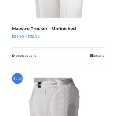
Maestro Trouser – Unfinished
Price
£
23.95
–
£
32.95
range:
£23.95
Select options
Details
This
through
product
£32.95
has
Sale!
multiple
variants.
The
options
may
be