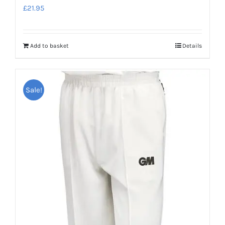
£
21.95
Add to basket
Details
Sale!