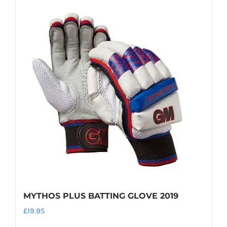
MYTHOS PLUS BATTING GLOVE 2019
£
19.95