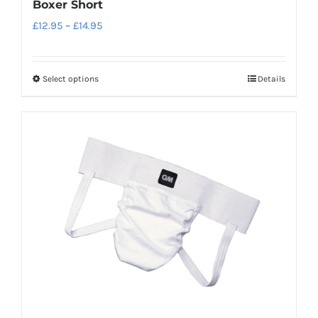
Boxer Short
Price
£
12.95
–
£
14.95
range:
£12.95
Select options
Details
This
through
product
£14.95
has
multiple
variants.
The
options
may
be
chosen
on
the