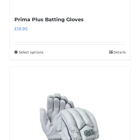
Prima Plus Batting Gloves
£
19.95
Select options
Details
This
product
has
multiple
variants.
The
options
may
be
chosen