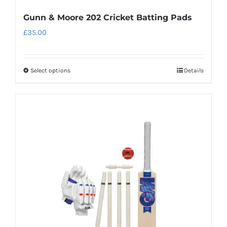
Gunn & Moore 202 Cricket Batting Pads
£
35.00
Select options
Details
This
product
has
multiple
variants.
The
options
may
be
chosen
on