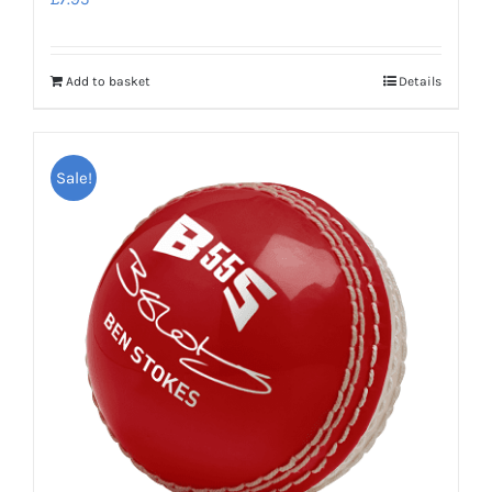
Add to basket
Details
Sale!