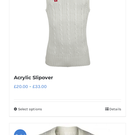
The
options
may
be
chosen
on
the
product
page
Acrylic Slipover
Price
£
20.00
–
£
33.00
range:
£20.00
Select options
Details
This
through
product
£33.00
has