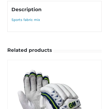
Description
Sports fabric mix
Related products