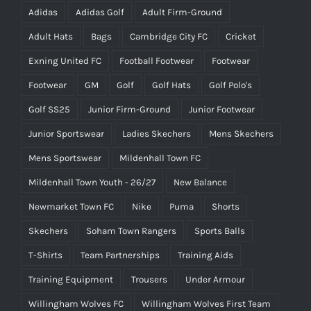
Adidas
Adidas Golf
Adult Firm-Ground
Adult Hats
Bags
Cambridge City FC
Cricket
Exning United FC
Football Footwear
Footwear
Footwear
GM
Golf
Golf Hats
Golf Polo's
Golf SS25
Junior Firm-Ground
Junior Footwear
Junior Sportswear
Ladies Skechers
Mens Skechers
Mens Sportswear
Mildenhall Town FC
Mildenhall Town Youth - 26/27
New Balance
Newmarket Town FC
Nike
Puma
Shorts
Skechers
Soham Town Rangers
Sports Balls
T-Shirts
Team Partnerships
Training Aids
Training Equipment
Trousers
Under Armour
Willingham Wolves FC
Willingham Wolves First Team