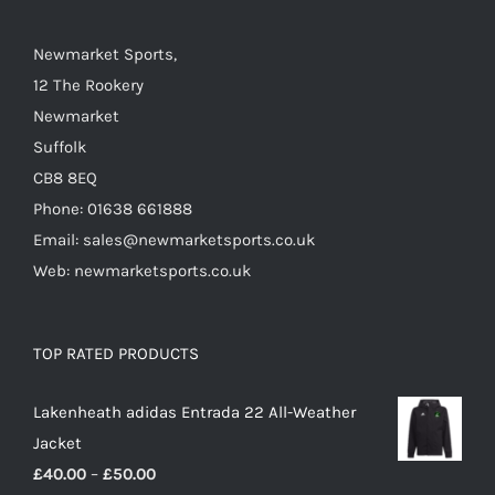
the
Newmarket Sports,
product
12 The Rookery
page
Newmarket
Suffolk
CB8 8EQ
Phone: 01638 661888
Email: sales@newmarketsports.co.uk
Web: newmarketsports.co.uk
TOP RATED PRODUCTS
Lakenheath adidas Entrada 22 All-Weather
Jacket
Price
£
40.00
–
£
50.00