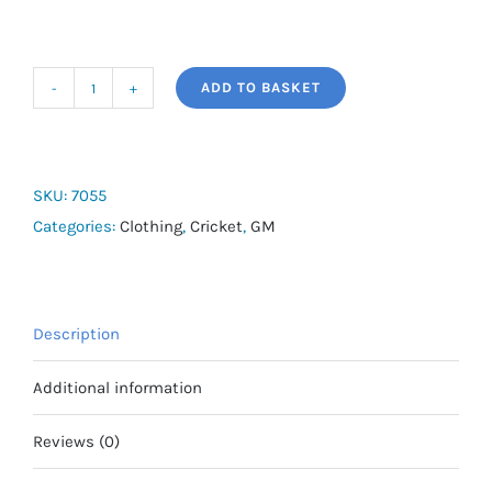
ADD TO BASKET
PREMIER
SOCKS
quantity
SKU:
7055
Categories:
Clothing
,
Cricket
,
GM
Description
Additional information
Reviews (0)