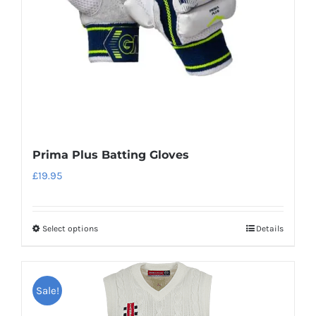
Prima Plus Batting Gloves
£
19.95
Select options
Details
This
product
has
Sale!
multiple
variants.