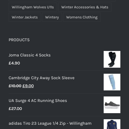
Willingham Wolves U11s
Winter Accessories & Hats
Winter Jackets
Wintery
Womens Clothing
PRODUCTS
Joma Classic 4 Socks
£
4.90
Cambridge City Away Sock Sleeve
Original
Current
£
10.00
£
9.00
price
price
UA Surge 4 AC Running Shoes
was:
is:
£
27.00
£10.00.
£9.00.
adidas Tiro 23 League 1/4 Zip - Willingham