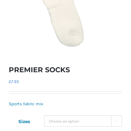
PREMIER SOCKS
£
7.95
Sports fabric mix
Sizes
