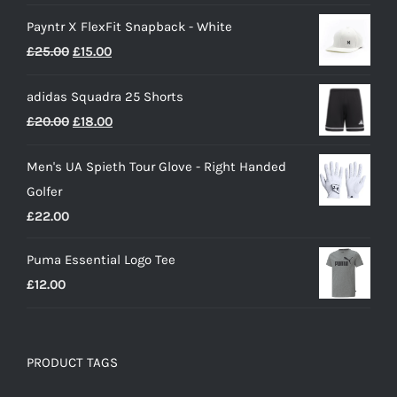
range:
Payntr X FlexFit Snapback - White
£40.00
Original
Current
£
25.00
£
15.00
through
price
price
£50.00
adidas Squadra 25 Shorts
was:
is:
Original
Current
£
20.00
£
18.00
£25.00.
£15.00.
price
price
Men's UA Spieth Tour Glove - Right Handed
was:
is:
Golfer
£20.00.
£18.00.
£
22.00
Puma Essential Logo Tee
£
12.00
PRODUCT TAGS