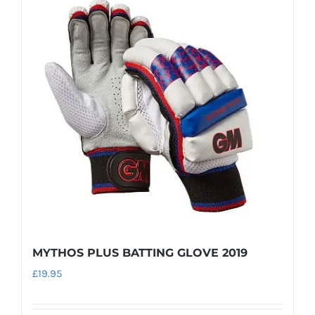
variants.
The
options
may
be
chosen
on
the
product
page
MYTHOS PLUS BATTING GLOVE 2019
£
19.95