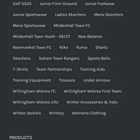
Golf SS25
Junior Firm-Ground
Junior Footwear
Junior Sportswear
Ladies Skechers
Mens Skechers
Mens Sportswear
Mildenhall Town FC
Mildenhall Town Youth - 26/27
New Balance
Newmarket Town FC
Nike
Puma
Shorts
Skechers
Soham Town Rangers
Sports Balls
T-Shirts
Team Partnerships
Training Aids
Training Equipment
Trousers
Under Armour
Willingham Wolves FC
Willingham Wolves First Team
Willingham Wolves U11s
Winter Accessories & Hats
Winter Jackets
Wintery
Womens Clothing
PRODUCTS