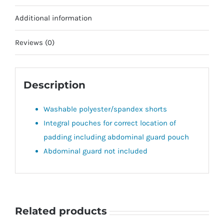
Additional information
Reviews (0)
Description
Washable polyester/spandex shorts
Integral pouches for correct location of
padding including abdominal guard pouch
Abdominal guard not included
Related products