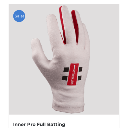
Sale!
Inner Pro Full Batting