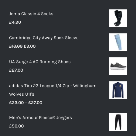
Joma Classic 4 Socks
£
4.90
Cambridge City Away Sock Sleeve
Original
Current
£
10.00
£
9.00
price
price
UA Surge 4 AC Running Shoes
was:
is:
£
27.00
£10.00.
£9.00.
adidas Tiro 23 League 1/4 Zip - Willingham
Wolves U11's
Price
£
23.00
–
£
27.00
range:
Men's Armour Fleece® Joggers
£23.00
£
50.00
through