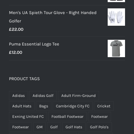
price
price
Men's UA Spieth Tour Glove - Right Handed
was:
is:
Golfer
£20.00.
£18.00.
£
22.00
Puma Essential Logo Tee
£
12.00
PRODUCT TAGS
Adidas
Adidas Golf
Adult Firm-Ground
Adult Hats
Bags
Cambridge City FC
Cricket
Exning United FC
Football Footwear
Footwear
Footwear
GM
Golf
Golf Hats
Golf Polo's