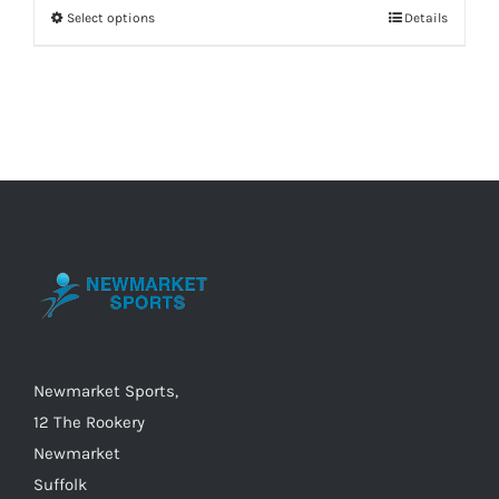
Select options
Details
This
product
has
multiple
variants.
The
options
may
be
chosen
on
the
Newmarket Sports,
product
12 The Rookery
page
Newmarket
Suffolk