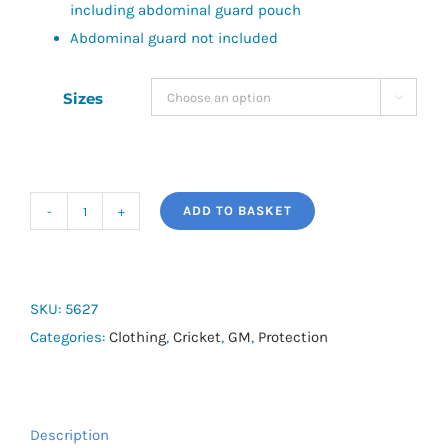
including abdominal guard pouch
Abdominal guard not included
Sizes

ADD TO BASKET
909
Shorts
&
Protective
SKU:
5627
Padding
Categories:
Clothing
,
Cricket
,
GM
,
Protection
Set
quantity
Description