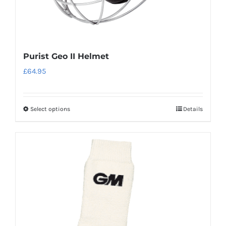
page
Purist Geo II Helmet
£
64.95
Select options
Details
This
product
has
multiple
variants.
The
options
may
be