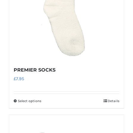
chosen
on
the
product
page
PREMIER SOCKS
£
7.95
Select options
Details
This
product
has
multiple