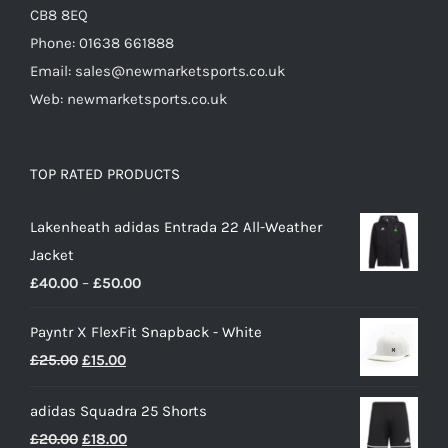
CB8 8EQ
Phone: 01638 661888
Email: sales@newmarketsports.co.uk
Web: newmarketsports.co.uk
TOP RATED PRODUCTS
Lakenheath adidas Entrada 22 All-Weather
Jacket
Price
£
40.00
–
£
50.00
range:
Payntr X FlexFit Snapback - White
£40.00
Original
Current
£
25.00
£
15.00
through
price
price
£50.00
adidas Squadra 25 Shorts
was:
is:
Original
Current
£
20.00
£
18.00
£25.00.
£15.00.