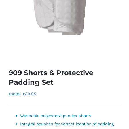
909 Shorts & Protective
Padding Set
Original
Current
£
29.95
£
32.95
price
price
was:
is:
Washable polyester/spandex shorts
£32.95.
£29.95.
Integral pouches for correct location of padding