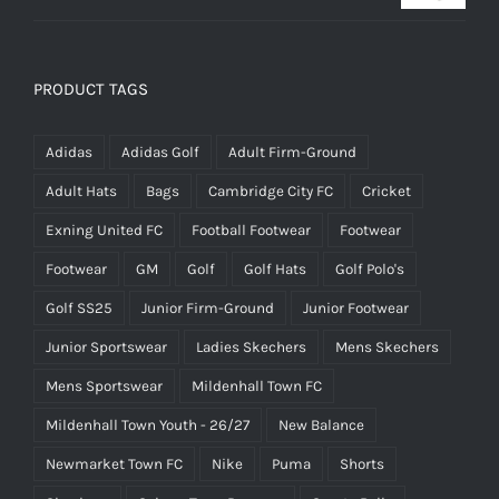
PRODUCT TAGS
Adidas
Adidas Golf
Adult Firm-Ground
Adult Hats
Bags
Cambridge City FC
Cricket
Exning United FC
Football Footwear
Footwear
Footwear
GM
Golf
Golf Hats
Golf Polo's
Golf SS25
Junior Firm-Ground
Junior Footwear
Junior Sportswear
Ladies Skechers
Mens Skechers
Mens Sportswear
Mildenhall Town FC
Mildenhall Town Youth - 26/27
New Balance
Newmarket Town FC
Nike
Puma
Shorts