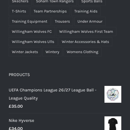
Skechers
Soham Town Rangers
Sports Balls
T-Shirts
Team Partnerships
Training Aids
Training Equipment
Trousers
Under Armour
Willingham Wolves FC
Willingham Wolves First Team
Willingham Wolves U11s
Winter Accessories & Hats
Winter Jackets
Wintery
Womens Clothing
PRODUCTS
UEFA Champions League 26/27 League Ball -
League Quality
£
35.00
Nike Hyverse
£
34.00