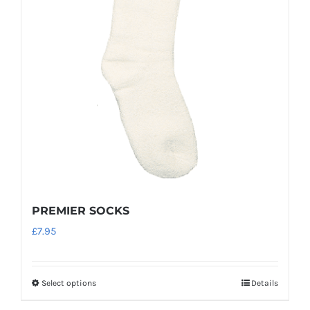
PREMIER SOCKS
£
7.95
Select options
Details
This
product