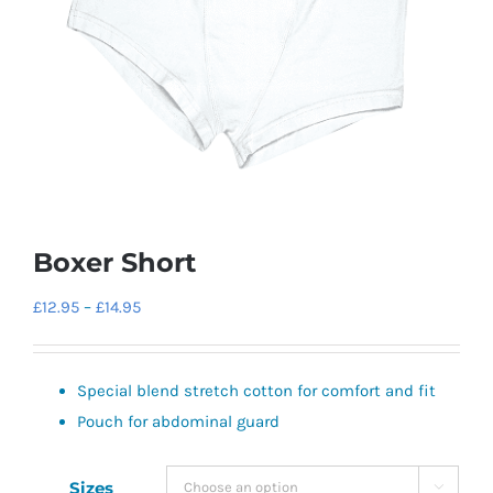
Boxer Short
Price
£
12.95
–
£
14.95
range:
£12.95
Special blend stretch cotton for comfort and fit
through
Pouch for abdominal guard
£14.95
Sizes
