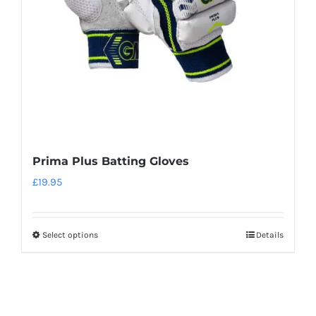
chosen
on
the
product
page
Prima Plus Batting Gloves
£
19.95
Select options
Details
This
product
has
multiple