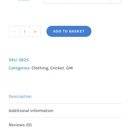
ADD TO BASKET
Boxer
Short
quantity
SKU:
5625
Categories:
Clothing
,
Cricket
,
GM
Description
Additional information
Reviews (0)