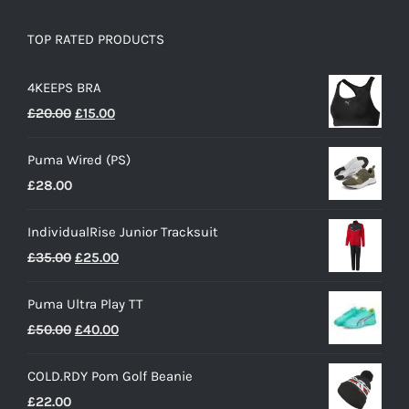
TOP RATED PRODUCTS
4KEEPS BRA
Original
Current
£
20.00
£
15.00
price
price
Puma Wired (PS)
was:
is:
£
28.00
£20.00.
£15.00.
IndividualRise Junior Tracksuit
Original
Current
£
35.00
£
25.00
price
price
Puma Ultra Play TT
was:
is:
Original
Current
£
50.00
£
40.00
£35.00.
£25.00.
price
price
COLD.RDY Pom Golf Beanie
was:
is:
£
22.00
£50.00.
£40.00.