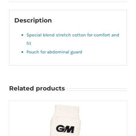
Description
Special blend stretch cotton for comfort and
fit
Pouch for abdominal guard
Related products