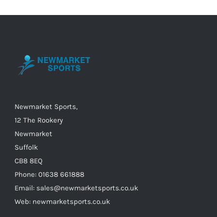
variants.
The
options
may
be
chosen
on
the
Newmarket Sports,
product
12 The Rookery
page
Newmarket
Suffolk
CB8 8EQ
Phone: 01638 661888
Email: sales@newmarketsports.co.uk
Web: newmarketsports.co.uk