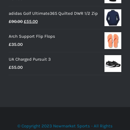
adidas Golf Ultimate365 Quilted DWR 1/2 Zip
Original
Current
£
90.00
£
55.00
price
price
Arch Support Flip Flops
was:
is:
£
35.00
£90.00.
£55.00.
UA Charged Pursuit 3
£
55.00
© Copyright 2023 Newmarket Sports - All Rights