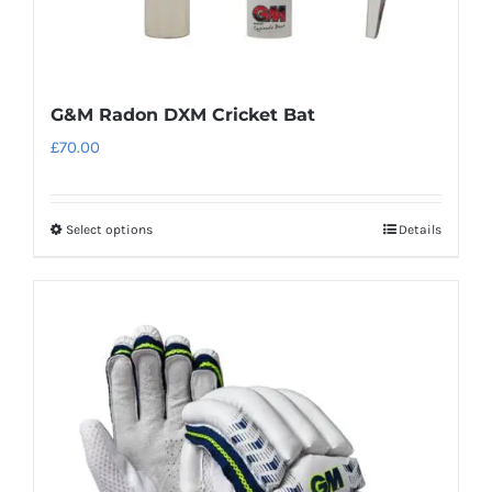
page
G&M Radon DXM Cricket Bat
£
70.00
Select options
Details
This
product
has
multiple
variants.
The
options
may
be