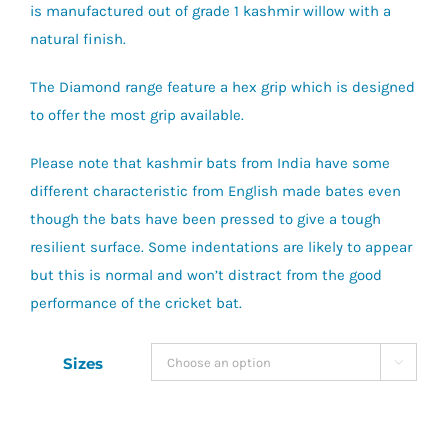
is manufactured out of grade 1 kashmir willow with a
natural finish.
The Diamond range feature a hex grip which is designed
to offer the most grip available.
Please note that kashmir bats from India have some
different characteristic from English made bates even
though the bats have been pressed to give a tough
resilient surface. Some indentations are likely to appear
but this is normal and won’t distract from the good
performance of the cricket bat.
Sizes
