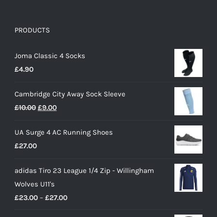
PRODUCTS
Joma Classic 4 Socks
£
4.90
Cambridge City Away Sock Sleeve
Original
Current
£
10.00
£
9.00
price
price
UA Surge 4 AC Running Shoes
was:
is:
£
27.00
£10.00.
£9.00.
adidas Tiro 23 League 1/4 Zip - Willingham
Wolves U11's
Price
£
23.00
–
£
27.00
range: