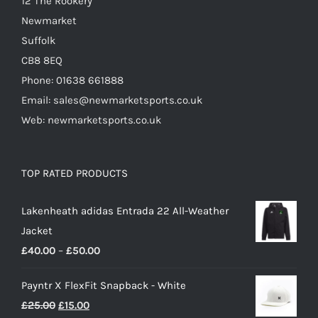
12 The Rookery
page
Newmarket
Suffolk
CB8 8EQ
Phone: 01638 661888
Email: sales@newmarketsports.co.uk
Web: newmarketsports.co.uk
TOP RATED PRODUCTS
Lakenheath adidas Entrada 22 All-Weather
Jacket
Price
£
40.00
–
£
50.00
range:
Payntr X FlexFit Snapback - White
£40.00
Original
Current
£
25.00
£
15.00
through