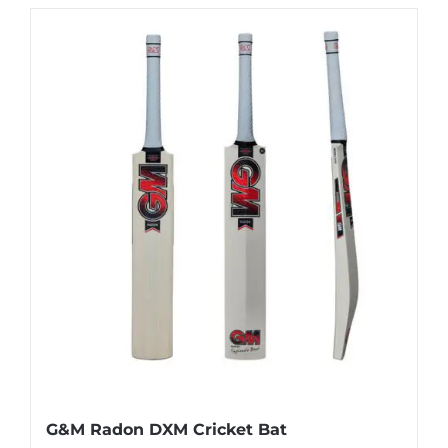
has
multiple
variants.
The
options
may
be
chosen
on
the
product
page
G&M Radon DXM Cricket Bat