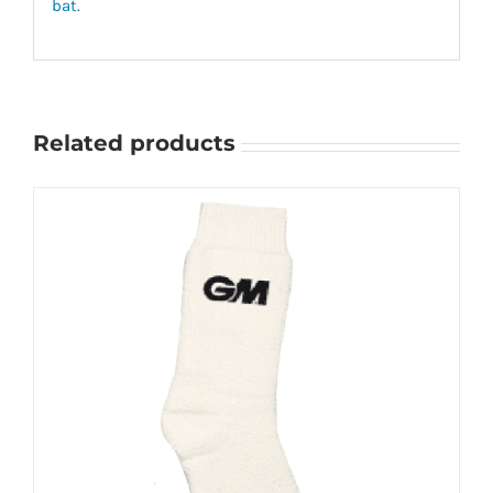
bat.
Related products