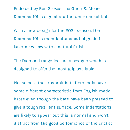
Endorsed by Ben Stokes, the Gunn & Moore
Diamond 101 is a great starter junior cricket bat.
With a new design for the 2024 season, the
Diamond 101 is manufactured out of grade 1
kashmir willow with a natural finish.
The Diamond range feature a hex grip which is
designed to offer the most grip available.
Please note that kashmir bats from India have
some different characteristic from English made
bates even though the bats have been pressed to
give a tough resilient surface. Some indentations
are likely to appear but this is normal and won’t
distract from the good performance of the cricket