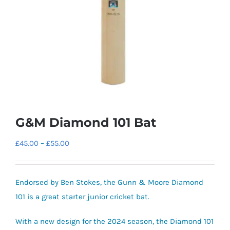
G&M Diamond 101 Bat
Price
£
45.00
–
£
55.00
range:
£45.00
Endorsed by Ben Stokes, the Gunn & Moore Diamond
through
101 is a great starter junior cricket bat.
£55.00
With a new design for the 2024 season, the Diamond 101