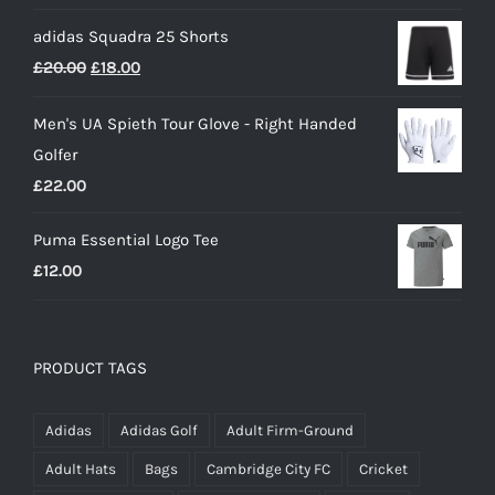
price
price
£50.00
adidas Squadra 25 Shorts
was:
is:
Original
Current
£
20.00
£
18.00
£25.00.
£15.00.
price
price
Men's UA Spieth Tour Glove - Right Handed
was:
is:
Golfer
£20.00.
£18.00.
£
22.00
Puma Essential Logo Tee
£
12.00
PRODUCT TAGS
Adidas
Adidas Golf
Adult Firm-Ground
Adult Hats
Bags
Cambridge City FC
Cricket