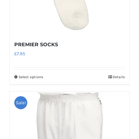
PREMIER SOCKS
£
7.95
Select options
Details
This
product
has
Sale!
multiple
variants.
The
options