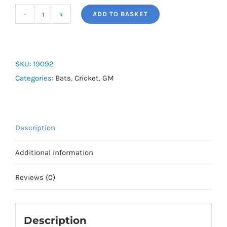
ADD TO BASKET
G&M
Diamond
101
Bat
SKU:
19092
quantity
Categories:
Bats
,
Cricket
,
GM
Description
Additional information
Reviews (0)
Description