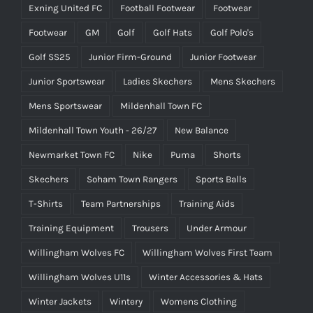
Exning United FC
Football Footwear
Footwear
Footwear
GM
Golf
Golf Hats
Golf Polo's
Golf SS25
Junior Firm-Ground
Junior Footwear
Junior Sportswear
Ladies Skechers
Mens Skechers
Mens Sportswear
Mildenhall Town FC
Mildenhall Town Youth - 26/27
New Balance
Newmarket Town FC
Nike
Puma
Shorts
Skechers
Soham Town Rangers
Sports Balls
T-Shirts
Team Partnerships
Training Aids
Training Equipment
Trousers
Under Armour
Willingham Wolves FC
Willingham Wolves First Team
Willingham Wolves U11s
Winter Accessories & Hats
Winter Jackets
Wintery
Womens Clothing