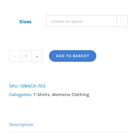
Sizes

ADD TO BASKET
UA
Tech
Women's
Short
SKU:
1384231-703
Sleeve
Categories:
T-Shirts
,
Womens Clothing
quantity
Description