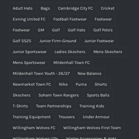
Adult Hats
Bags
Cambridge City FC
Cricket
Exning United FC
Football Footwear
Footwear
Footwear
GM
Golf
Golf Hats
Golf Polo's
Golf SS25
Junior Firm-Ground
Junior Footwear
Junior Sportswear
Ladies Skechers
Mens Skechers
Mens Sportswear
Mildenhall Town FC
Mildenhall Town Youth - 26/27
New Balance
Newmarket Town FC
Nike
Puma
Shorts
Skechers
Soham Town Rangers
Sports Balls
T-Shirts
Team Partnerships
Training Aids
Training Equipment
Trousers
Under Armour
Willingham Wolves FC
Willingham Wolves First Team
Willingham Wolves U11s
Winter Accessories & Hats