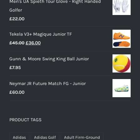
Men's UA Spieth Tour Glove - Right Handed
was:
is:
Golfer
£28.00.
£15.00.
£
22.00
Tekela V3+ Magique Junior TF
Original
Current
£
45.00
£
36.00
price
price
Gunn & Moore Swing King Ball Junior
was:
is:
£
7.95
£45.00.
£36.00.
Neymar JR Future Match FG - Junior
£
60.00
PRODUCT TAGS
Adidas
Adidas Golf
Adult Firm-Ground