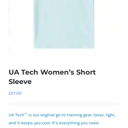
UA Tech Women’s Short
Sleeve
£
27.00
UA Tech™ is our original go-to training gear:
loose, light,
and it keeps you cool. It’s everything you need.