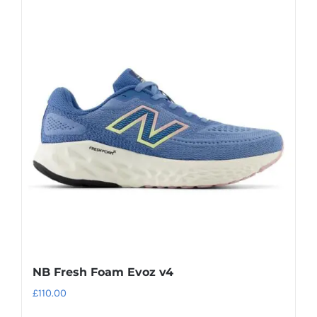
multiple
variants.
The
options
may
be
chosen
on
the
product
page
NB Fresh Foam Evoz v4
£
110.00