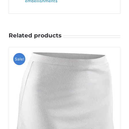
embellishments
Related products
Sale!