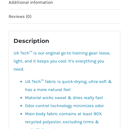
Additional information
Reviews (0)
Description
UA Tech™ is our original go-to training gear:
loose,
light, and it keeps you cool. It’s everything you
need.
UA Tech™ fabric is quick-drying, ultra-soft &
has a more natural feel
Material wicks sweat & dries really fast
Odor control technology minimizes odor
Main body fabric contains at least 90%
recycled polyester, excluding trims &