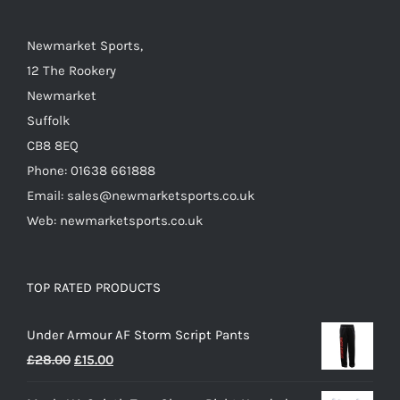
on
the
Newmarket Sports,
product
12 The Rookery
page
Newmarket
Suffolk
CB8 8EQ
Phone: 01638 661888
Email: sales@newmarketsports.co.uk
Web: newmarketsports.co.uk
TOP RATED PRODUCTS
Under Armour AF Storm Script Pants
Original
Current
£
28.00
£
15.00
price
price