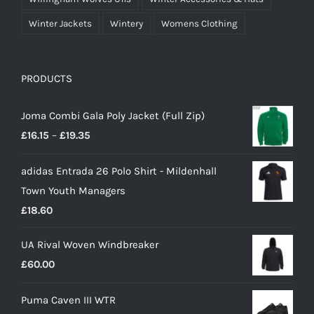
Winter Jackets
Wintery
Womens Clothing
PRODUCTS
Joma Combi Gala Poly Jacket (Full Zip)
Price
£
16.15
–
£
19.35
range:
adidas Entrada 26 Polo Shirt - Mildenhall
£16.15
Town Youth Managers
through
£
18.60
£19.35
UA Rival Woven Windbreaker
£
60.00
Puma Caven III WTR