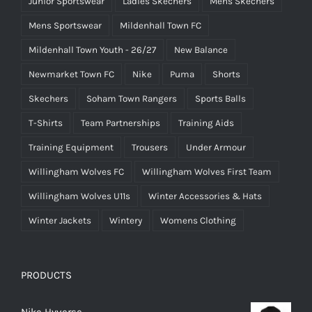
Junior Sportswear
Ladies Skechers
Mens Skechers
Mens Sportswear
Mildenhall Town FC
Mildenhall Town Youth - 26/27
New Balance
Newmarket Town FC
Nike
Puma
Shorts
Skechers
Soham Town Rangers
Sports Balls
T-Shirts
Team Partnerships
Training Aids
Training Equipment
Trousers
Under Armour
Willingham Wolves FC
Willingham Wolves First Team
Willingham Wolves U11s
Winter Accessories & Hats
Winter Jackets
Wintery
Womens Clothing
PRODUCTS