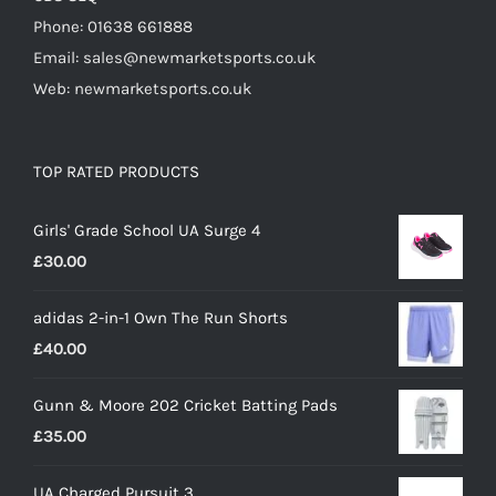
Phone: 01638 661888
Email: sales@newmarketsports.co.uk
Web: newmarketsports.co.uk
TOP RATED PRODUCTS
Girls' Grade School UA Surge 4
£
30.00
adidas 2-in-1 Own The Run Shorts
£
40.00
Gunn & Moore 202 Cricket Batting Pads
£
35.00
UA Charged Pursuit 3