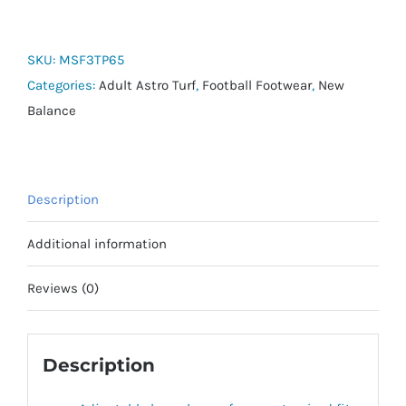
V6+
Dispatch
TF
SKU:
MSF3TP65
quantity
Categories:
Adult Astro Turf
,
Football Footwear
,
New
Balance
Description
Additional information
Reviews (0)
Description