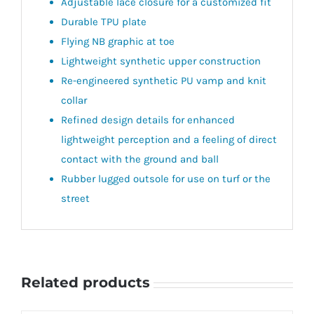
Adjustable lace closure for a customized fit
Durable TPU plate
Flying NB graphic at toe
Lightweight synthetic upper construction
Re-engineered synthetic PU vamp and knit
collar
Refined design details for enhanced
lightweight perception and a feeling of direct
contact with the ground and ball
Rubber lugged outsole for use on turf or the
street
Related products