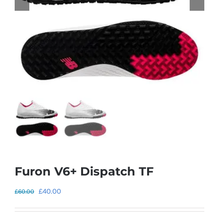
Furon V6+ Dispatch TF
Original
Current
£
40.00
£
60.00
price
price
was:
is: