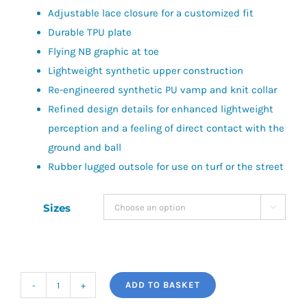
Adjustable lace closure for a customized fit
£60.00.
£40.00.
Durable TPU plate
Flying NB graphic at toe
Lightweight synthetic upper construction
Re-engineered synthetic PU vamp and knit collar
Refined design details for enhanced lightweight
perception and a feeling of direct contact with the
ground and ball
Rubber lugged outsole for use on turf or the street
Sizes

ADD TO BASKET
Furon