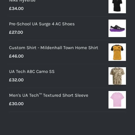
Nike Hyverse
£
34.00
Pre-School UA Surge 4 AC Shoes
£
27.00
Custom Shirt - Mildenhall Town Home Shirt
£
46.00
UA Tech ABC Camo SS
£
32.00
Men's UA Tech™ Textured Short Sleeve
£
30.00