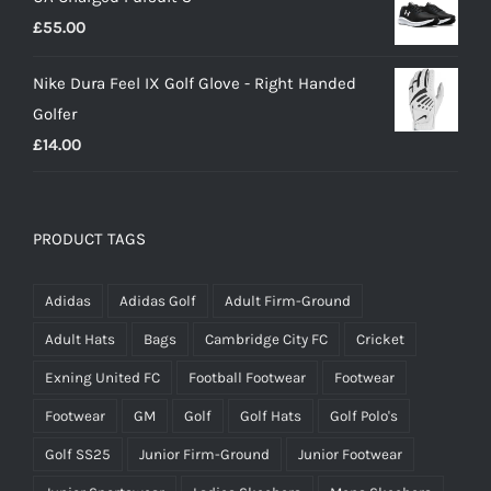
£
55.00
Nike Dura Feel IX Golf Glove - Right Handed
Golfer
£
14.00
PRODUCT TAGS
Adidas
Adidas Golf
Adult Firm-Ground
Adult Hats
Bags
Cambridge City FC
Cricket
Exning United FC
Football Footwear
Footwear
Footwear
GM
Golf
Golf Hats
Golf Polo's
Golf SS25
Junior Firm-Ground
Junior Footwear