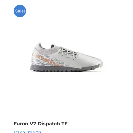
Sale!
Furon V7 Dispatch TF
Original
Current
£
55.00
£
75.00