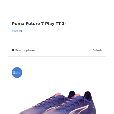
Puma Future 7 Play TT Jr
£
40.00
Select options
Details
This
product
has
Sale!
multiple
variants.
The
options
may
be