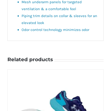
Mesh underarm panels for targeted
ventilation & a comfortable feel
Piping trim details on collar & sleeves for an
elevated look
Odor control technology minimizes odor
Related products