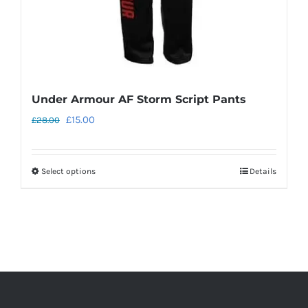
the
product
page
Under Armour AF Storm Script Pants
Original
Current
£
15.00
£
28.00
price
price
was:
is:
Select options
Details
This
£28.00.
£15.00.
product
has
multiple
variants.
The
options