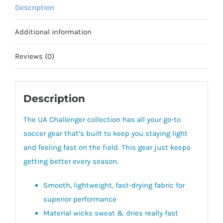
Description
Additional information
Reviews (0)
Description
The UA Challenger collection has all your go-to
soccer gear that’s built to keep you staying light
and feeling fast on the field. This gear just keeps
getting better every season.
Smooth, lightweight, fast-drying fabric for
superior performance
Material wicks sweat & dries really fast