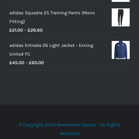
adidas Squadra 25 Training Pants (Mens
Fitting)
Price
£
21.00
–
£
26.60
range:
adidas Entrada 26 Light Jacket - Exning
£21.00
United FC
through
Price
£
45.00
–
£
60.00
£26.60
range:
£45.00
through
£60.00
© Copyright 2023 Newmarket Sports - All Rights
Reserved