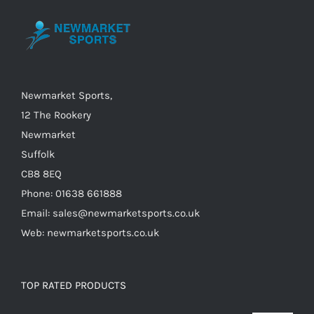
may
be
chosen
on
the
Newmarket Sports,
product
12 The Rookery
page
Newmarket
Suffolk
CB8 8EQ
Phone: 01638 661888
Email: sales@newmarketsports.co.uk
Web: newmarketsports.co.uk
TOP RATED PRODUCTS