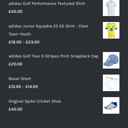
adidas Golf Performance Textured Shirt
£
45.00
adidas Junior Squadra 25 SS Shirt - Clare
Town Youth
Price
£
18.00
–
£
23.00
range:
adidas Golf Tour 3-Stripes Print Snapback Cap
£18.00
£
20.00
through
£23.00
Boxer Short
Price
£
12.95
–
£
14.95
range:
Original Spike Cricket Shoe
£12.95
£
45.00
through
£14.95