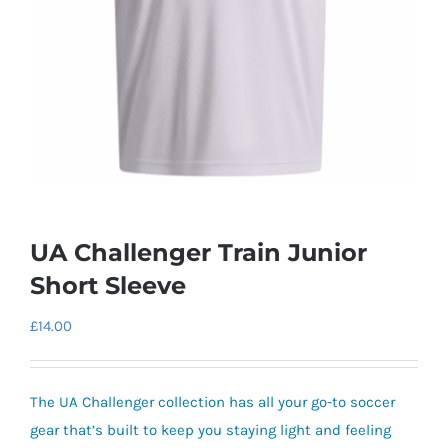
UA Challenger Train Junior
Short Sleeve
£
14.00
The UA Challenger collection has all your go-to soccer
gear that’s built to keep you staying light and feeling