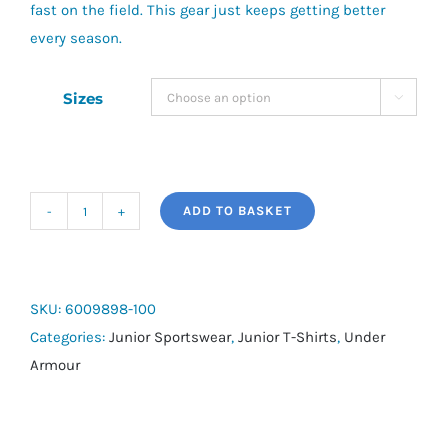
fast on the field. This gear just keeps getting better
every season.
Sizes

ADD TO BASKET
UA
Challenger
Train
Junior
SKU:
6009898-100
Short
Categories:
Junior Sportswear
,
Junior T-Shirts
,
Under
Sleeve
Armour
quantity