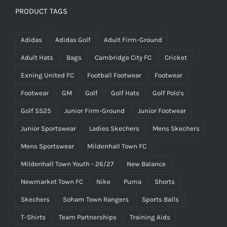
PRODUCT TAGS
Adidas
Adidas Golf
Adult Firm-Ground
Adult Hats
Bags
Cambridge City FC
Cricket
Exning United FC
Football Footwear
Footwear
Footwear
GM
Golf
Golf Hats
Golf Polo's
Golf SS25
Junior Firm-Ground
Junior Footwear
Junior Sportswear
Ladies Skechers
Mens Skechers
Mens Sportswear
Mildenhall Town FC
Mildenhall Town Youth - 26/27
New Balance
Newmarket Town FC
Nike
Puma
Shorts
Skechers
Soham Town Rangers
Sports Balls
T-Shirts
Team Partnerships
Training Aids