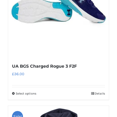
UA BGS Charged Rogue 3 F2F
£
36.00
Select options
Details
This
product
has
Sale!
multiple