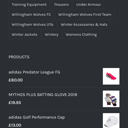
Training Equipment
Trousers
Under Armour
Willingham Wolves FC
Willingham Wolves First Team
Willingham Wolves U11s
Winter Accessories & Hats
Winter Jackets
Wintery
Womens Clothing
PRODUCTS
adidas Predator League FG
£
80.00
MYTHOS PLUS BATTING GLOVE 2019
£
19.95
adidas Golf Performance Cap
£
13.00