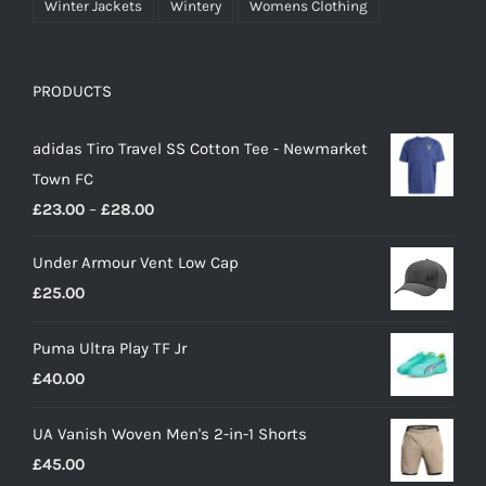
Winter Jackets
Wintery
Womens Clothing
PRODUCTS
adidas Tiro Travel SS Cotton Tee - Newmarket
Town FC
Price
£
23.00
–
£
28.00
range:
Under Armour Vent Low Cap
£23.00
£
25.00
through
£28.00
Puma Ultra Play TF Jr
£
40.00
UA Vanish Woven Men's 2-in-1 Shorts
£
45.00