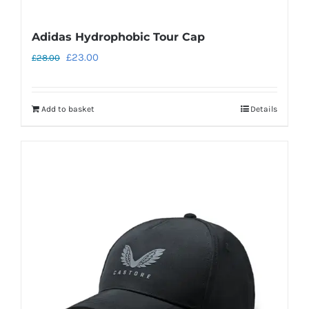
Adidas Hydrophobic Tour Cap
Original
Current
£
23.00
£
28.00
price
price
was:
is:
Add to basket
Details
£28.00.
£23.00.