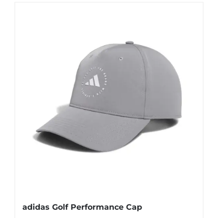
adidas Golf Performance Cap