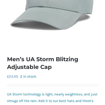
Men’s UA Storm Blitzing
Adjustable Cap
£
23.00
2 in stock
UA Storm technology is light, nearly weightless, and just
shrugs off the rain. Add it to our best hats and there’s