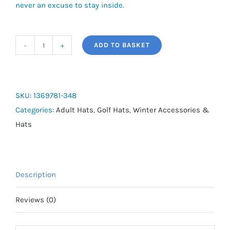
never an excuse to stay inside.
ADD TO BASKET
Men's
UA
Storm
Blitzing
SKU:
1369781-348
Adjustable
Categories:
Adult Hats
,
Golf Hats
,
Winter Accessories &
Cap
Hats
quantity
Description
Reviews (0)