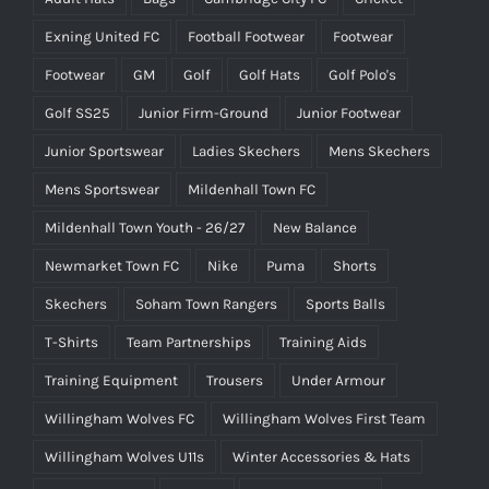
Exning United FC
Football Footwear
Footwear
Footwear
GM
Golf
Golf Hats
Golf Polo's
Golf SS25
Junior Firm-Ground
Junior Footwear
Junior Sportswear
Ladies Skechers
Mens Skechers
Mens Sportswear
Mildenhall Town FC
Mildenhall Town Youth - 26/27
New Balance
Newmarket Town FC
Nike
Puma
Shorts
Skechers
Soham Town Rangers
Sports Balls
T-Shirts
Team Partnerships
Training Aids
Training Equipment
Trousers
Under Armour
Willingham Wolves FC
Willingham Wolves First Team
Willingham Wolves U11s
Winter Accessories & Hats