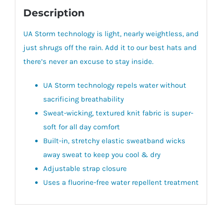
Description
UA Storm technology is light, nearly weightless, and
just shrugs off the rain. Add it to our best hats and
there’s never an excuse to stay inside.
UA Storm technology repels water without
sacrificing breathability
Sweat-wicking, textured knit fabric is super-
soft for all day comfort
Built-in, stretchy elastic sweatband wicks
away sweat to keep you cool & dry
Adjustable strap closure
Uses a fluorine-free water repellent treatment