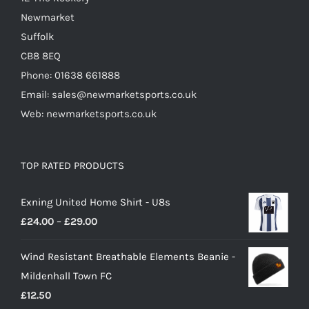
Newmarket
Suffolk
CB8 8EQ
Phone: 01638 661888
Email: sales@newmarketsports.co.uk
Web: newmarketsports.co.uk
TOP RATED PRODUCTS
Exning United Home Shirt - U8s
Price
£
24.00
–
£
29.00
range:
Wind Resistant Breathable Elements Beanie -
£24.00
Mildenhall Town FC
through
£
12.50
£29.00