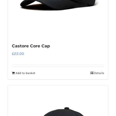
Castore Core Cap
£
22.00
Add to basket
Details