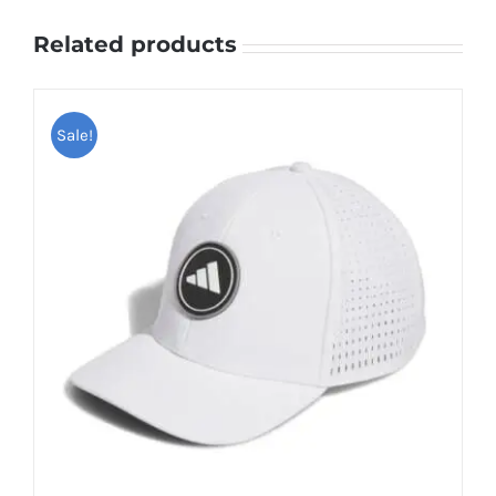
Related products
Sale!