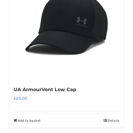
UA ArmourVent Low Cap
£
25.00
Add to basket
Details