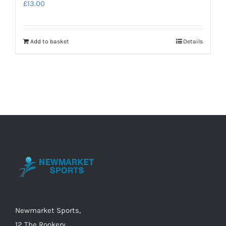
£
13.00
Add to basket
Details
Newmarket Sports,
12 The Rookery