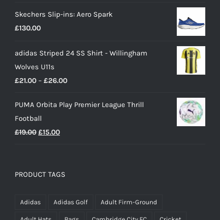
Skechers Slip-ins: Aero Spark
£
130.00
adidas Striped 24 SS Shirt - Willingham
Wolves U11s
Price
£
21.00
–
£
26.00
range:
PUMA Orbita Play Premier League Thrill
£21.00
Football
through
Original
Current
£
19.00
£
15.00
£26.00
price
price
was:
is:
£19.00.
£15.00.
PRODUCT TAGS
Adidas
Adidas Golf
Adult Firm-Ground
Adult Hats
Bags
Cambridge City FC
Cricket