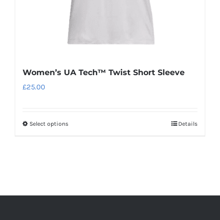
product
page
Women’s UA Tech™ Twist Short Sleeve
£
25.00
Select options
Details
This
product
has
multiple
variants.
The
options