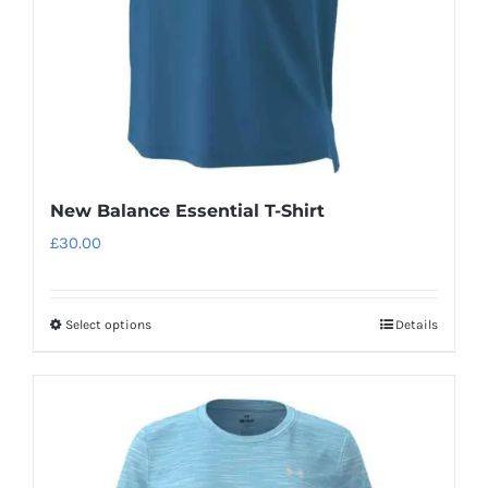
New Balance Essential T-Shirt
£
30.00
Select options
Details
This
product
has
multiple
variants.
The