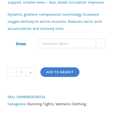
support, smaller ones – less, blood circulation improves.
Dynamic gradient compression technology increases
oxygen delivery to active muscles. Reduces lactic acid
accumulation and recovery time.
Sizes

ADD TO BASKET
Skinds
DNAmic
Womens
Leggings
SKU:
DA99060019033
quantity
Categories:
Running Tights
,
Womens Clothing