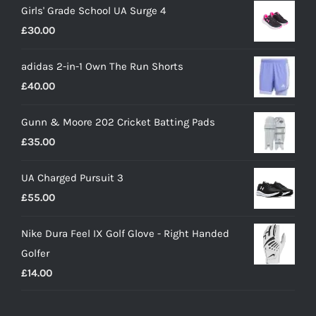
Girls' Grade School UA Surge 4
£
30.00
adidas 2-in-1 Own The Run Shorts
£
40.00
Gunn & Moore 202 Cricket Batting Pads
£
35.00
UA Charged Pursuit 3
£
55.00
Nike Dura Feel IX Golf Glove - Right Handed
Golfer
£
14.00