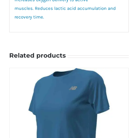
muscles. Reduces lactic acid accumulation and
recovery time.
Related products