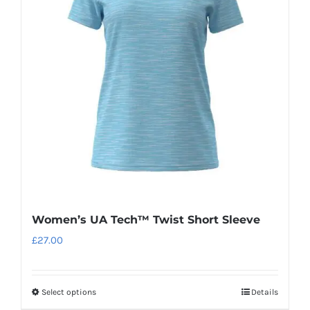
options
may
be
chosen
on
the
product
page
Women’s UA Tech™ Twist Short Sleeve
£
27.00
Select options
Details
This