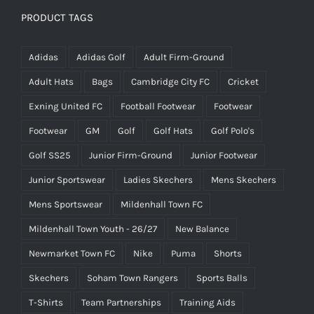
PRODUCT TAGS
Adidas
Adidas Golf
Adult Firm-Ground
Adult Hats
Bags
Cambridge City FC
Cricket
Exning United FC
Football Footwear
Footwear
Footwear
GM
Golf
Golf Hats
Golf Polo's
Golf SS25
Junior Firm-Ground
Junior Footwear
Junior Sportswear
Ladies Skechers
Mens Skechers
Mens Sportswear
Mildenhall Town FC
Mildenhall Town Youth - 26/27
New Balance
Newmarket Town FC
Nike
Puma
Shorts
Skechers
Soham Town Rangers
Sports Balls
T-Shirts
Team Partnerships
Training Aids