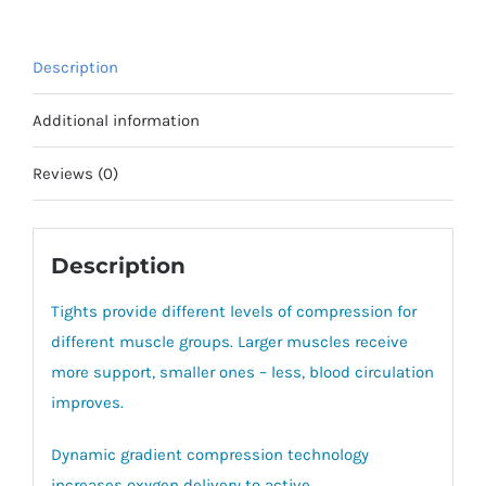
Description
Additional information
Reviews (0)
Description
Tights provide different levels of compression for
different muscle groups. Larger muscles receive
more support, smaller ones – less, blood circulation
improves.
Dynamic gradient compression technology
increases oxygen delivery to active