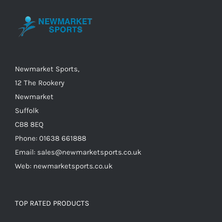
may
be
chosen
on
the
Newmarket Sports,
product
12 The Rookery
page
Newmarket
Suffolk
CB8 8EQ
Phone: 01638 661888
Email: sales@newmarketsports.co.uk
Web: newmarketsports.co.uk
TOP RATED PRODUCTS