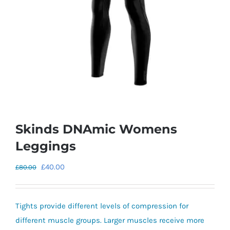
Skinds DNAmic Womens
Leggings
Original
Current
£
40.00
£
80.00
price
price
was:
is:
Tights provide different levels of compression for
£80.00.
£40.00.
different muscle groups. Larger muscles receive more