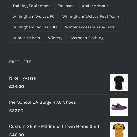
Training Equipment
Trousers
Under Armour
Willingham Wolves FC
Willingham Wolves First Team
Willingham Wolves U11s
Winter Accessories & Hats
Winter Jackets
Wintery
Womens Clothing
PRODUCTS
Nike Hyverse
£
34.00
Pre-School UA Surge 4 AC Shoes
£
27.00
Custom Shirt - Mildenhall Town Home Shirt
£
46.00