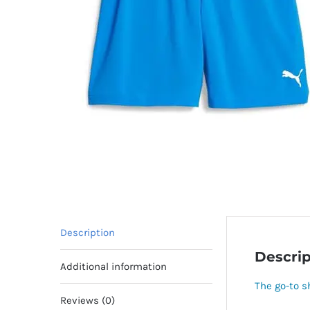
Description
Descrip
Additional information
The go-to sh
Reviews (0)