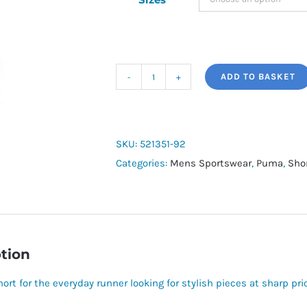
ADD TO BASKET
Run
Fav
2in1
Short
SKU:
521351-92
quantity
Categories:
Mens Sportswear
,
Puma
,
Sho
tion
ort for the everyday runner looking for stylish pieces at sharp pri