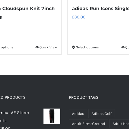
Cloudspun Knit 7inch
adidas Run Icons Singl
s
£
30.00
t options
Quick View
Select options
Qu
This
This
product
product
has
has
multiple
multiple
variants.
variants.
The
The
options
options
ED PRODUCTS
PRODUCT TAGS
may
may
rmour AF Storm
be
be
Adidas
Adidas Golf
ants
chosen
chosen
Adult Firm-Ground
Adult Ha
riginal
Current
£
15.00
on
on