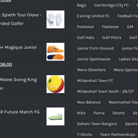
Bags
Cambridge City FC
rice
price
the
the
 Spieth Tour Glove -
Exning United FC
Football F
as:
is:
product
product
nded Golfer
28.00.
£15.00.
page
page
Footwear
Footwear
GM
Golf Hats
Golf Polo's
Golf
3+ Magique Junior
Junior Firm-Ground
Junior F
Junior Sportswear
Ladies Sk
riginal
Current
36.00
Mens Skechers
Mens Sports
rice
price
Moore Swing King
Mildenhall Town FC
as:
is:
or
45.00.
£36.00.
Mildenhall Town Youth - 26/27
New Balance
Newmarket Tow
R Future Match FG
Nike
Puma
Shorts
Sk
Soham Town Rangers
Sports
T-Shirts
Team Partnerships