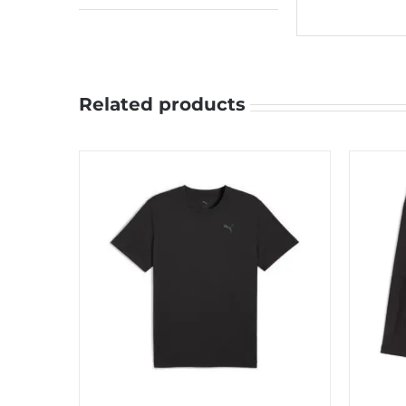
Related products