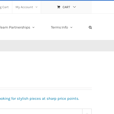
g Cart
My Account
CART
Team Partnerships
Terms Info
oking for stylish pieces at sharp price points.
