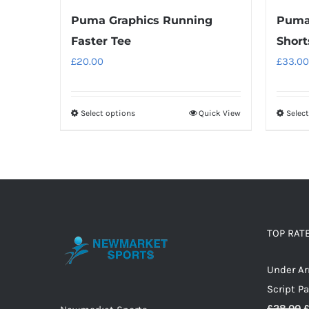
Puma Graphics Running
Puma 
Faster Tee
Short
£
20.00
£
33.00
Select options
Quick View
Selec
This
product
has
multiple
variants.
The
options
TOP RAT
may
Under A
be
Script P
chosen
O
£
28.00
on