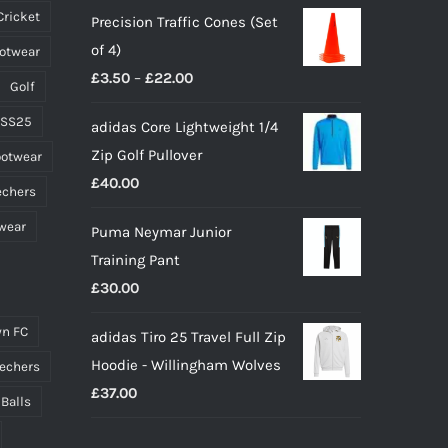
Cricket
Precision Traffic Cones (Set
was:
is:
the
of 4)
ootwear
£65.00.
£45.00.
product
Price
£
3.50
–
£
22.00
page
Golf
range:
 SS25
adidas Core Lightweight 1/4
£3.50
Zip Golf Pullover
ootwear
through
£
40.00
£22.00
echers
wear
Puma Neymar Junior
Training Pant
£
30.00
n FC
adidas Tiro 25 Travel Full Zip
Hoodie - Willingham Wolves
echers
£
37.00
 Balls