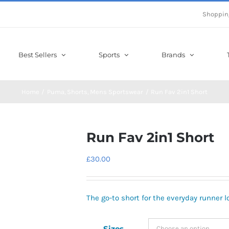
Shoppin
Best Sellers
Sports
Brands
Home
Puma
Shorts
Mens Sportswear
Run Fav 2in1 Short
Run Fav 2in1 Short
£
30.00
The go-to short for the everyday runner lo
Sizes