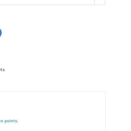
rts
ce points.