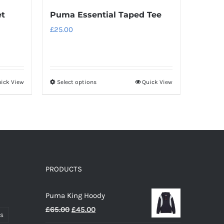
et
Puma Essential Taped Tee
£
25.00
ick View
Select options
Quick View
This
product
has
multiple
variants.
The
options
PRODUCTS
may
Puma King Hoody
be
Original
Current
£
65.00
£
45.00
chosen
ts
price
price
on