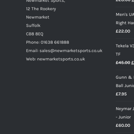
Newmarket Sports,
p
the
12 The Rookery
Men's UA
w
product
Newmarket
Right Ha
£
page
Suffolk
£
22.00
CB8 8EQ
Phone: 01638 661888
Tekela V
Email: sales@newmarketsports.co.uk
TF
Web: newmarketsports.co.uk
O
£
45.00
£
p
Gunn & 
w
Ball Juni
£
£
7.95
Neymar J
- Junior
£
60.00