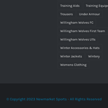
Training Aids
Training Equi
Trousers
Under Armour
Willingham Wolves FC
Willingham Wolves First Team
Willingham Wolves U11s
Winter Accessories & Hats
Winter Jackets
Wintery
Womens Clothing
© Copyright 2023 Newmarket Sports - All Rights Reserved