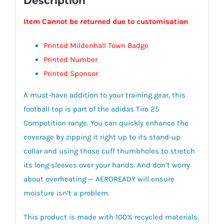
Description
Item Cannot be returned due to customisation
Printed Mildenhall Town Badge
Printed Number
Printed Sponsor
A must-have addition to your training gear, this
football top is part of the adidas Tiro 25
Competition range. You can quickly enhance the
coverage by zipping it right up to its stand-up
collar and using those cuff thumbholes to stretch
its long sleeves over your hands. And don’t worry
about overheating — AEROREADY will ensure
moisture isn’t a problem.
This product is made with 100% recycled materials.