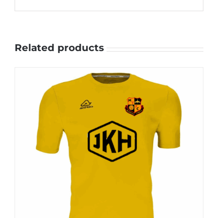
Related products