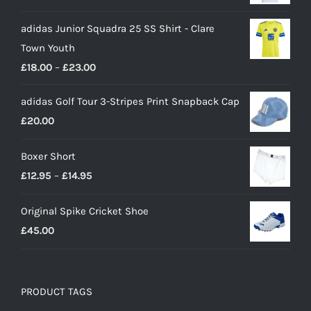
adidas Junior Squadra 25 SS Shirt - Clare
Town Youth
Price
£
18.00
–
£
23.00
range:
adidas Golf Tour 3-Stripes Print Snapback Cap
£18.00
£
20.00
through
£23.00
Boxer Short
Price
£
12.95
–
£
14.95
range:
Original Spike Cricket Shoe
£12.95
£
45.00
through
£14.95
PRODUCT TAGS