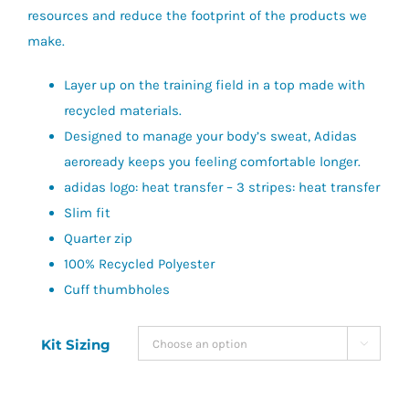
resources and reduce the footprint of the products we
make.
Layer up on the training field in a top made with
recycled materials.
Designed to manage your body’s sweat, Adidas
aeroready keeps you feeling comfortable longer.
adidas logo: heat transfer – 3 stripes: heat transfer
Slim fit
Quarter zip
100% Recycled Polyester
Cuff thumbholes
Kit Sizing
