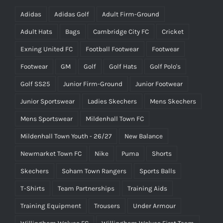
Adidas
Adidas Golf
Adult Firm-Ground
Adult Hats
Bags
Cambridge City FC
Cricket
Exning United FC
Football Footwear
Footwear
Footwear
GM
Golf
Golf Hats
Golf Polo's
Golf SS25
Junior Firm-Ground
Junior Footwear
Junior Sportswear
Ladies Skechers
Mens Skechers
Mens Sportswear
Mildenhall Town FC
Mildenhall Town Youth - 26/27
New Balance
Newmarket Town FC
Nike
Puma
Shorts
Skechers
Soham Town Rangers
Sports Balls
T-Shirts
Team Partnerships
Training Aids
Training Equipment
Trousers
Under Armour