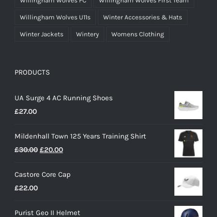
Willingham Wolves FC
Willingham Wolves First Team
Willingham Wolves U11s
Winter Accessories & Hats
Winter Jackets
Wintery
Womens Clothing
PRODUCTS
UA Surge 4 AC Running Shoes
£
27.00
Mildenhall Town 125 Years Training Shirt
Original
Current
£
30.00
£
20.00
price
price
Castore Core Cap
was:
is:
£
22.00
£30.00.
£20.00.
Purist Geo II Helmet