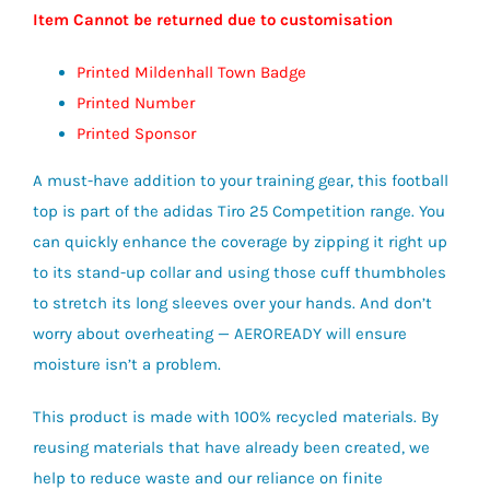
Item Cannot be returned due to customisation
Printed Mildenhall Town Badge
Printed Number
Printed Sponsor
A must-have addition to your training gear, this football
top is part of the adidas Tiro 25 Competition range. You
can quickly enhance the coverage by zipping it right up
to its stand-up collar and using those cuff thumbholes
to stretch its long sleeves over your hands. And don’t
worry about overheating — AEROREADY will ensure
moisture isn’t a problem.
This product is made with 100% recycled materials. By
reusing materials that have already been created, we
help to reduce waste and our reliance on finite