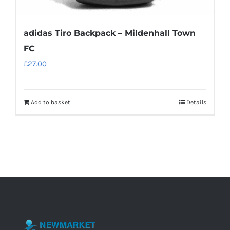
adidas Tiro Backpack – Mildenhall Town
FC
£
27.00
Add to basket
Details