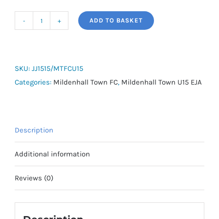
ADD TO BASKET
MTFC
U15
EJA
Tracksuit
SKU:
JJ1515/MTFCU15
Top
Categories:
Mildenhall Town FC
,
Mildenhall Town U15 EJA
quantity
Description
Additional information
Reviews (0)