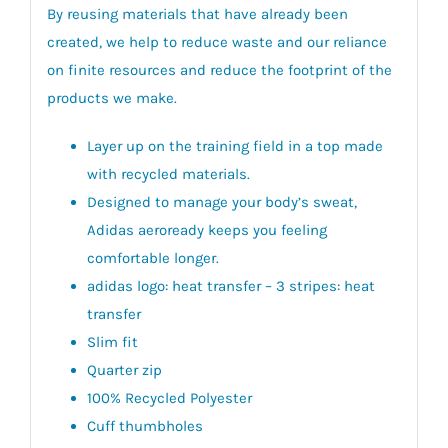
By reusing materials that have already been
created, we help to reduce waste and our reliance
on finite resources and reduce the footprint of the
products we make.
Layer up on the training field in a top made
with recycled materials.
Designed to manage your body’s sweat,
Adidas aeroready keeps you feeling
comfortable longer.
adidas logo: heat transfer – 3 stripes: heat
transfer
Slim fit
Quarter zip
100% Recycled Polyester
Cuff thumbholes