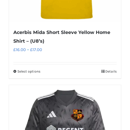
Acerbis Mida Short Sleeve Yellow Home
Shirt – (U8’s)
Price
£
16.00
–
£
17.00
range:
£16.00
Select options
Details
This
through
product
£17.00
has
multiple
variants.
The
options
may