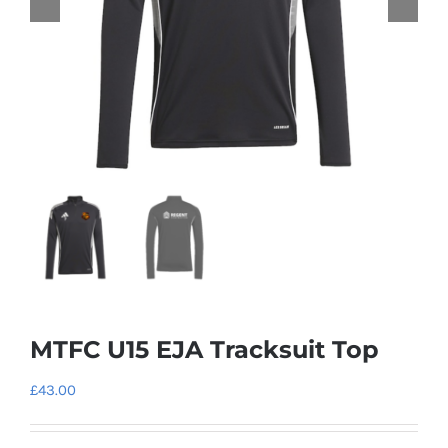
MTFC U15 EJA Tracksuit Top
£
43.00