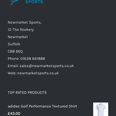
Newmarket Sports,
12 The Rookery
Newmarket
Suffolk
CB8 8EQ
Phone: 01638 661888
Email: sales@newmarketsports.co.uk
Web: newmarketsports.co.uk
TOP RATED PRODUCTS
adidas Golf Performance Textured Shirt
£
45.00