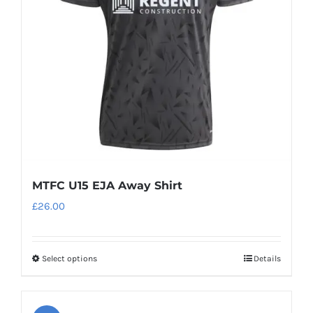
be
chosen
on
the
product
page
MTFC U15 EJA Away Shirt
£
26.00
Select options
Details
This
product
has