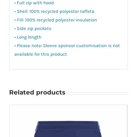
• Full zip with hood
• Shell: 100% recycled polyester taffeta
• Fill: 100% recycled polyester insulation
• Side zip pockets
• Long length
• Please note: Sleeve sponsor customisation is not
available for this product
Related products