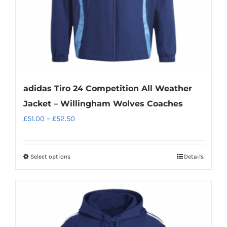
the
product
page
adidas Tiro 24 Competition All Weather
Jacket – Willingham Wolves Coaches
Price
£
51.00
–
£
52.50
range:
£51.00
Select options
Details
This
through
product
£52.50
has
multiple
variants.