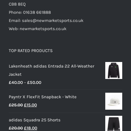
CB8 8EQ
Phone: 01638 661888
Email: sales@newmarketsports.co.uk
Web: newmarketsports.co.uk
TOP RATED PRODUCTS
Lakenheath adidas Entrada 22 All-Weather
Jacket
Price
£
40.00
–
£
50.00
range:
Payntr X FlexFit Snapback - White
£40.00
Original
Current
£
25.00
£
15.00
through
price
price
£50.00
adidas Squadra 25 Shorts
was:
is:
Original
Current
£
20.00
£
18.00
£25.00.
£15.00.