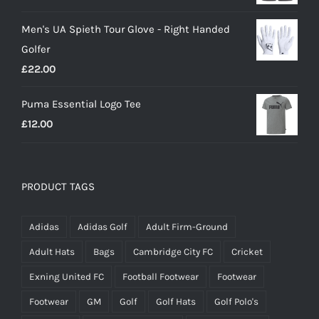
price
price
Men's UA Spieth Tour Glove - Right Handed
was:
is:
Golfer
£20.00.
£18.00.
£
22.00
Puma Essential Logo Tee
£
12.00
PRODUCT TAGS
Adidas
Adidas Golf
Adult Firm-Ground
Adult Hats
Bags
Cambridge City FC
Cricket
Exning United FC
Football Footwear
Footwear
Footwear
GM
Golf
Golf Hats
Golf Polo's