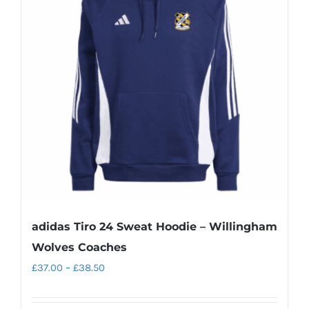
The
options
may
be
chosen
on
the
product
page
adidas Tiro 24 Sweat Hoodie – Willingham
Wolves Coaches
Price
£
37.00
–
£
38.50
range:
£37.00