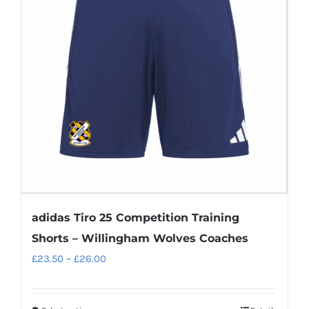
adidas Tiro 25 Competition Training
Shorts – Willingham Wolves Coaches
Price
£
23.50
–
£
26.00
range:
£23.50