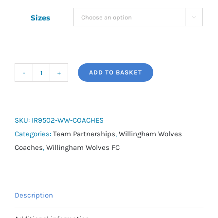
Sizes

ADD TO BASKET
adidas
Tiro
24
Long
SKU:
IR9502-WW-COACHES
Coat
Categories:
Team Partnerships
,
Willingham Wolves
-
Coaches
,
Willingham Wolves FC
Willingham
Wolves
Coaches
Description
quantity