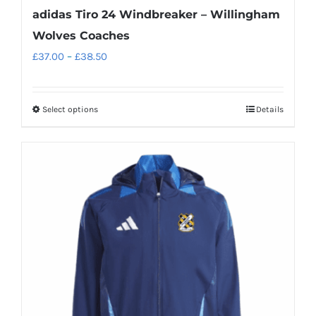
adidas Tiro 24 Windbreaker – Willingham
Wolves Coaches
Price
£
37.00
–
£
38.50
range:
£37.00
Select options
Details
This
through
product
£38.50
has
multiple
variants.
The
options
may
be
chosen
on