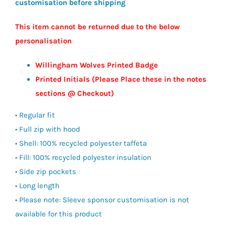
customisation before shipping
£122.50
This item cannot be returned due to the below
personalisation
Willingham Wolves Printed Badge
Printed Initials (Please Place these in the notes
sections @ Checkout)
• Regular fit
• Full zip with hood
• Shell: 100% recycled polyester taffeta
• Fill: 100% recycled polyester insulation
• Side zip pockets
• Long length
• Please note: Sleeve sponsor customisation is not
available for this product