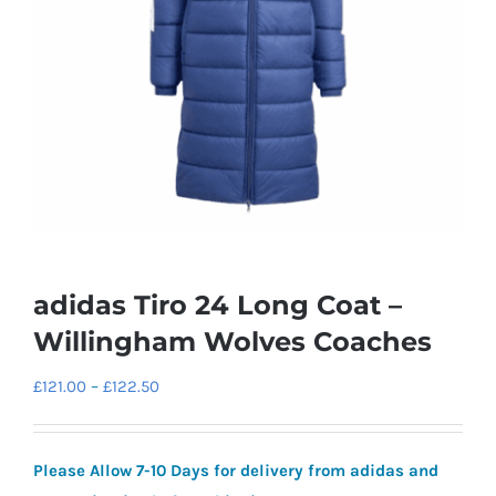
adidas Tiro 24 Long Coat –
Willingham Wolves Coaches
Price
£
121.00
–
£
122.50
range:
£121.00
Please Allow 7-10 Days for delivery from adidas and
through