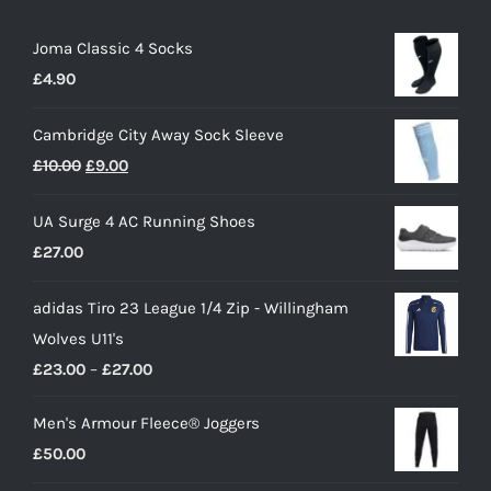
Joma Classic 4 Socks
£
4.90
Cambridge City Away Sock Sleeve
Original
Current
£
10.00
£
9.00
price
price
UA Surge 4 AC Running Shoes
was:
is:
£
27.00
£10.00.
£9.00.
adidas Tiro 23 League 1/4 Zip - Willingham
Wolves U11's
Price
£
23.00
–
£
27.00
range:
Men's Armour Fleece® Joggers
£23.00
£
50.00
through