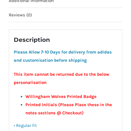
Additional information
Reviews (0)
Description
Please Allow 7-10 Days for delivery from adidas
and customisation before shipping
This item cannot be returned due to the below
personalisation
Willingham Wolves Printed Badge
Printed Initials (Please Place these in the
notes sections @ Checkout)
• Regular fit