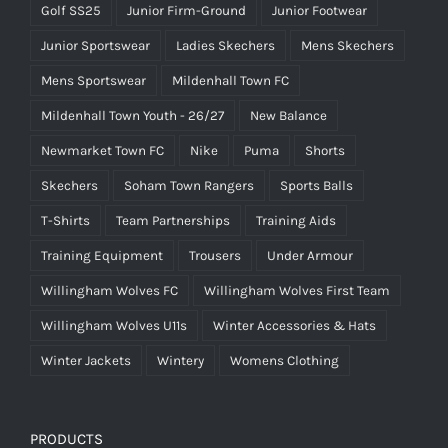
Golf SS25
Junior Firm-Ground
Junior Footwear
Junior Sportswear
Ladies Skechers
Mens Skechers
Mens Sportswear
Mildenhall Town FC
Mildenhall Town Youth - 26/27
New Balance
Newmarket Town FC
Nike
Puma
Shorts
Skechers
Soham Town Rangers
Sports Balls
T-Shirts
Team Partnerships
Training Aids
Training Equipment
Trousers
Under Armour
Willingham Wolves FC
Willingham Wolves First Team
Willingham Wolves U11s
Winter Accessories & Hats
Winter Jackets
Wintery
Womens Clothing
PRODUCTS