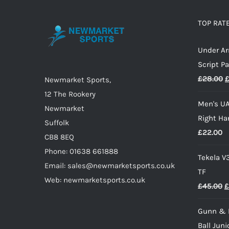
The
options
TOP RAT
may
Under A
be
Script P
chosen
O
£
28.00
on
Newmarket Sports,
p
the
12 The Rookery
Men's UA
w
product
Newmarket
Right Ha
£
page
Suffolk
£
22.00
CB8 8EQ
Phone: 01638 661888
Tekela V
Email: sales@newmarketsports.co.uk
TF
Web: newmarketsports.co.uk
O
£
45.00
£
p
Gunn & 
w
Ball Juni
£