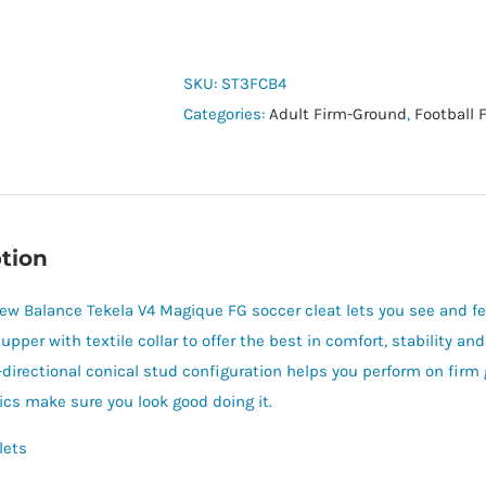
Balance
Tekela
v4
SKU:
ST3FCB4
Magique
Categories:
Adult Firm-Ground
,
Football 
FG
quantity
tion
ew Balance Tekela V4 Magique FG soccer cleat lets you see and feel
 upper with textile collar to offer the best in comfort, stability a
-directional conical stud configuration helps you perform on firm
ics make sure you look good doing it.
lets