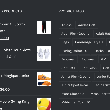
The
The
options
options
ED PRODUCTS
PRODUCT TAGS
may
may
rmour AF Storm
be
be
Adidas
Adidas Golf
ants
chosen
chosen
Adult Firm-Ground
Adult Ha
riginal
Current
£
15.00
on
on
Bags
Cambridge City FC
rice
price
the
the
 Spieth Tour Glove -
Exning United FC
Football F
as:
is:
product
product
nded Golfer
28.00.
£15.00.
page
page
Footwear
Footwear
GM
Golf Hats
Golf Polo's
Golf
3+ Magique Junior
Junior Firm-Ground
Junior F
Junior Sportswear
Ladies Sk
riginal
Current
36.00
Mens Skechers
Mens Sports
rice
price
Moore Swing King
Mildenhall Town FC
as:
is:
or
45.00.
£36.00.