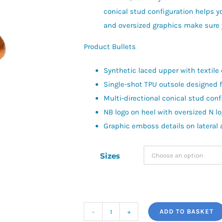
conical stud configuration helps y
and oversized graphics make sure y
Product Bullets
Synthetic laced upper with textile c
Single-shot TPU outsole designed 
Multi-directional conical stud conf
NB logo on heel with oversized N lo
Graphic emboss details on lateral
Sizes
ADD TO BASKET
New