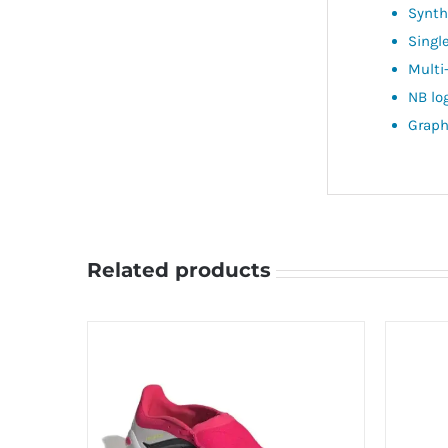
Synthe
Singl
Multi
NB lo
Graph
Related products