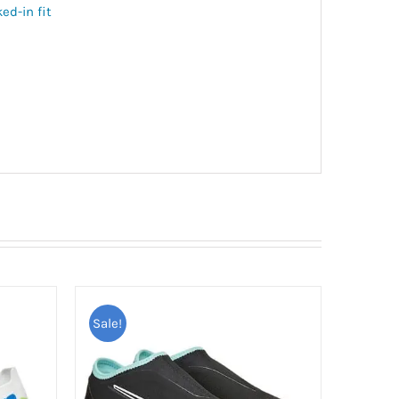
ed-in fit
Sale!