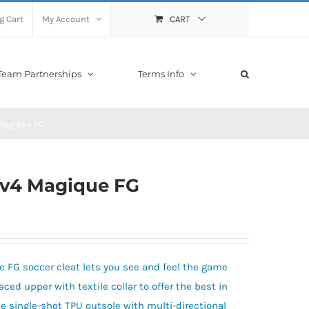
g Cart
My Account
CART
Team Partnerships
Terms Info
Magique FG
 v4 Magique FG
 FG soccer cleat lets you see and feel the game
laced upper with textile collar to offer the best in
he single-shot TPU outsole with multi-directional