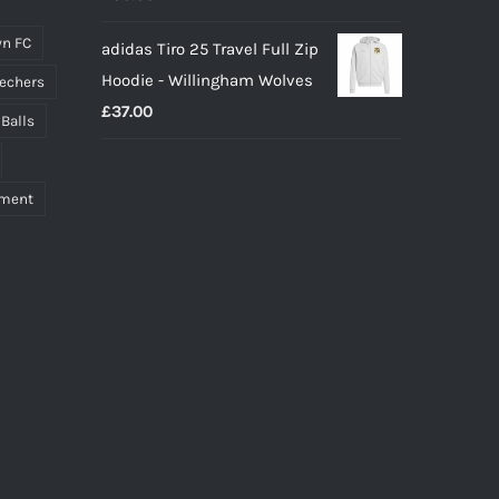
n FC
adidas Tiro 25 Travel Full Zip
Hoodie - Willingham Wolves
echers
£
37.00
 Balls
pment