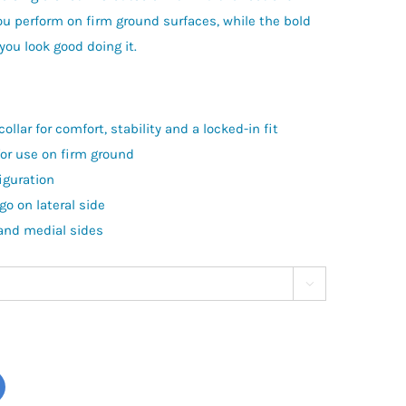
ou perform on firm ground surfaces, while the bold
ou look good doing it.
ollar for comfort, stability and a locked-in fit
for use on firm ground
iguration
go on lateral side
 and medial sides
