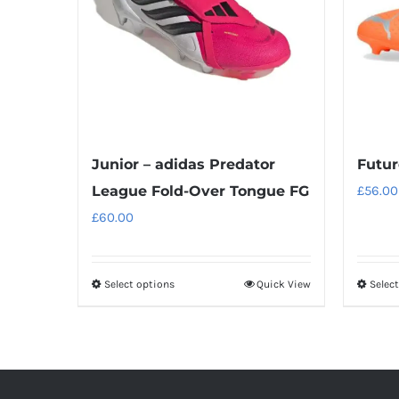
Junior – adidas Predator
Futur
League Fold-Over Tongue FG
£
56.00
£
60.00
Select options
Quick View
Selec
This
product
has
multiple
variants.