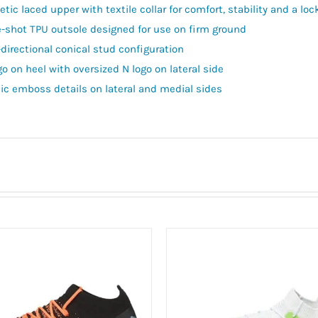
tic laced upper with textile collar for comfort, stability and a lock
e-shot TPU outsole designed for use on firm ground
-directional conical stud configuration
go on heel with oversized N logo on lateral side
ic emboss details on lateral and medial sides