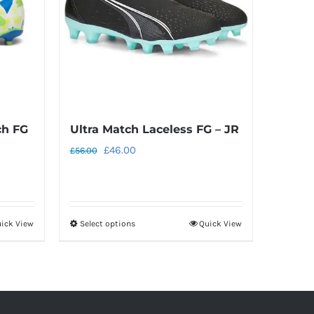
ch FG
Ultra Match Laceless FG – JR
Original
Current
£
46.00
£
56.00
price
price
was:
is:
£56.00.
£46.00.
ick View
Select options
Quick View
This
product
has
multiple
variants.