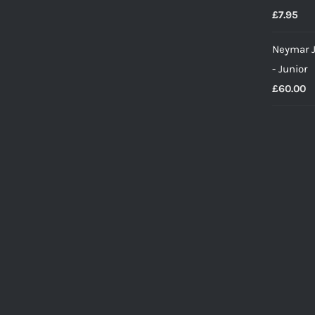
£
7.95
Neymar J
- Junior
£
60.00