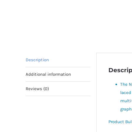
Description
Descrip
Additional information
The N
Reviews (0)
laced
multi
graph
Product Bul