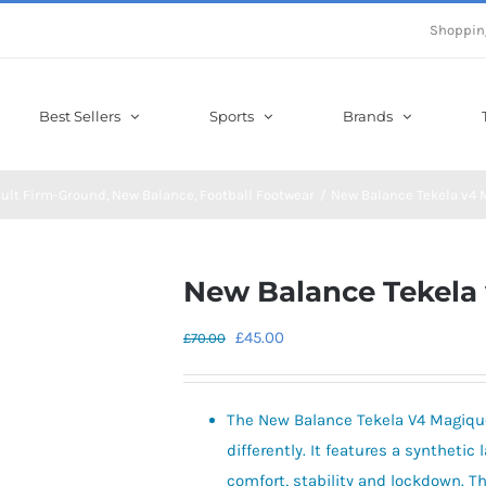
Shoppin
Best Sellers
Sports
Brands
ult Firm-Ground
New Balance
Football Footwear
New Balance Tekela v4 
New Balance Tekela
Original
Current
£
45.00
£
70.00
price
price
was:
is:
The New Balance Tekela V4 Magique
£70.00.
£45.00.
differently. It features a synthetic 
comfort, stability and lockdown. T