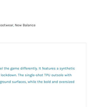
Footwear
,
New Balance
 the game differently. It features a synthetic
nd lockdown. The single-shot TPU outsole with
 ground surfaces, while the bold and oversized