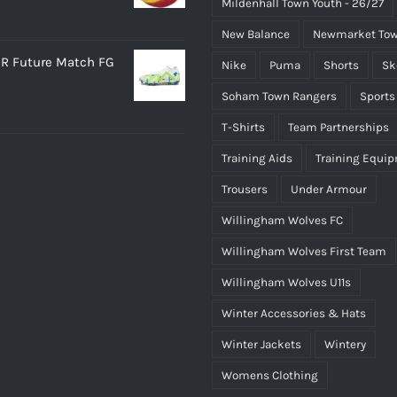
Mildenhall Town Youth - 26/27
New Balance
Newmarket Tow
R Future Match FG
Nike
Puma
Shorts
Sk
Soham Town Rangers
Sports
T-Shirts
Team Partnerships
Training Aids
Training Equi
Trousers
Under Armour
Willingham Wolves FC
Willingham Wolves First Team
Willingham Wolves U11s
Winter Accessories & Hats
Winter Jackets
Wintery
Womens Clothing