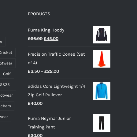
The
options
PRODUCTS
may
Puma King Hoody
be
Original
Current
£
65.00
£
45.00
chosen
ts
price
price
on
Cricket
Precision Traffic Cones (Set
was:
is:
the
of 4)
ootwear
£65.00.
£45.00.
product
Price
£
3.50
–
£
22.00
page
Golf
range:
 SS25
adidas Core Lightweight 1/4
£3.50
Zip Golf Pullover
ootwear
through
£
40.00
£22.00
echers
wear
Puma Neymar Junior
Training Pant
£
30.00