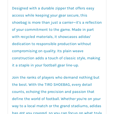
Designed with a durable zipper that offers easy
access while keeping your gear secure, this
shoebag is more than just a carrier—it’s a reflection
of your commitment to the game. Made in part
with recycled materials, it showcases adidas’
dedication to responsible production without
compromising on quality. Its plain weave
construction adds a touch of classic style, making
it a staple in your football gear line-up.
Join the ranks of players who demand nothing but
the best. With the TIRO SHOEBAG, every detail
counts, echoing the precision and passion that
define the world of football. Whether you’re on your
way to a local match or the grand stadiums, adidas
has got you covered, so you can focus on what truly