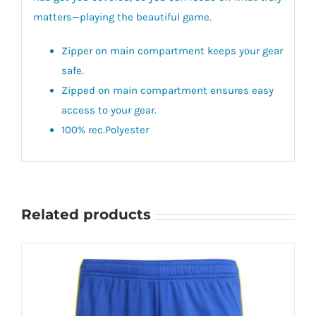
matters—playing the beautiful game.
Zipper on main compartment keeps your gear
safe.
Zipped on main compartment ensures easy
access to your gear.
100% rec.Polyester
Related products