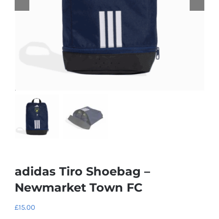
adidas Tiro Shoebag –
Newmarket Town FC
£
15.00