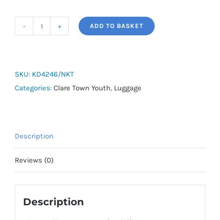
ADD TO BASKET
adidas
Tiro
Shoebag
-
SKU:
KD4246/NKT
Newmarket
Categories:
Clare Town Youth
,
Luggage
Town
FC
quantity
Description
Reviews (0)
Description