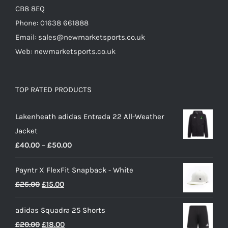
CB8 8EQ
Phone: 01638 661888
Email: sales@newmarketsports.co.uk
Web: newmarketsports.co.uk
TOP RATED PRODUCTS
Lakenheath adidas Entrada 22 All-Weather
Jacket
Price
£
40.00
–
£
50.00
range:
Payntr X FlexFit Snapback - White
£40.00
Original
Current
£
25.00
£
15.00
through
price
price
£50.00
adidas Squadra 25 Shorts
was:
is:
Original
Current
£
20.00
£
18.00
£25.00.
£15.00.