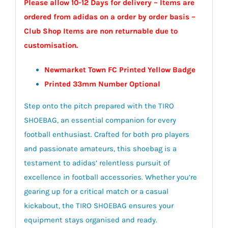
Please allow 10-12 Days for delivery – Items are
ordered from adidas on a order by order basis –
Club Shop Items are non returnable due to
customisation.
Newmarket Town FC Printed Yellow Badge
Printed 33mm Number Optional
Step onto the pitch prepared with the TIRO
SHOEBAG, an essential companion for every
football enthusiast. Crafted for both pro players
and passionate amateurs, this shoebag is a
testament to adidas’ relentless pursuit of
excellence in football accessories. Whether you’re
gearing up for a critical match or a casual
kickabout, the TIRO SHOEBAG ensures your
equipment stays organised and ready.