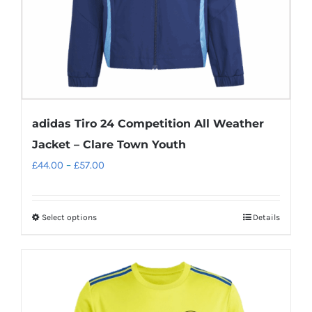
the
product
page
adidas Tiro 24 Competition All Weather
Jacket – Clare Town Youth
Price
£
44.00
–
£
57.00
range:
£44.00
Select options
Details
This
through
product
£57.00
has
multiple
variants.