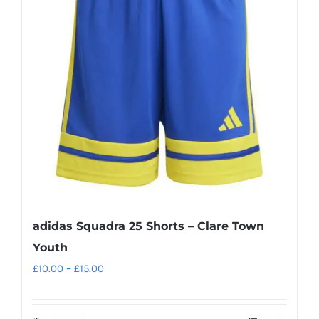
adidas Squadra 25 Shorts – Clare Town
Youth
Price
£
10.00
–
£
15.00
range:
£10.00