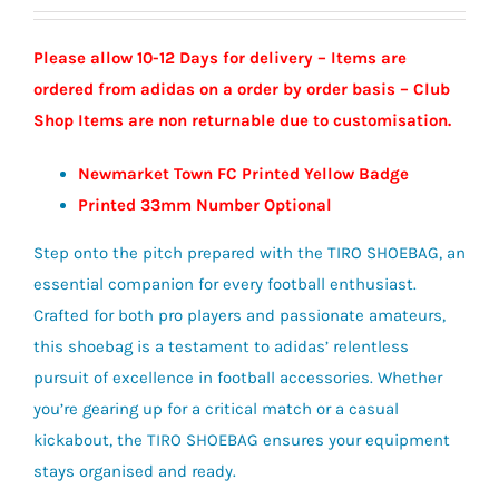
Please allow 10-12 Days for delivery – Items are
ordered from adidas on a order by order basis – Club
Shop Items are non returnable due to customisation.
Newmarket Town FC Printed Yellow Badge
Printed 33mm Number Optional
Step onto the pitch prepared with the TIRO SHOEBAG, an
essential companion for every football enthusiast.
Crafted for both pro players and passionate amateurs,
this shoebag is a testament to adidas’ relentless
pursuit of excellence in football accessories. Whether
you’re gearing up for a critical match or a casual
kickabout, the TIRO SHOEBAG ensures your equipment
stays organised and ready.