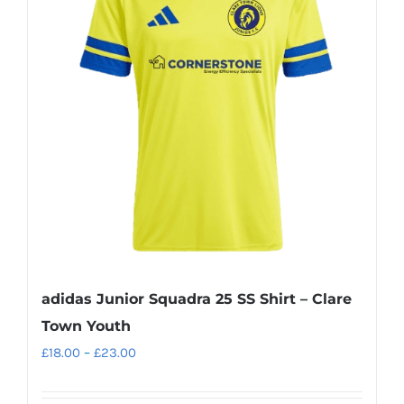
The
options
may
be
chosen
on
the
product
page
adidas Junior Squadra 25 SS Shirt – Clare
Town Youth
Price
£
18.00
–
£
23.00
range:
£18.00