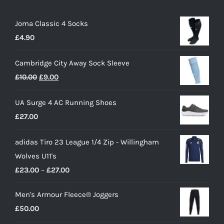
Joma Classic 4 Socks
£
4.90
Cambridge City Away Sock Sleeve
Original
Current
£
10.00
£
9.00
price
price
UA Surge 4 AC Running Shoes
was:
is:
£
27.00
£10.00.
£9.00.
adidas Tiro 23 League 1/4 Zip - Willingham
Wolves U11's
Price
£
23.00
–
£
27.00
range:
Men's Armour Fleece® Joggers
£23.00
£
50.00
through