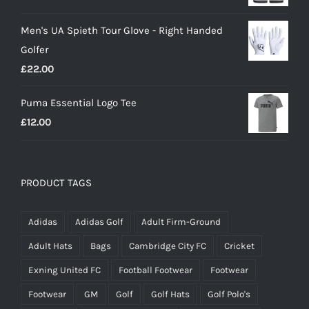
price
price
Men's UA Spieth Tour Glove - Right Handed
was:
is:
Golfer
£20.00.
£18.00.
£
22.00
Puma Essential Logo Tee
£
12.00
PRODUCT TAGS
Adidas
Adidas Golf
Adult Firm-Ground
Adult Hats
Bags
Cambridge City FC
Cricket
Exning United FC
Football Footwear
Footwear
Footwear
GM
Golf
Golf Hats
Golf Polo's