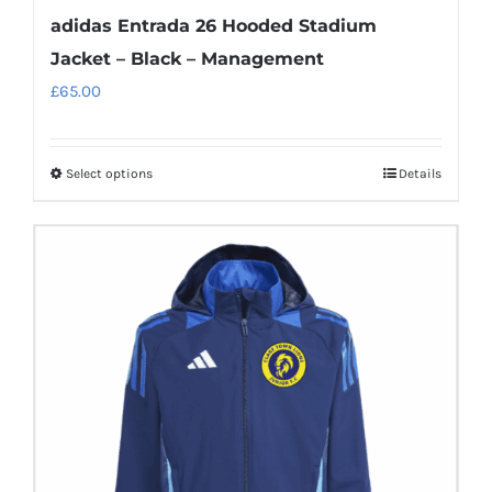
adidas Entrada 26 Hooded Stadium
Jacket – Black – Management
£
65.00
Select options
Details
This
product
has
multiple
variants.
The
options
may
be
chosen
on