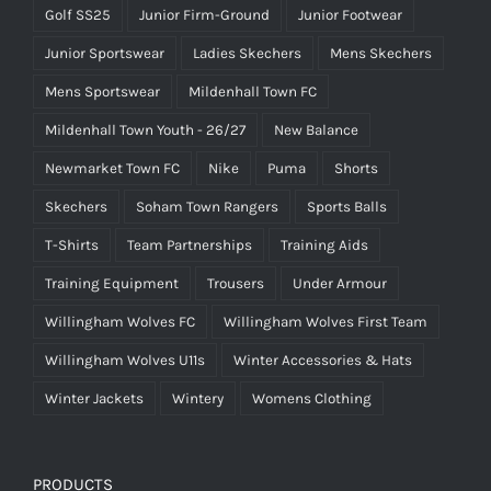
Golf SS25
Junior Firm-Ground
Junior Footwear
Junior Sportswear
Ladies Skechers
Mens Skechers
Mens Sportswear
Mildenhall Town FC
Mildenhall Town Youth - 26/27
New Balance
Newmarket Town FC
Nike
Puma
Shorts
Skechers
Soham Town Rangers
Sports Balls
T-Shirts
Team Partnerships
Training Aids
Training Equipment
Trousers
Under Armour
Willingham Wolves FC
Willingham Wolves First Team
Willingham Wolves U11s
Winter Accessories & Hats
Winter Jackets
Wintery
Womens Clothing
PRODUCTS