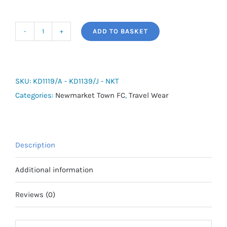
ADD TO BASKET
adidas
Tiro
Travel
SS
SKU:
KD1119/A - KD1139/J - NKT
Cotton
Categories:
Newmarket Town FC
,
Travel Wear
Tee
-
Newmarket
Description
Town
FC
Additional information
quantity
Reviews (0)