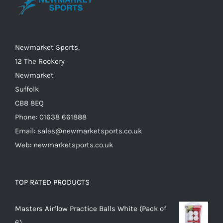
chosen
on
the
Newmarket Sports,
product
12 The Rookery
page
Newmarket
Suffolk
CB8 8EQ
Phone: 01638 661888
Email: sales@newmarketsports.co.uk
Web: newmarketsports.co.uk
TOP RATED PRODUCTS
Masters Airflow Practice Balls White (Pack of
6)