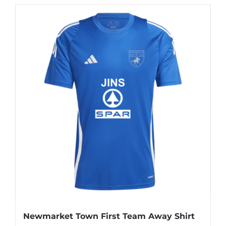
Newmarket Town First Team Away Shirt