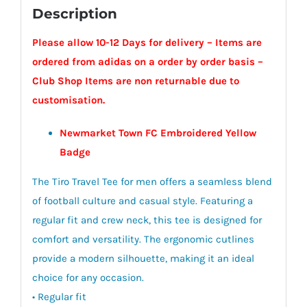
Description
Please allow 10-12 Days for delivery – Items are
ordered from adidas on a order by order basis –
Club Shop Items are non returnable due to
customisation.
Newmarket Town FC Embroidered Yellow
Badge
The Tiro Travel Tee for men offers a seamless blend
of football culture and casual style. Featuring a
regular fit and crew neck, this tee is designed for
comfort and versatility. The ergonomic cutlines
provide a modern silhouette, making it an ideal
choice for any occasion.
• Regular fit