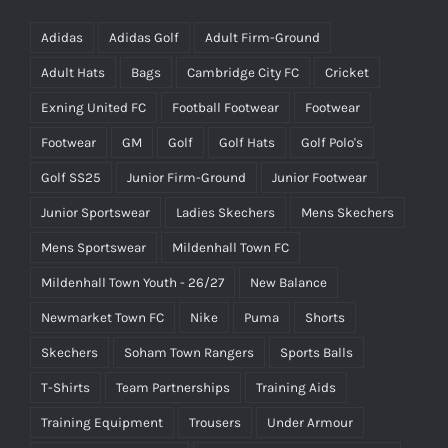
Adidas
Adidas Golf
Adult Firm-Ground
Adult Hats
Bags
Cambridge City FC
Cricket
Exning United FC
Football Footwear
Footwear
Footwear
GM
Golf
Golf Hats
Golf Polo's
Golf SS25
Junior Firm-Ground
Junior Footwear
Junior Sportswear
Ladies Skechers
Mens Skechers
Mens Sportswear
Mildenhall Town FC
Mildenhall Town Youth - 26/27
New Balance
Newmarket Town FC
Nike
Puma
Shorts
Skechers
Soham Town Rangers
Sports Balls
T-Shirts
Team Partnerships
Training Aids
Training Equipment
Trousers
Under Armour