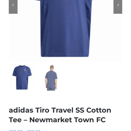
adidas Tiro Travel SS Cotton
Tee – Newmarket Town FC