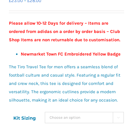
Price
£
23.00
–
£
28.00
range:
£23.00
Please allow 10-12 Days for delivery – Items are
through
ordered from adidas on a order by order basis – Club
£28.00
Shop Items are non returnable due to customisation.
Newmarket Town FC Embroidered Yellow Badge
The Tiro Travel Tee for men offers a seamless blend of
football culture and casual style. Featuring a regular fit
and crew neck, this tee is designed for comfort and
versatility. The ergonomic cutlines provide a modern
silhouette, making it an ideal choice for any occasion.
Kit Sizing
