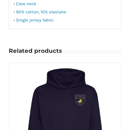
• Crew neck
• 90% cotton, 10% elastane
• Single jersey fabric
Related products