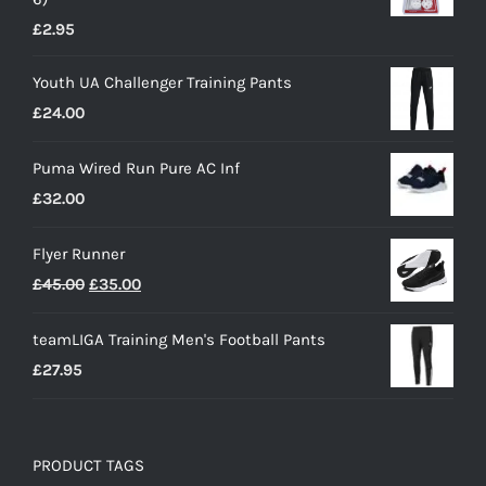
£
2.95
Youth UA Challenger Training Pants
£
24.00
Puma Wired Run Pure AC Inf
£
32.00
Flyer Runner
Original
Current
£
45.00
£
35.00
price
price
teamLIGA Training Men's Football Pants
was:
is:
£
27.95
£45.00.
£35.00.
PRODUCT TAGS