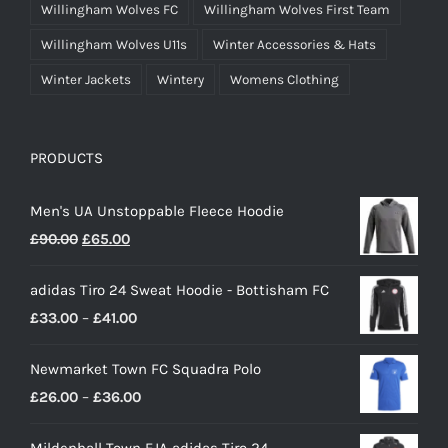
Willingham Wolves FC
Willingham Wolves First Team
Willingham Wolves U11s
Winter Accessories & Hats
Winter Jackets
Wintery
Womens Clothing
PRODUCTS
Men's UA Unstoppable Fleece Hoodie
Original
Current
£
90.00
£
65.00
price
price
adidas Tiro 24 Sweat Hoodie - Bottisham FC
was:
is:
Price
£
33.00
–
£
41.00
£90.00.
£65.00.
range:
Newmarket Town FC Squadra Polo
£33.00
Price
£
26.00
–
£
36.00
through
range:
£41.00