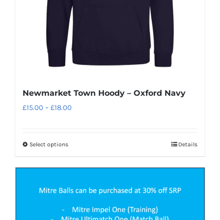
Newmarket Town Hoody – Oxford Navy
Price
£
15.00
–
£
18.00
range:
£15.00
Select options
Details
This
through
product
£18.00
has
multiple
variants.
The