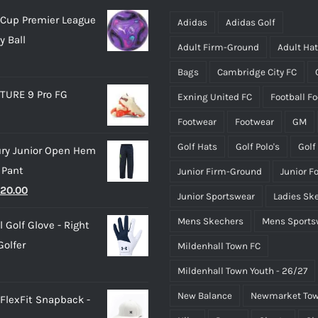
may
may
Cup Premier League
be
be
Adidas
Adidas Golf
y Ball
chosen
chosen
Adult Firm-Ground
Adult Ha
on
on
Bags
Cambridge City FC
the
the
TURE 9 Pro FG
Exning United FC
Football F
product
product
page
page
Footwear
Footwear
GM
Golf Hats
Golf Polo's
Golf
ry Junior Open Hem
 Pant
Junior Firm-Ground
Junior F
riginal
Current
20.00
Junior Sportswear
Ladies Sk
rice
price
Mens Skechers
Mens Sports
 Golf Glove - Right
as:
is:
olfer
Mildenhall Town FC
25.00.
£20.00.
Mildenhall Town Youth - 26/27
New Balance
Newmarket Tow
 FlexFit Snapback -