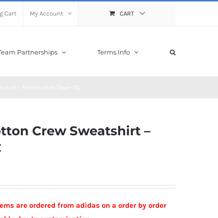
g Cart
My Account
CART
Team Partnerships
Terms Info
atshirt – Newmarket Town FC
otton Crew Sweatshirt –
C
Items are ordered from adidas on a order by order