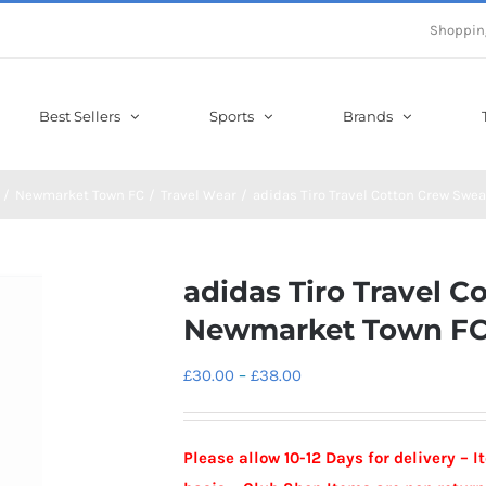
Shoppin
Best Sellers
Sports
Brands
Newmarket Town FC
Travel Wear
adidas Tiro Travel Cotton Crew Swe
adidas Tiro Travel C
Newmarket Town F
Price
£
30.00
–
£
38.00
range:
£30.00
Please allow 10-12 Days for delivery – 
through