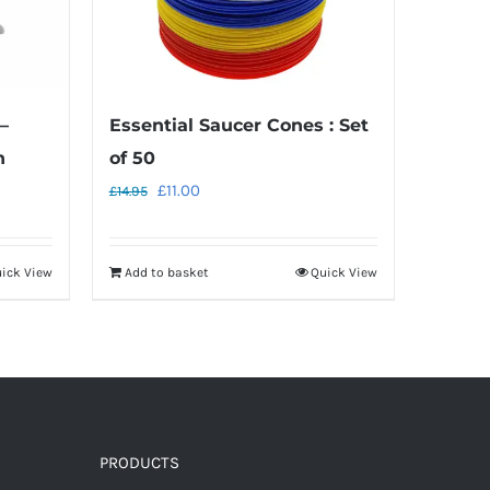
–
Essential Saucer Cones : Set
h
of 50
Original
Current
£
11.00
£
14.95
price
price
was:
is:
ick View
Add to basket
Quick View
£14.95.
£11.00.
PRODUCTS