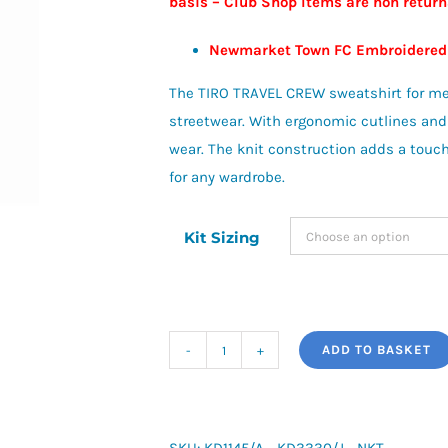
basis – Club Shop Items are non retur
£38.00
Newmarket Town FC Embroidered
The TIRO TRAVEL CREW sweatshirt for me
streetwear. With ergonomic cutlines and a
wear. The knit construction adds a touch 
for any wardrobe.
Kit Sizing
ADD TO BASKET
adidas
Tiro
Travel
Cotton