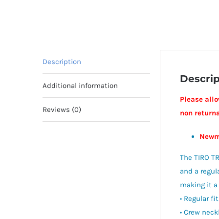
Description
Descrip
Additional information
Please allo
Reviews (0)
non return
Newm
The TIRO TR
and a regula
making it a
• Regular fit
• Crew neck