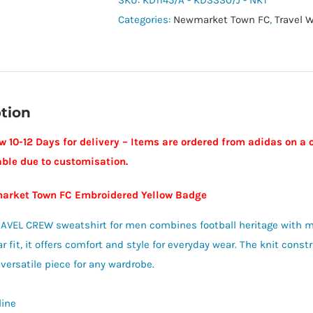
SKU:
KD1145/A - KD3330/J - NKT
Crew
Categories:
Newmarket Town FC
,
Travel 
Sweatshirt
-
Newmarket
Town
tion
FC
quantity
w 10-12 Days for delivery – Items are ordered from adidas on a 
able due to customisation.
arket Town FC Embroidered Yellow Badge
AVEL CREW sweatshirt for men combines football heritage with m
r fit, it offers comfort and style for everyday wear. The knit cons
 versatile piece for any wardrobe.
line