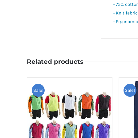
• 75% cotto
• Knit fabric
• Ergonomic
Related products
Sale!
Sale!