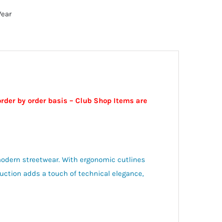
Wear
order by order basis – Club Shop Items are
odern streetwear. With ergonomic cutlines
truction adds a touch of technical elegance,