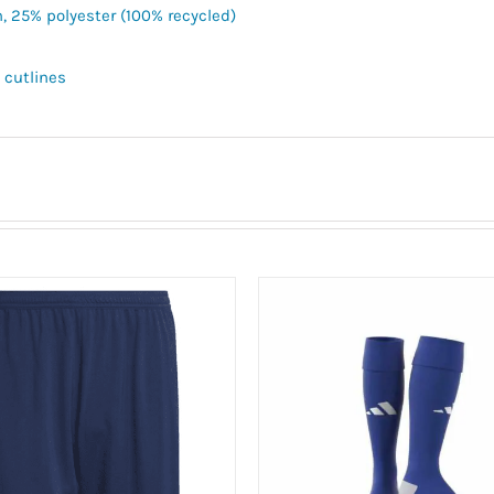
n, 25% polyester (100% recycled)
 cutlines