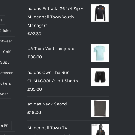
adidas Entrada 26 1/4 Zip -
Mildenhall Town Youth
ts
Managers
Cricket
£
27.30
ootwear
UA Tech Vent Jacquard
Golf
£
36.00
 SS25
adidas Own The Run
ootwear
CLIMACOOL 2-in-1 Shorts
echers
£
35.00
wear
adidas Neck Snood
£
18.00
n FC
Mildenhall Town TX