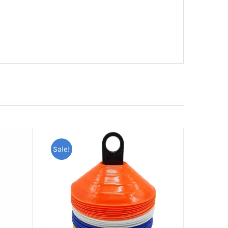
Sale!