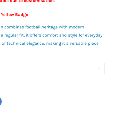
nable due to customisation.
 Yellow Badge
n combines football heritage with modern
 regular fit, it offers comfort and style for everyday
of technical elegance, making it a versatile piece
