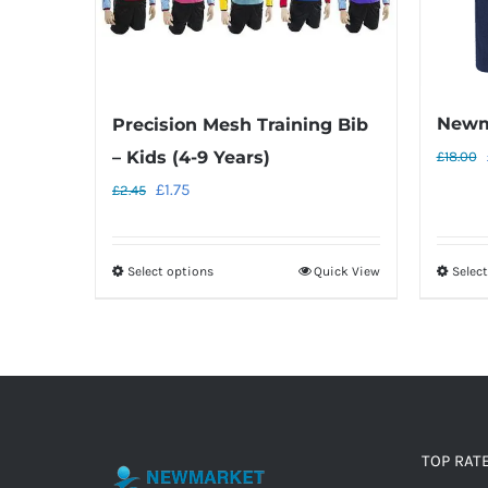
Newm
Precision Mesh Training Bib
– Kids (4-9 Years)
£
18.00
Original
Current
£
1.75
£
2.45
price
price
was:
is:
Select options
Quick View
Selec
This
£2.45.
£1.75.
product
has
multiple
variants.
The
options
TOP RAT