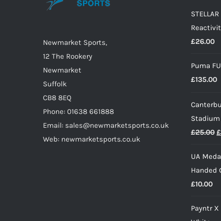
may
STELLAR 
be
Reactivit
chosen
£
26.00
on
Newmarket Sports,
the
12 The Rookery
Puma FU
product
Newmarket
£
135.00
page
Suffolk
CB8 8EQ
Canterbu
Phone: 01638 661888
Stadium
Email: sales@newmarketsports.co.uk
O
£
25.00
£
Web: newmarketsports.co.uk
p
UA Medal
w
Handed G
£
£
10.00
Payntr X