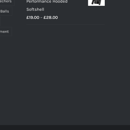
Performance Hooded
echers
Softshell
 Balls
Price
£
19.00
–
£
28.00
range:
pment
£19.00
through
£28.00