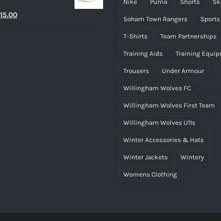
Nike
Puma
Shorts
Sk
riginal
Current
15.00
Soham Town Rangers
Sports
rice
price
T-Shirts
Team Partnerships
as:
is:
Training Aids
Training Equi
25.00.
£15.00.
Trousers
Under Armour
Willingham Wolves FC
Willingham Wolves First Team
Willingham Wolves U11s
Winter Accessories & Hats
Winter Jackets
Wintery
Womens Clothing