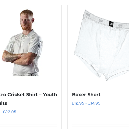
ro Cricket Shirt – Youth
Boxer Short
Price
lts
£
12.95
–
£
14.95
range:
Price
–
£
22.95
£12.95
range:
through
£21.95