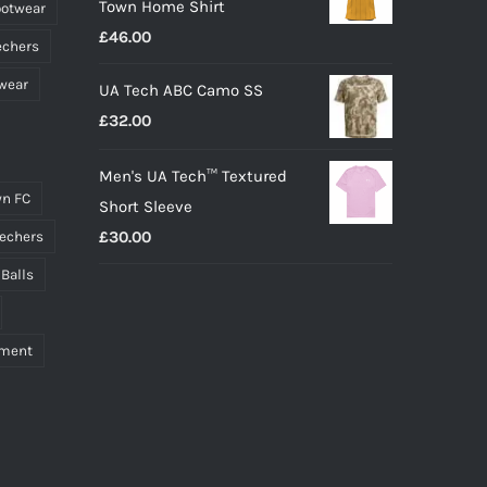
Town Home Shirt
ootwear
£
46.00
echers
wear
UA Tech ABC Camo SS
£
32.00
Men's UA Tech™ Textured
n FC
Short Sleeve
£
30.00
echers
 Balls
pment