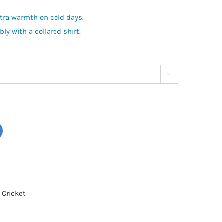
xtra warmth on cold days.
y with a collared shirt.

 Cricket