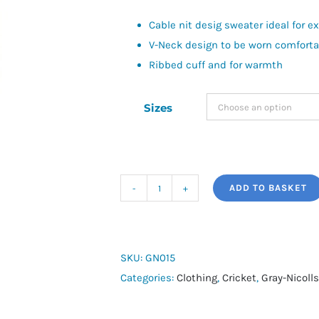
Cable nit desig sweater ideal for e
V-Neck design to be worn comfortabl
Ribbed cuff and for warmth
Sizes
ADD TO BASKET
Gray
Nicolls
Acrylic
Sweater
SKU:
GN015
quantity
Categories:
Clothing
,
Cricket
,
Gray-Nicolls