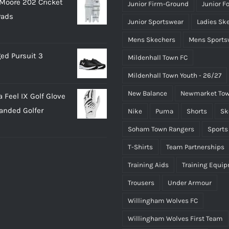
Moore 202 Cricket
Junior Firm-Ground
Junior F
Pads
Junior Sportswear
Ladies Sk
Mens Skechers
Mens Sports
ed Pursuit 3
Mildenhall Town FC
Mildenhall Town Youth - 26/27
New Balance
Newmarket Tow
 Feel IX Golf Glove
Handed Golfer
Nike
Puma
Shorts
Sk
Soham Town Rangers
Sports
T-Shirts
Team Partnerships
Training Aids
Training Equi
Trousers
Under Armour
Willingham Wolves FC
Willingham Wolves First Team