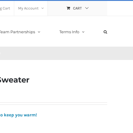
g Cart
My Account
CART
Team Partnerships
Terms Info
r
 Sweater
to keep you warm!