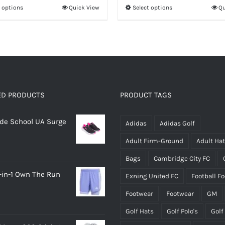
t options
Quick View
Select options
Qu
This
This
£14.95
through
product
product
£22.95
has
has
multiple
multiple
variants.
variants.
The
The
options
options
ED PRODUCTS
PRODUCT TAGS
may
may
rade School UA Surge
be
be
Adidas
Adidas Golf
chosen
chosen
Adult Firm-Ground
Adult Ha
on
on
Bags
Cambridge City FC
the
the
-in-1 Own The Run
Exning United FC
Football F
product
product
page
page
Footwear
Footwear
GM
Golf Hats
Golf Polo's
Golf