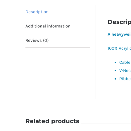
Description
Descrip
Additional information
A heavywei
Reviews (0)
100% Acryli
Cable
V-Nec
Ribbe
Related products