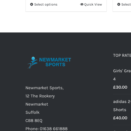
Select options
Quick View
Selec
This
product
has
multiple
variants.
The
options
TOP RAT
may
Girls' G
be
4
chosen
£
30.00
on
Newmarket Sports,
the
12 The Rookery
adidas 2
product
Newmarket
Shorts
page
Suffolk
£
40.00
CB8 8EQ
Phone: 01638 661888