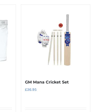
GM Mana Cricket Set
£
36.95