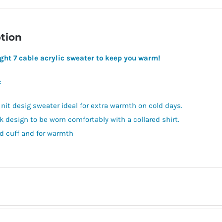
tion
ght 7 cable acrylic sweater to keep you warm!
c
 nit desig sweater ideal for extra warmth on cold days.
k design to be worn comfortably with a collared shirt.
d cuff and for warmth