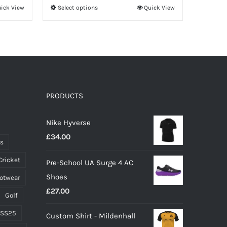
ick View
Select options
Quick View
This
product
has
multiple
variants.
The
options
PRODUCTS
may
Nike Hyverse
be
£
34.00
chosen
ts
on
Cricket
Pre-School UA Surge 4 AC
the
Shoes
ootwear
product
£
27.00
page
Golf
 SS25
Custom Shirt - Mildenhall