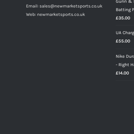
Gunn & 
Email: sales@newmarketsports.co.uk
Batting 
Web: newmarketsports.co.uk
£
35.00
UA Charg
£
55.00
Nike Dura
- Right 
£
14.00