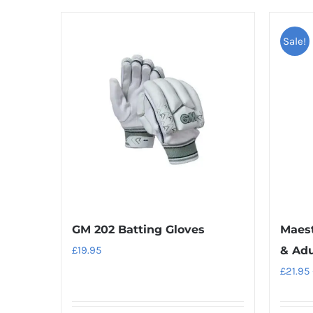
Sale!
GM 202 Batting Gloves
Maest
£
19.95
& Adu
£
21.95