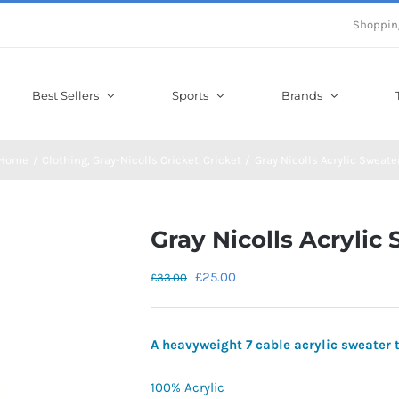
Shoppin
Best Sellers
Sports
Brands
Home
Clothing
Gray-Nicolls Cricket
Cricket
Gray Nicolls Acrylic Sweate
Gray Nicolls Acrylic
Original
Current
£
25.00
£
33.00
price
price
was:
is:
A heavyweight 7 cable acrylic sweater 
£33.00.
£25.00.
100% Acrylic