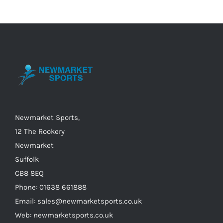
variants.
The
options
may
be
chosen
on
the
Newmarket Sports,
product
12 The Rookery
page
Newmarket
Suffolk
CB8 8EQ
Phone: 01638 661888
Email: sales@newmarketsports.co.uk
Web: newmarketsports.co.uk