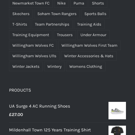
Newmarket Town FC
Nike
Puma
Shorts
Skechers
Soham Town Rangers
Sports Balls
T-Shirts
Team Partnerships
Training Aids
Training Equipment
Trousers
Under Armour
Willingham Wolves FC
Willingham Wolves First Team
Willingham Wolves U11s
Winter Accessories & Hats
Winter Jackets
Wintery
Womens Clothing
PRODUCTS
UA Surge 4 AC Running Shoes
£
27.00
Mildenhall Town 125 Years Training Shirt