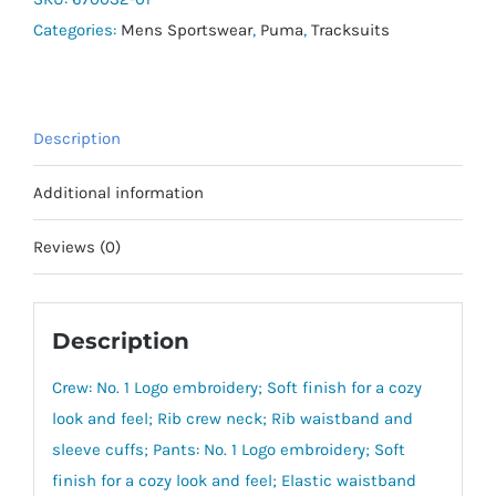
Categories:
Mens Sportswear
,
Puma
,
Tracksuits
Description
Additional information
Reviews (0)
Description
Crew: No. 1 Logo embroidery; Soft finish for a cozy
look and feel; Rib crew neck; Rib waistband and
sleeve cuffs; Pants: No. 1 Logo embroidery; Soft
finish for a cozy look and feel; Elastic waistband