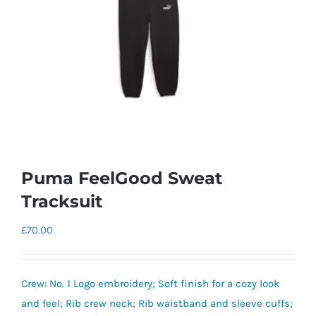
Puma FeelGood Sweat
Tracksuit
£
70.00
Crew: No. 1 Logo embroidery; Soft finish for a cozy look
and feel; Rib crew neck; Rib waistband and sleeve cuffs;