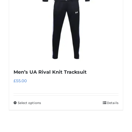
be
chosen
on
the
product
page
Men’s UA Rival Knit Tracksuit
£
55.00
Select options
Details
This
product
has
multiple