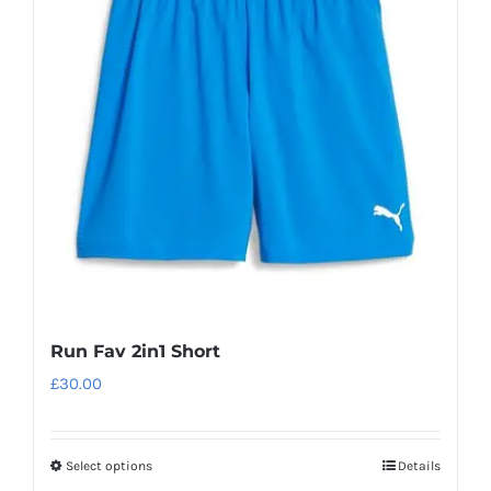
Run Fav 2in1 Short
£
30.00
Select options
Details
This