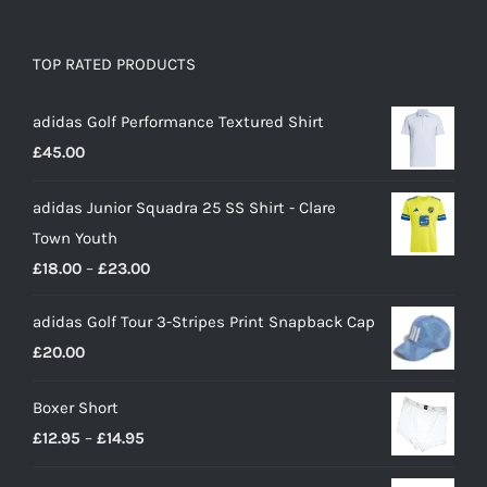
TOP RATED PRODUCTS
adidas Golf Performance Textured Shirt
£
45.00
adidas Junior Squadra 25 SS Shirt - Clare
Town Youth
Price
£
18.00
–
£
23.00
range:
adidas Golf Tour 3-Stripes Print Snapback Cap
£18.00
£
20.00
through
£23.00
Boxer Short
Price
£
12.95
–
£
14.95
range: