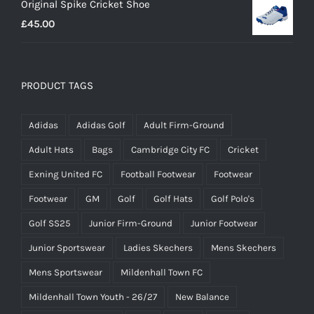
Original Spike Cricket Shoe
£12.95
£
45.00
through
£14.95
PRODUCT TAGS
Adidas
Adidas Golf
Adult Firm-Ground
Adult Hats
Bags
Cambridge City FC
Cricket
Exning United FC
Football Footwear
Footwear
Footwear
GM
Golf
Golf Hats
Golf Polo's
Golf SS25
Junior Firm-Ground
Junior Footwear
Junior Sportswear
Ladies Skechers
Mens Skechers
Mens Sportswear
Mildenhall Town FC
Mildenhall Town Youth - 26/27
New Balance