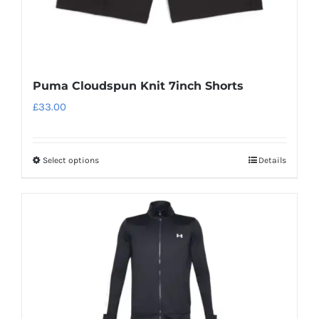
page
Puma Cloudspun Knit 7inch Shorts
£
33.00
Select options
Details
This
product
has
multiple
variants.
The
options
may