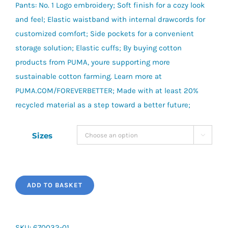
Pants: No. 1 Logo embroidery; Soft finish for a cozy look
and feel; Elastic waistband with internal drawcords for
customized comfort; Side pockets for a convenient
storage solution; Elastic cuffs; By buying cotton
products from PUMA, youre supporting more
sustainable cotton farming. Learn more at
PUMA.COM/FOREVERBETTER; Made with at least 20%
recycled material as a step toward a better future;
Sizes

ADD TO BASKET
SKU:
670032-01