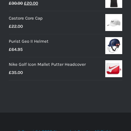
Original
Current
£
30.00
£
20.00
price
price
Castore Core Cap
was:
is:
£
22.00
£30.00.
£20.00.
Purist Geo II Helmet
£
64.95
Nike Golf Icon Mallet Putter Headcover
£
35.00