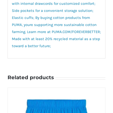
with internal drawcords for customized comfort;
Side pockets for a convenient storage solution;
Elastic cuffs; By buying cotton products from
PUMA, youre supporting more sustainable cotton
farming. Learn more at PUMA.COM/FOREVERBETTER;
Made with at least 20% recycled material as a step
toward a better future;
Related products