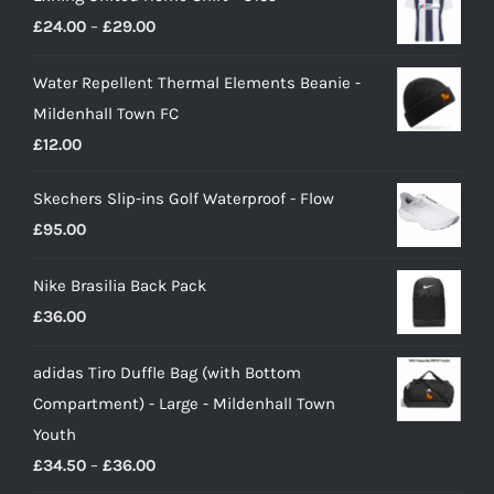
Price
£
24.00
–
£
29.00
range:
Water Repellent Thermal Elements Beanie -
£24.00
Mildenhall Town FC
through
£
12.00
£29.00
Skechers Slip-ins Golf Waterproof - Flow
£
95.00
Nike Brasilia Back Pack
£
36.00
adidas Tiro Duffle Bag (with Bottom
Compartment) - Large - Mildenhall Town
Youth
Price
£
34.50
–
£
36.00