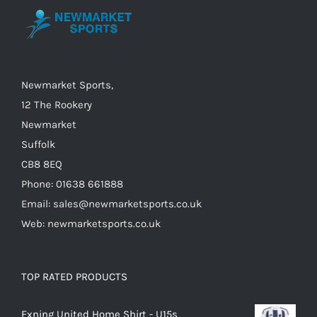
be
chosen
on
the
Newmarket Sports,
product
12 The Rookery
page
Newmarket
Suffolk
CB8 8EQ
Phone: 01638 661888
Email: sales@newmarketsports.co.uk
Web: newmarketsports.co.uk
TOP RATED PRODUCTS
Exning United Home Shirt - U15s