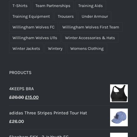
T-Shirts
Team Partnerships
Training Aids
Training Equipment
Trousers
Under Armour
Willingham Wolves FC
Willingham Wolves First Team
Willingham Wolves U11s
Winter Accessories & Hats
Winter Jackets
Wintery
Womens Clothing
PRODUCTS
4KEEPS BRA
Original
Current
£
20.00
£
15.00
price
price
adidas Three Stripes Printed Tour Hat
was:
is:
£
26.00
£20.00.
£15.00.
Skechers SKX_2 Jr Youth FG