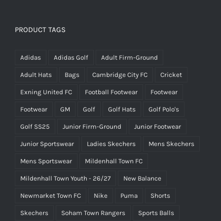
range:
£34.50
through
PRODUCT TAGS
£36.00
Adidas
Adidas Golf
Adult Firm-Ground
Adult Hats
Bags
Cambridge City FC
Cricket
Exning United FC
Football Footwear
Footwear
Footwear
GM
Golf
Golf Hats
Golf Polo's
Golf SS25
Junior Firm-Ground
Junior Footwear
Junior Sportswear
Ladies Skechers
Mens Skechers
Mens Sportswear
Mildenhall Town FC
Mildenhall Town Youth - 26/27
New Balance
Newmarket Town FC
Nike
Puma
Shorts
Skechers
Soham Town Rangers
Sports Balls