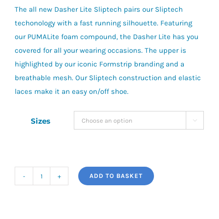
The all new Dasher Lite Sliptech pairs our Sliptech
techonology with a fast running silhouette. Featuring
our PUMALite foam compound, the Dasher Lite has you
covered for all your wearing occasions. The upper is
highlighted by our iconic Formstrip branding and a
breathable mesh. Our Sliptech construction and elastic
laces make it an easy on/off shoe.
Sizes

ADD TO BASKET
Puma
Dasher
Lite