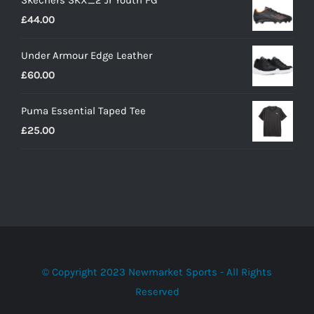
£
44.00
Under Armour Edge Leather
£
60.00
Puma Essential Taped Tee
£
25.00
© Copyright 2023 Newmarket Sports - All Rights
Reserved