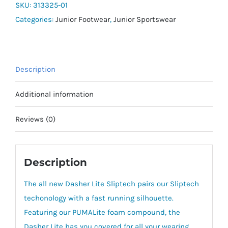
SLIPTECH
SKU:
313325-01
Jr
Categories:
Junior Footwear
,
Junior Sportswear
quantity
Description
Additional information
Reviews (0)
Description
The all new Dasher Lite Sliptech pairs our Sliptech
techonology with a fast running silhouette.
Featuring our PUMALite foam compound, the
Dasher Lite has you covered for all your wearing