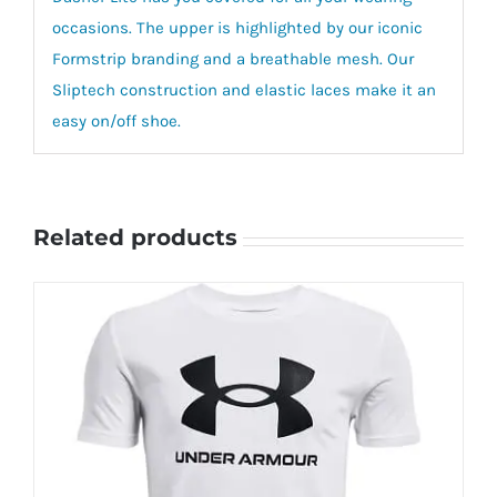
occasions. The upper is highlighted by our iconic
Formstrip branding and a breathable mesh. Our
Sliptech construction and elastic laces make it an
easy on/off shoe.
Related products