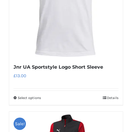
Jnr UA Sportstyle Logo Short Sleeve
£
13.00
Select options
Details
This
product
has
Sale!
multiple