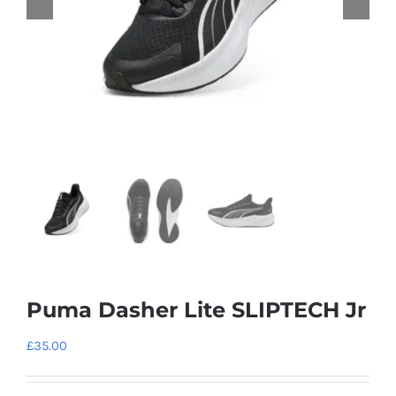
Puma Dasher Lite SLIPTECH Jr
£
35.00