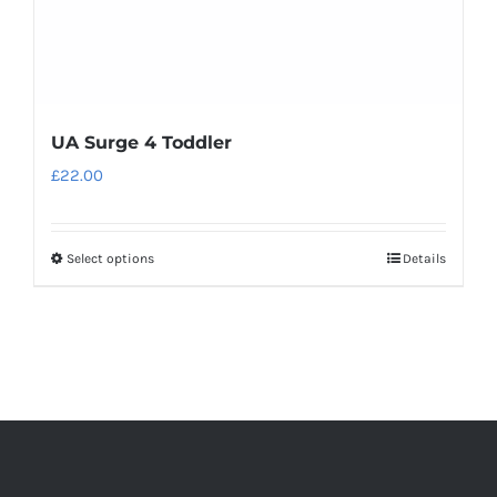
product
page
UA Surge 4 Toddler
£
22.00
Select options
Details
This
product
has
multiple
variants.
The
options
may