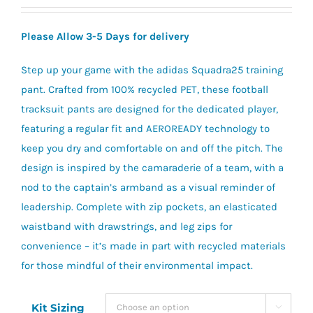
range:
£21.00
Please Allow 3-5 Days for delivery
through
£26.60
Step up your game with the adidas Squadra25 training
pant. Crafted from 100% recycled PET, these football
tracksuit pants are designed for the dedicated player,
featuring a regular fit and AEROREADY technology to
keep you dry and comfortable on and off the pitch. The
design is inspired by the camaraderie of a team, with a
nod to the captain’s armband as a visual reminder of
leadership. Complete with zip pockets, an elasticated
waistband with drawstrings, and leg zips for
convenience – it’s made in part with recycled materials
for those mindful of their environmental impact.
Kit Sizing
