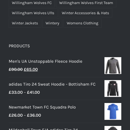
Willingham Wolves FC
Willingham Wolves First Team
Willingham Wolves U11s
Winter Accessories & Hats
Winter Jackets
Wintery
Womens Clothing
PRODUCTS
Men's UA Unstoppable Fleece Hoodie
Original
Current
£
90.00
£
65.00
price
price
adidas Tiro 24 Sweat Hoodie - Bottisham FC
was:
is:
Price
£
33.00
–
£
41.00
£90.00.
£65.00.
range:
Newmarket Town FC Squadra Polo
£33.00
Price
£
26.00
–
£
36.00
through
range:
£41.00
Mildenhall Town EJA adidas Tiro 24