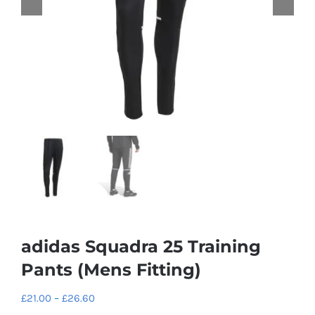
adidas Squadra 25 Training
Pants (Mens Fitting)
Price
£
21.00
–
£
26.60