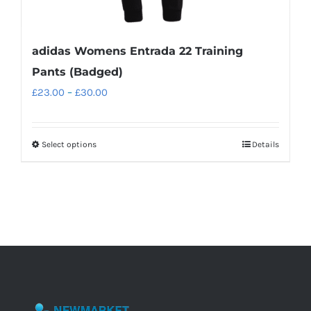
adidas Womens Entrada 22 Training
Pants (Badged)
Price
£
23.00
–
£
30.00
range:
£23.00
Select options
Details
This
through
product
£30.00
has
multiple
variants.
The
options
may
be