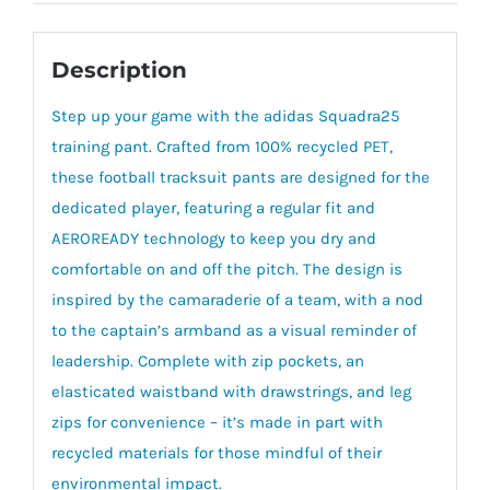
Description
Step up your game with the adidas Squadra25
training pant. Crafted from 100% recycled PET,
these football tracksuit pants are designed for the
dedicated player, featuring a regular fit and
AEROREADY technology to keep you dry and
comfortable on and off the pitch. The design is
inspired by the camaraderie of a team, with a nod
to the captain’s armband as a visual reminder of
leadership. Complete with zip pockets, an
elasticated waistband with drawstrings, and leg
zips for convenience – it’s made in part with
recycled materials for those mindful of their
environmental impact.