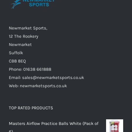
chosen
on
the
Newmarket Sports,
product
12 The Rookery
page
Newmarket
Suffolk
CB8 8EQ
Phone: 01638 661888
Email: sales@newmarketsports.co.uk
Web: newmarketsports.co.uk
TOP RATED PRODUCTS
Masters Airflow Practice Balls White (Pack of
6)