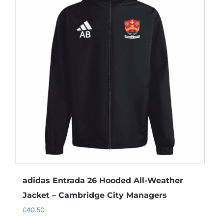
variants.
The
options
may
be
chosen
on
the
product
page
adidas Entrada 26 Hooded All-Weather
Jacket – Cambridge City Managers
£
40.50