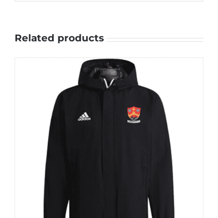
Related products