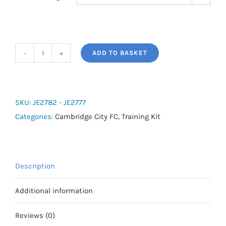
ADD TO BASKET
adidas
Squadra
25
Training
SKU:
JE2782 - JE2777
Pants
Categories:
Cambridge City FC
,
Training Kit
(Mens
Fitting)
quantity
Description
Additional information
Reviews (0)