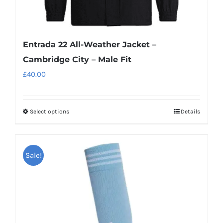
Entrada 22 All-Weather Jacket –
Cambridge City – Male Fit
£
40.00
Select options
Details
This
product
has
Sale!
multiple
variants.
The
options
may