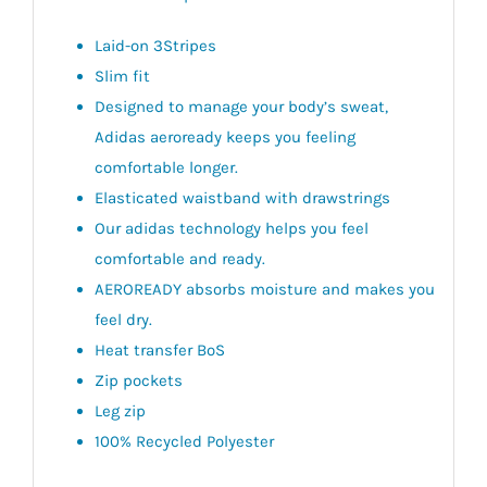
Laid-on 3Stripes
Slim fit
Designed to manage your body’s sweat,
Adidas aeroready keeps you feeling
comfortable longer.
Elasticated waistband with drawstrings
Our adidas technology helps you feel
comfortable and ready.
AEROREADY absorbs moisture and makes you
feel dry.
Heat transfer BoS
Zip pockets
Leg zip
100% Recycled Polyester