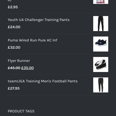
£
2.95
Youth UA Challenger Training Pants
£
24.00
Puma Wired Run Pure AC Inf
£
32.00
Flyer Runner
Original
Current
£
45.00
£
35.00
price
price
teamLIGA Training Men's Football Pants
was:
is:
£
27.95
£45.00.
£35.00.
PRODUCT TAGS