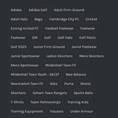
Adidas
Adidas Golf
Adult Firm-Ground
Adult Hats
Bags
Cambridge City FC
Cricket
Exning United FC
Football Footwear
Footwear
Footwear
GM
Golf
Golf Hats
Golf Polo's
Golf SS25
Junior Firm-Ground
Junior Footwear
Junior Sportswear
Ladies Skechers
Mens Skechers
Mens Sportswear
Mildenhall Town FC
Mildenhall Town Youth - 26/27
New Balance
Newmarket Town FC
Nike
Puma
Shorts
Skechers
Soham Town Rangers
Sports Balls
T-Shirts
Team Partnerships
Training Aids
Training Equipment
Trousers
Under Armour