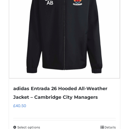
options
may
be
chosen
on
the
product
page
adidas Entrada 26 Hooded All-Weather
Jacket – Cambridge City Managers
£
40.50
Select options
Details
This