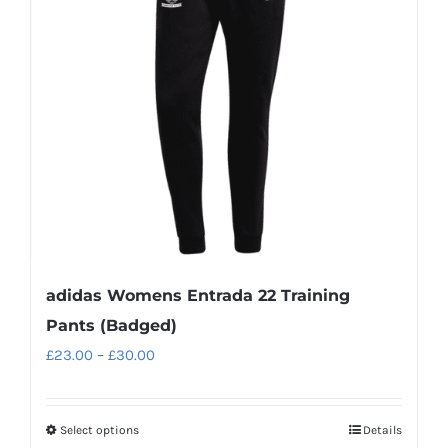
adidas Womens Entrada 22 Training
Pants (Badged)
Price
£
23.00
–
£
30.00
range:
£23.00
Select options
Details
This
through