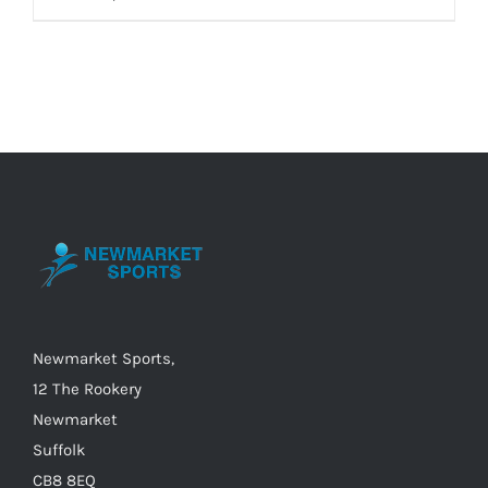
product
has
multiple
variants.
The
options
may
be
chosen
on
the
Newmarket Sports,
product
12 The Rookery
page
Newmarket
Suffolk
CB8 8EQ