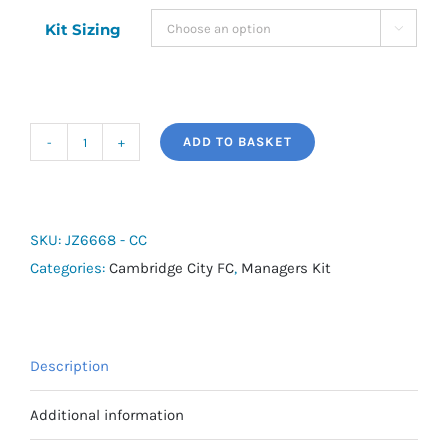
Kit Sizing

ADD TO BASKET
adidas
Entrada
26
Hooded
SKU:
JZ6668 - CC
Stadium
Categories:
Cambridge City FC
,
Managers Kit
Jacket
-
Cambridge
Description
City
Managers
Additional information
quantity