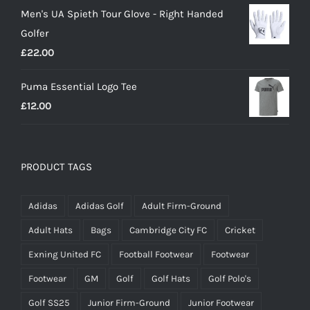
Men's UA Spieth Tour Glove - Right Handed
was:
is:
Golfer
£20.00.
£18.00.
£
22.00
Puma Essential Logo Tee
£
12.00
PRODUCT TAGS
Adidas
Adidas Golf
Adult Firm-Ground
Adult Hats
Bags
Cambridge City FC
Cricket
Exning United FC
Football Footwear
Footwear
Footwear
GM
Golf
Golf Hats
Golf Polo's
Golf SS25
Junior Firm-Ground
Junior Footwear