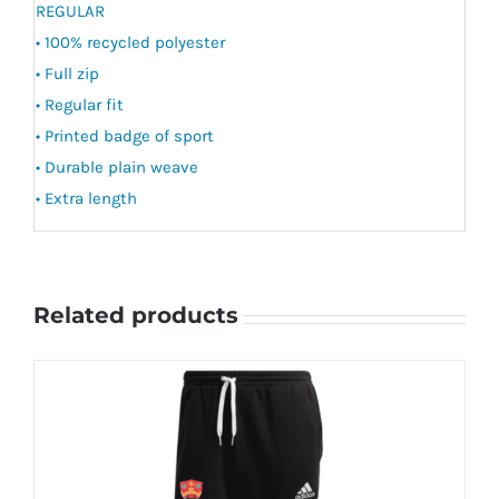
REGULAR
• 100% recycled polyester
• Full zip
• Regular fit
• Printed badge of sport
• Durable plain weave
• Extra length
Related products