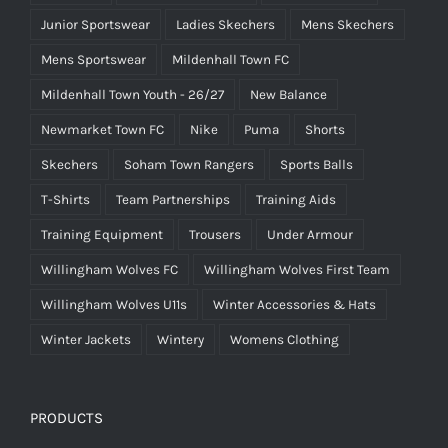
Junior Sportswear
Ladies Skechers
Mens Skechers
Mens Sportswear
Mildenhall Town FC
Mildenhall Town Youth - 26/27
New Balance
Newmarket Town FC
Nike
Puma
Shorts
Skechers
Soham Town Rangers
Sports Balls
T-Shirts
Team Partnerships
Training Aids
Training Equipment
Trousers
Under Armour
Willingham Wolves FC
Willingham Wolves First Team
Willingham Wolves U11s
Winter Accessories & Hats
Winter Jackets
Wintery
Womens Clothing
PRODUCTS