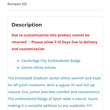
Reviews (0)
Description
Due to customisation this product cannot be
returned – Please allow 7-12 Days Due to delivery
and customisation
Cambridge City Embroidered Badge
33mm White Initials
The Entrada26 Stadium Jacket offers warmth and style
for off-pitch moments. With a regular fit and full zip
closure, this jacket provides comfort and convenience.
The embroidered Badge of Sport adds a classic touch,
making it a versatile addition to any wardrobe. FIT: