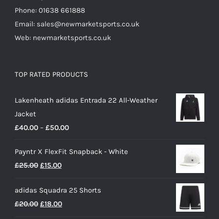
Phone: 01638 661888
Email: sales@newmarketsports.co.uk
Web: newmarketsports.co.uk
TOP RATED PRODUCTS
Lakenheath adidas Entrada 22 All-Weather
Jacket
Price
£
40.00
–
£
50.00
range:
Payntr X FlexFit Snapback - White
£40.00
Original
Current
£
25.00
£
15.00
through
price
price
£50.00
adidas Squadra 25 Shorts
was:
is:
Original
Current
£
20.00
£
18.00
£25.00.
£15.00.
price
price