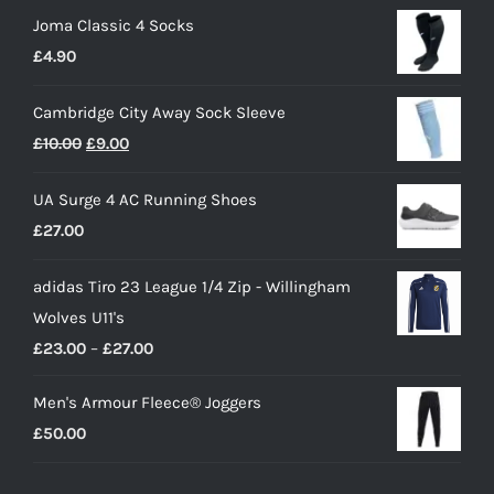
Joma Classic 4 Socks
£
4.90
Cambridge City Away Sock Sleeve
Original
Current
£
10.00
£
9.00
price
price
UA Surge 4 AC Running Shoes
was:
is:
£
27.00
£10.00.
£9.00.
adidas Tiro 23 League 1/4 Zip - Willingham
Wolves U11's
Price
£
23.00
–
£
27.00
range:
Men's Armour Fleece® Joggers
£23.00
£
50.00
through
£27.00