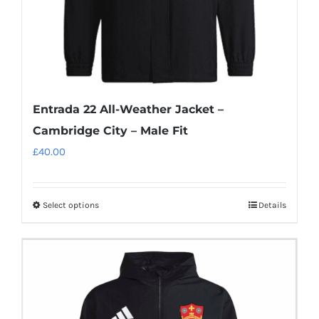
product
page
Entrada 22 All-Weather Jacket –
Cambridge City – Male Fit
£
40.00
Select options
Details
This
product
has
multiple
variants.
The