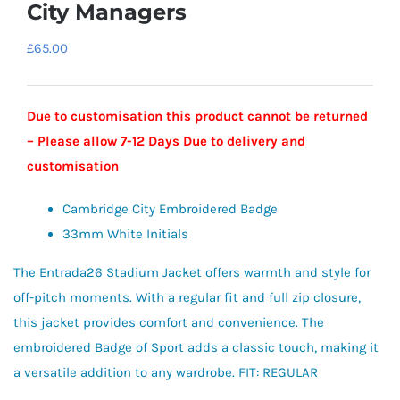
City Managers
£
65.00
Due to customisation this product cannot be returned
– Please allow 7-12 Days Due to delivery and
customisation
Cambridge City Embroidered Badge
33mm White Initials
The Entrada26 Stadium Jacket offers warmth and style for
off-pitch moments. With a regular fit and full zip closure,
this jacket provides comfort and convenience. The
embroidered Badge of Sport adds a classic touch, making it
a versatile addition to any wardrobe. FIT: REGULAR