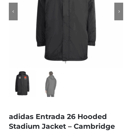
adidas Entrada 26 Hooded
Stadium Jacket – Cambridge